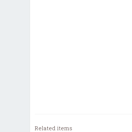
Related items