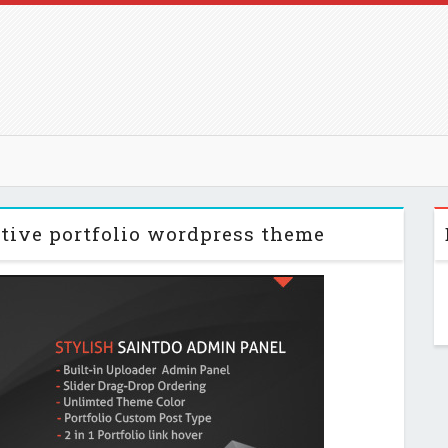
ative portfolio wordpress theme