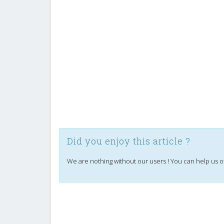
Did you enjoy this article ?
We are nothing without our users ! You can help us o