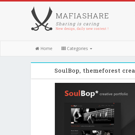
MAFIASHARE
Sharing is caring
New design, daily new content !
Home
Categories
SoulBop, themeforest cre