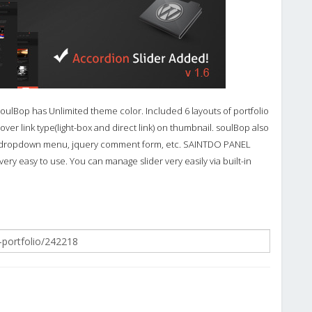
SoulBop has Unlimited theme color. Included 6 layouts of portfolio
over link type(light-box and direct link) on thumbnail. soulBop also
el, dropdown menu, jquery comment form, etc. SAINTDO PANEL
ery easy to use. You can manage slider very easily via built-in