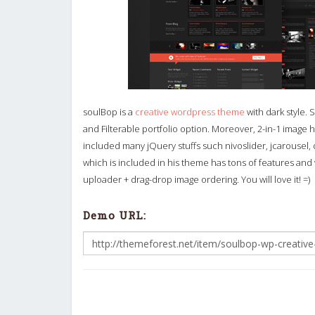
soulBop is a
creative wordpress theme
with dark style. 
and Filterable portfolio option. Moreover, 2-in-1 image h
included many jQuery stuffs such nivoslider, jcarous
which is included in his theme has tons of features and v
uploader + drag-drop image ordering. You will love it! =)
Demo URL: