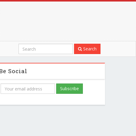
Search
Be Social