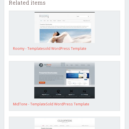
Related items
Roomy - Templatesold WordPress Template
MidTone - TemplateSold WordPress Template