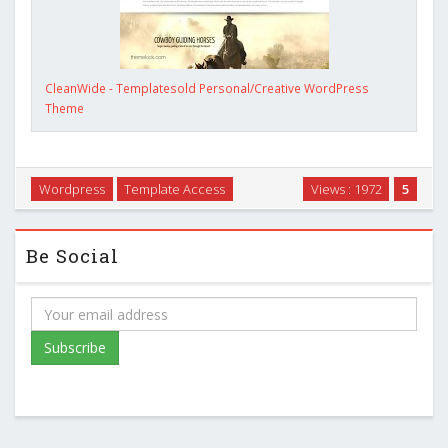
CleanWide - Templatesold Personal/Creative WordPress
Theme
Wordpress
Template Access
Views : 1972
5
Be Social