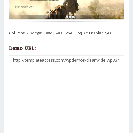
Columns: 2. Widget Ready: yes. Type: Blog. Ad Enabled: yes.
Demo URL: