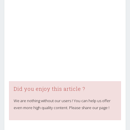
Did you enjoy this article ?
We are nothing without our users ! You can help us offer
even more high quality content. Please share our page !