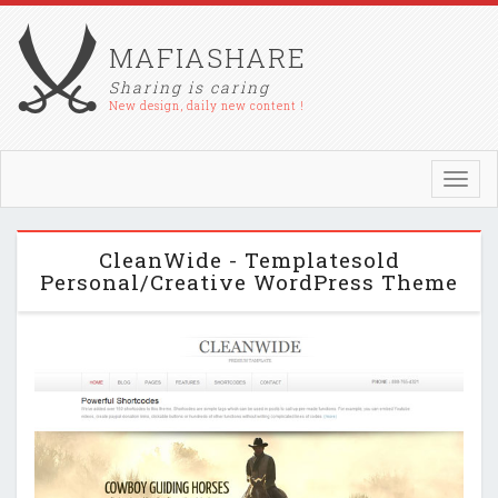
MAFIASHARE
Sharing is caring
New design, daily new content !
Toggl
navig
CleanWide - Templatesold
Personal/Creative WordPress Theme