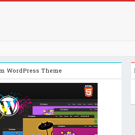
um WordPress Theme