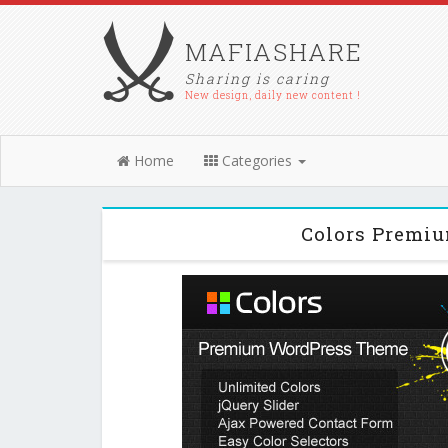
MAFIASHARE
Sharing is caring
New design, daily new content !
Home
Categories
Colors Premi