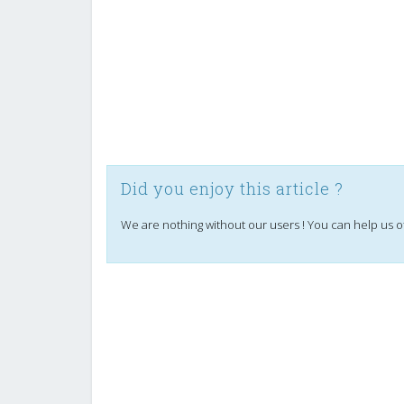
Did you enjoy this article ?
We are nothing without our users ! You can help us o