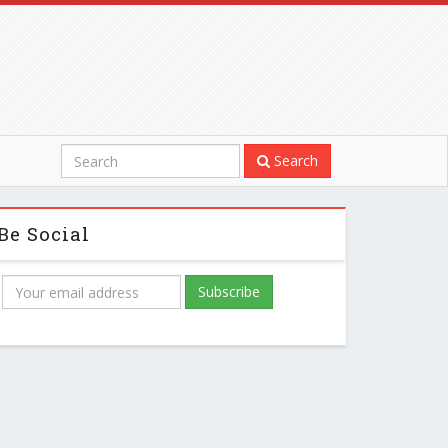
Search
Be Social