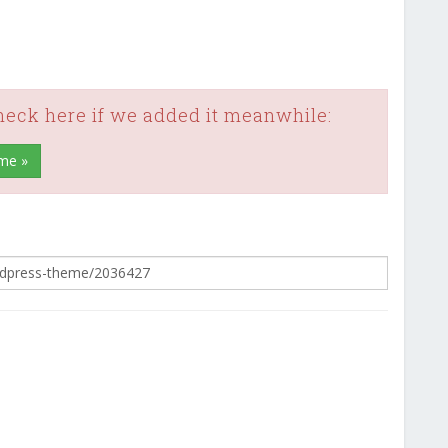
check here if we added it meanwhile:
me »