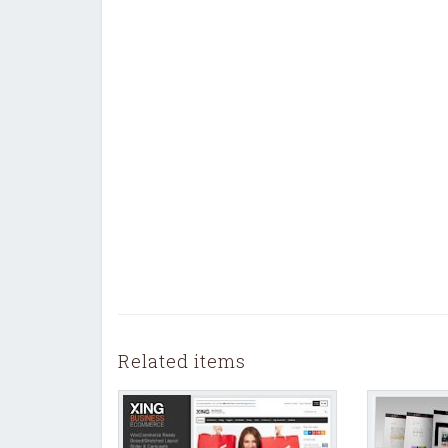
Related items