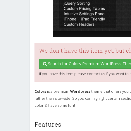
We don't have this item yet, but 
Search for Colors Premium WordPress The
If you have this item please contact us if you want to s
Colors
is a premium
Wordpress
theme that offers you th
rather than site-wide. So you can highlight certain se
color & have some fun!
Features