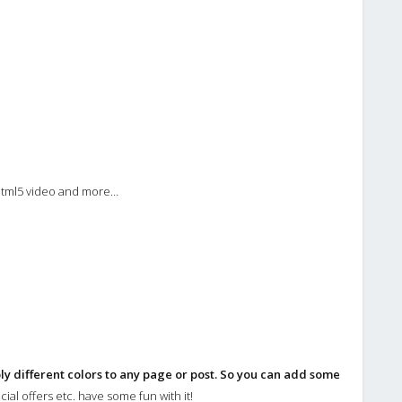
 html5 video and more…
ly different colors to any page or post. So you can add some
ial offers etc. have some fun with it!