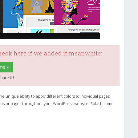
check here if we added it meanwhile:
me »
hare it !
e unique ability to apply different colors to individual pages
ctions or pages throughout your WordPress website. Splash some