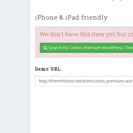
iPhone & iPad friendly
We don't have this item yet, but 
Search for Colors Premium WordPress The
Demo URL: