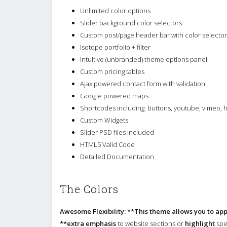
Unlimited color options
Slider background color selectors
Custom post/page header bar with color selector
Isotope portfolio + filter
Intuitive (unbranded) theme options panel
Custom pricing tables
Ajax powered contact form with validation
Google powered maps
Shortcodes including: buttons, youtube, vimeo,
Custom Widgets
Slider PSD files included
HTML5 Valid Code
Detailed Documentation
The Colors
Awesome Flexibility: **This theme allows you to app
**extra emphasis
to website sections or
highlight
spec