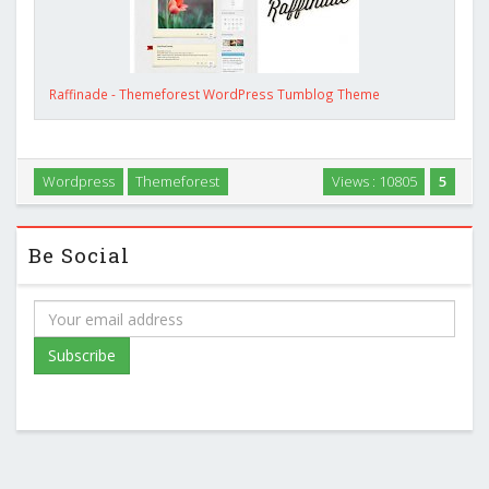
Raffinade - Themeforest WordPress Tumblog Theme
Wordpress
Themeforest
Views : 10805
5
Be Social