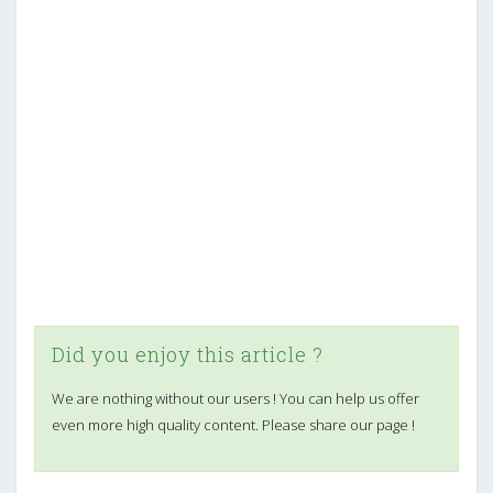
Did you enjoy this article ?
We are nothing without our users ! You can help us offer
even more high quality content. Please share our page !