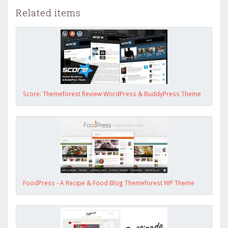
Related items
Score: Themeforest Review WordPress & BuddyPress Theme
FoodPress - A Recipe & Food Blog Themeforest WP Theme