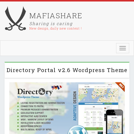
MAFIASHARE
Sharing is caring
New design, daily new content !
Toggl
navig
Directory Portal v2.6 Wordpress Theme