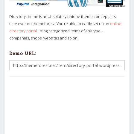
Directory theme is an absolutely unique theme concept, first
time ever on themeforest. You’re able to easily set up an
online
directory portal
listing categorized items of any type –
companies, shops, websites and so on.
Demo URL: