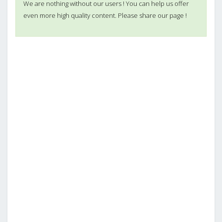
We are nothing without our users ! You can help us offer
even more high quality content. Please share our page !