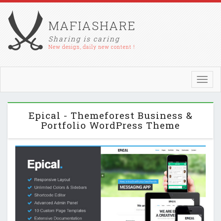
MAFIASHARE
Sharing is caring
New design, daily new content !
Toggl
navig
Epical - Themeforest Business &
Portfolio WordPress Theme