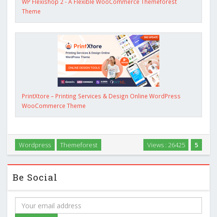
WP Flexishop 2 - A Flexible WooCommerce Themeforest
Theme
PrintXtore – Printing Services & Design Online WordPress
WooCommerce Theme
Wordpress
Themeforest
Views : 26425
5
Be Social