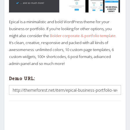
Epical is a minimalistic and bold WordPress theme for your
business or portfolio. If you're looking for other options, you
might also consider the
Bolder corporate & portfolio template
.
It’s clean, creative, responsive and packed with all kinds of
awesomeness: unlimited colors, 10 custom page templates, 6
custom widgets, 100+ shortcodes, 6 post formats, advanced
admin panel and so much more!
Demo URL: