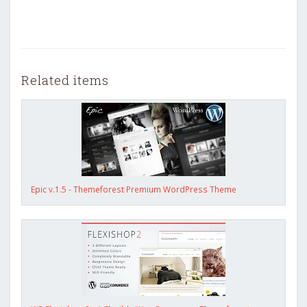
Related items
Epic v.1.5 - Themeforest Premium WordPress Theme