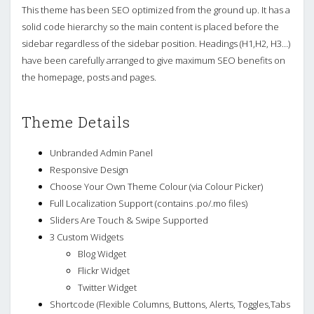
This theme has been SEO optimized from the ground up. It has a
solid code hierarchy so the main content is placed before the
sidebar regardless of the sidebar position. Headings (H1,H2, H3…)
have been carefully arranged to give maximum SEO benefits on
the homepage, posts and pages.
Theme Details
Unbranded Admin Panel
Responsive Design
Choose Your Own Theme Colour (via Colour Picker)
Full Localization Support (contains .po/.mo files)
Sliders Are Touch & Swipe Supported
3 Custom Widgets
Blog Widget
Flickr Widget
Twitter Widget
Shortcode (Flexible Columns, Buttons, Alerts, Toggles,Tabs