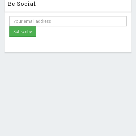
Be Social