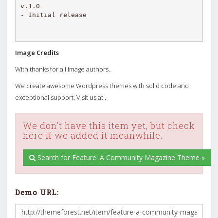
v.1.0

Image Credits
With thanks for all image authors.
We create awesome Wordpress themes with solid code and
exceptional support. Visit us at .
We don't have this item yet, but check
here if we added it meanwhile:
Search for Feature! A Community Magazine Theme »
Demo URL: