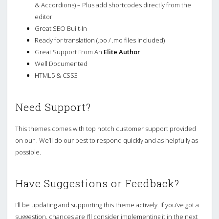
& Accordions) – Plus add shortcodes directly from the
editor
Great SEO Built-In
Ready for translation (.po / .mo files included)
Great Support From An
Elite Author
Well Documented
HTML5 & CSS3
Need Support?
This themes comes with top notch customer support provided
on our . We’ll do our best to respond quickly and as helpfully as
possible.
Have Suggestions or Feedback?
I’ll be updating and supporting this theme actively. If you’ve got a
suggestion, chances are I’ll consider implementing it in the next