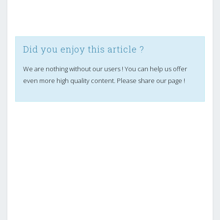
Did you enjoy this article ?
We are nothing without our users ! You can help us offer
even more high quality content. Please share our page !