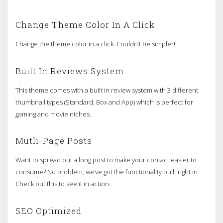
Change Theme Color In A Click
Change the theme color in a click. Couldn’t be simpler!
Built In Reviews System
This theme comes with a built in review system with 3 different
thumbnail types (Standard, Box and App) which is perfect for
gaming and movie niches.
Mutli-Page Posts
Want to spread out a long post to make your contact easier to
consume? No problem, we’ve got the functionality built right in.
Check out this to see it in action.
SEO Optimized