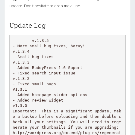
update. Don’t hesitate to drop me a line.
Update Log
v.1.3.5

- More small bug fixes, horay!

v.1.3.4

- Small bug fixes

v.1.3.3

- Added BuddyPress 1.6 Suport

- Fixed search input issue

v.1.3.2

- Fixed small bugs

V1.3.1

- Added homepage slider options

- Added review widget

v1.3.0

Important!: This is a significant update, mak
e a backup before uploading and then double c
heck all your settings. You will need to rege
nerate your thumbnails if you are upgrading: 
http://wordpress.org/extend/plugins/regenerat