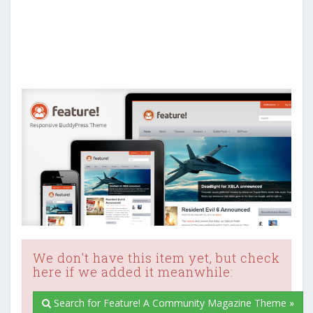
We don't have this item yet, but check
here if we added it meanwhile:
Search for Feature! A Community Magazine Theme »