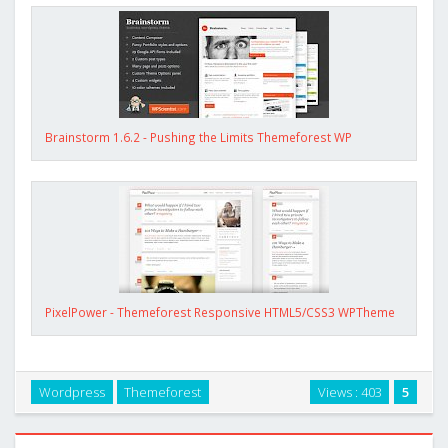
Brainstorm 1.6.2 - Pushing the Limits Themeforest WP
PixelPower - Themeforest Responsive HTML5/CSS3 WPTheme
Wordpress
Themeforest
Views : 403
5