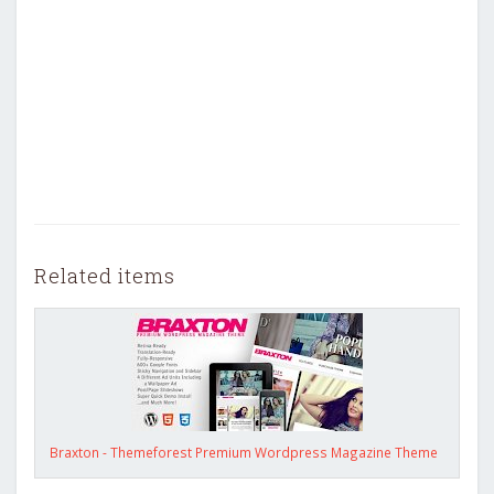
Related items
Braxton - Themeforest Premium Wordpress Magazine Theme