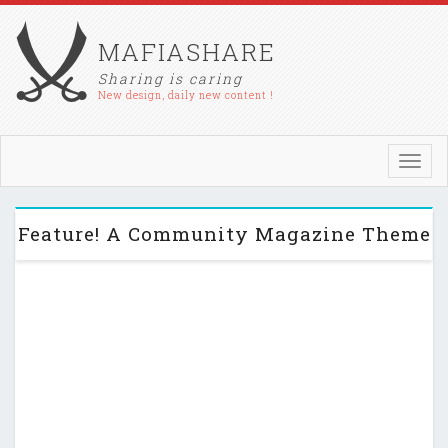
MAFIASHARE
Sharing is caring
New design, daily new content !
Toggl
navig
Feature! A Community Magazine Theme