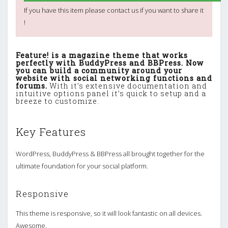
If you have this item please contact us if you want to share it
!
Feature! is a magazine theme that works
perfectly with BuddyPress and BBPress. Now
you can build a community around your
website with social networking functions and
forums.
With it’s extensive documentation and
intuitive options panel it’s quick to setup and a
breeze to customize.
Key Features
WordPress, BuddyPress & BBPress all brought together for the
ultimate foundation for your social platform.
Responsive
This theme is responsive, so it will look fantastic on all devices.
Awesome.