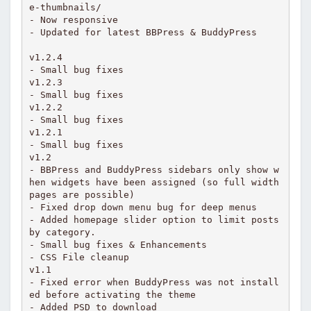
e-thumbnails/

- Now responsive

- Updated for latest BBPress & BuddyPress

v1.2.4

- Small bug fixes

v1.2.3

- Small bug fixes

v1.2.2

- Small bug fixes

v1.2.1

- Small bug fixes

v1.2

- BBPress and BuddyPress sidebars only show w
hen widgets have been assigned (so full width 
pages are possible)

- Fixed drop down menu bug for deep menus

- Added homepage slider option to limit posts 
by category.

- Small bug fixes & Enhancements

- CSS File cleanup

v1.1

- Fixed error when BuddyPress was not install
ed before activating the theme

- Added PSD to download
