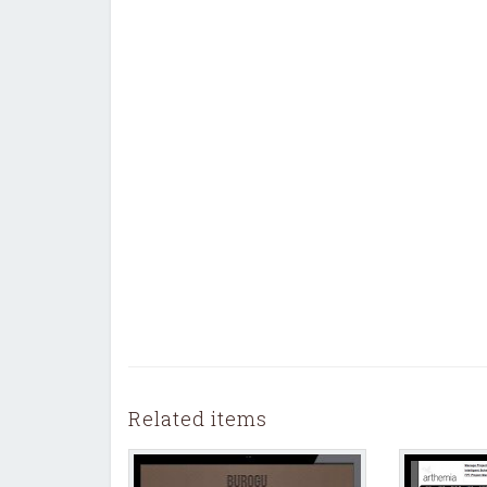
Related items