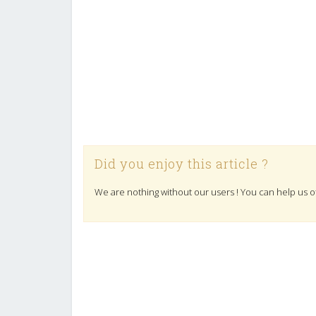
Did you enjoy this article ?
We are nothing without our users ! You can help us o