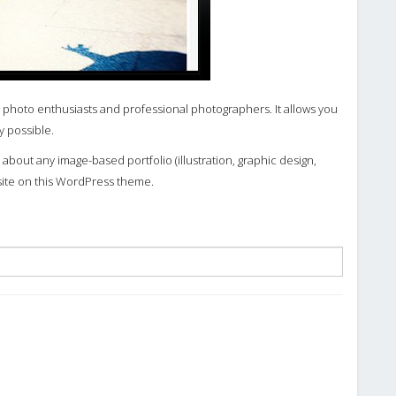
 photo enthusiasts and professional photographers. It allows you
y possible.
about any image-based portfolio (illustration, graphic design,
site on this WordPress theme.