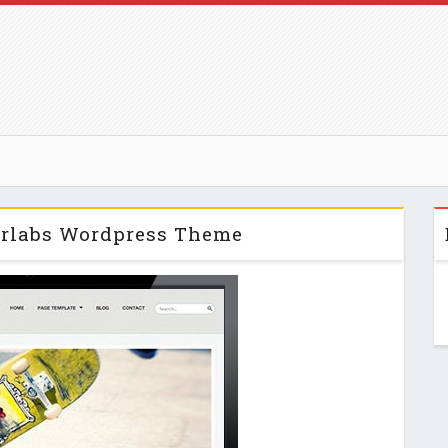
lorlabs Wordpress Theme