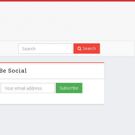
Search
Be Social