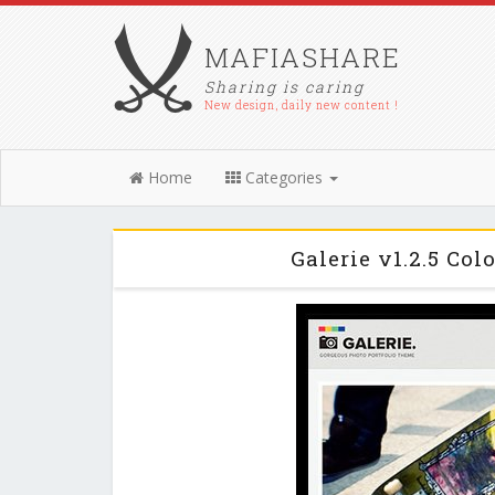
MAFIASHARE
Sharing is caring
New design, daily new content !
Home
Categories
Galerie v1.2.5 Co