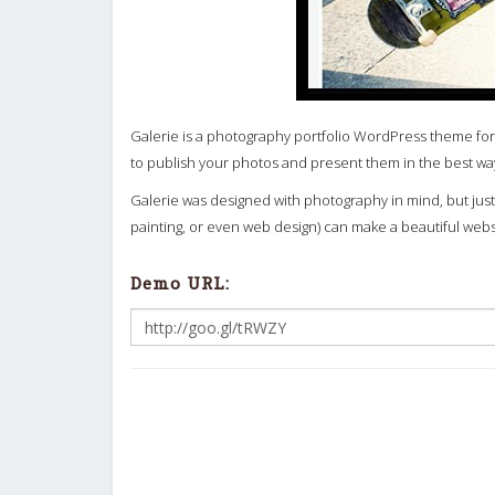
Galerie is a photography portfolio WordPress theme for
to publish your photos and present them in the best wa
Galerie was designed with photography in mind, but just 
painting, or even web design) can make a beautiful web
Demo URL: