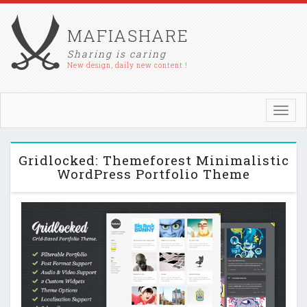
MAFIASHARE
Sharing is caring
New design, daily new content !
Toggl
navig
Gridlocked: Themeforest Minimalistic
WordPress Portfolio Theme