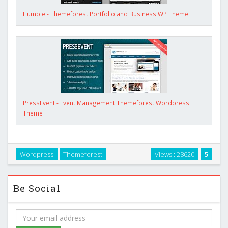
Humble - Themeforest Portfolio and Business WP Theme
PressEvent - Event Management Themeforest Wordpress
Theme
Wordpress
Themeforest
Views : 28620
5
Be Social