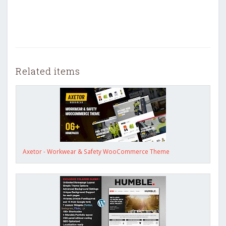
Related items
Axetor - Workwear & Safety WooCommerce Theme