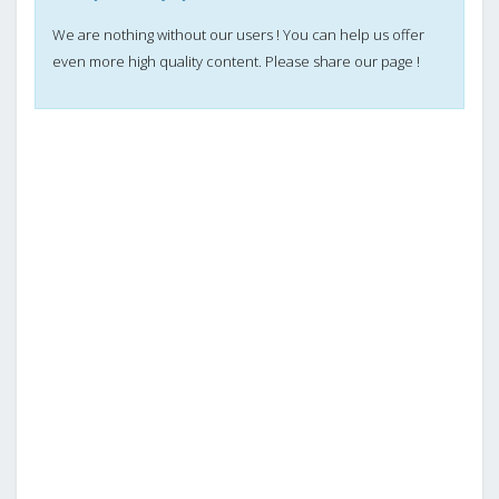
We are nothing without our users ! You can help us offer
even more high quality content. Please share our page !