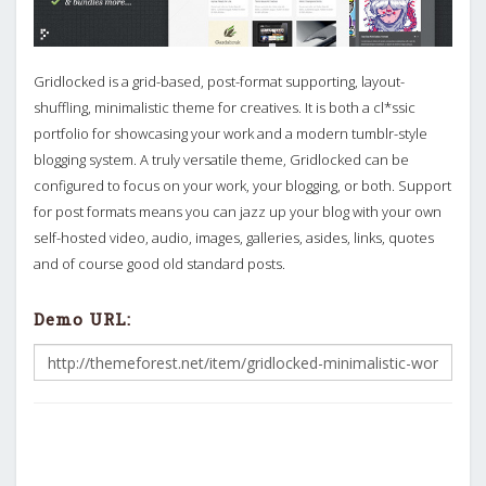
Gridlocked is a grid-based, post-format supporting, layout-
shuffling, minimalistic theme for creatives. It is both a cl*ssic
portfolio for showcasing your work and a modern tumblr-style
blogging system. A truly versatile theme, Gridlocked can be
configured to focus on your work, your blogging, or both. Support
for post formats means you can jazz up your blog with your own
self-hosted video, audio, images, galleries, asides, links, quotes
and of course good old standard posts.
Demo URL: