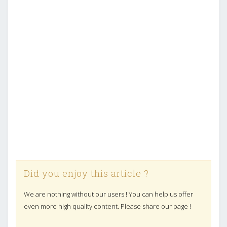
Did you enjoy this article ?
We are nothing without our users ! You can help us offer
even more high quality content. Please share our page !