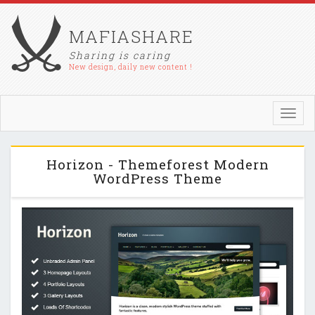
MAFIASHARE
Sharing is caring
New design, daily new content !
Toggl
navig
Horizon - Themeforest Modern
WordPress Theme