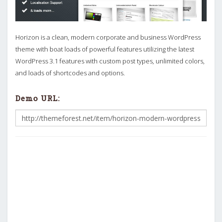
Horizon is a clean, modern corporate and business WordPress
theme with boat loads of powerful features utilizing the latest
WordPress 3.1 features with custom post types, unlimited colors,
and loads of shortcodes and options.
Demo URL: