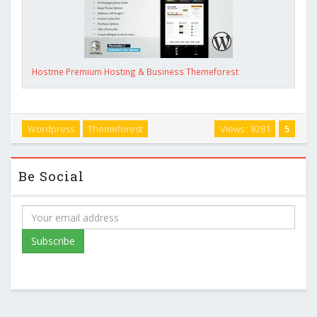
Hostme Premium Hosting & Business Themeforest
Wordpress
Themeforest
Views : 8281
5
Be Social