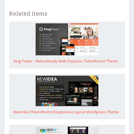
Related items
King Power - Retina Ready Multi-Purpose Themeforest Theme
New Idea Themeforest Responsive Layout Wordpress Theme