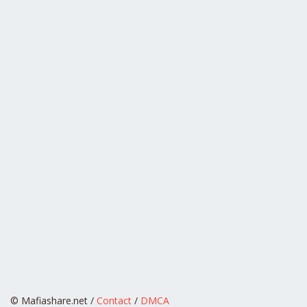
© Mafiashare.net /
Contact
/
DMCA