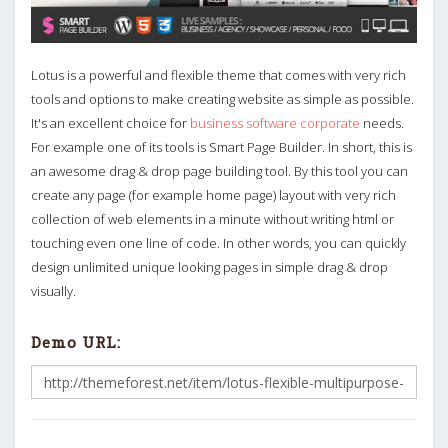
Lotus is a powerful and flexible theme that comes with very rich
tools and options to make creating website as simple as possible.
It's an excellent choice for
business software corporate
needs.
For example one of its tools is Smart Page Builder. In short, this is
an awesome drag & drop page building tool. By this tool you can
create any page (for example home page) layout with very rich
collection of web elements in a minute without writing html or
touching even one line of code. In other words, you can quickly
design unlimited unique looking pages in simple drag & drop
visually.
Demo URL: