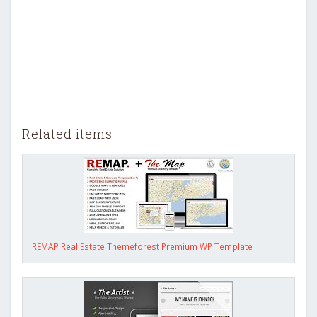
Related items
REMAP Real Estate Themeforest Premium WP Template