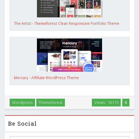
The Artist - Themeforest Clean Responsive Portfolio Theme
Mercury - Affiliate WordPress Theme
Wordpress
Themeforest
Views : 16115
5
Be Social