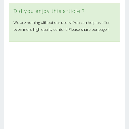
Did you enjoy this article ?
We are nothing without our users ! You can help us offer
even more high quality content. Please share our page !