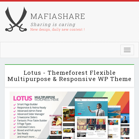
MAFIASHARE
Sharing is caring
New design, daily new content !
Toggl
navig
Lotus - Themeforest Flexible
Multipurpose & Responsive WP Theme