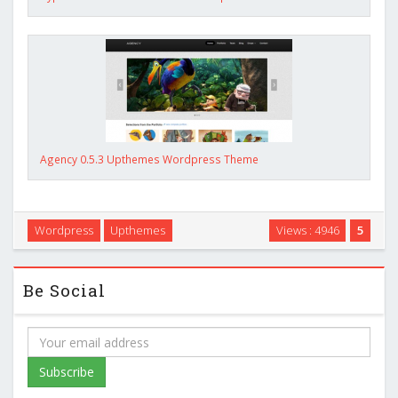
Agency 0.5.3 Upthemes Wordpress Theme
Wordpress
Upthemes
Views : 4946
5
Be Social