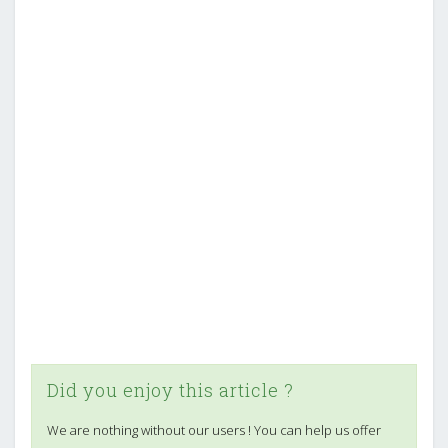
Did you enjoy this article ?
We are nothing without our users ! You can help us offer