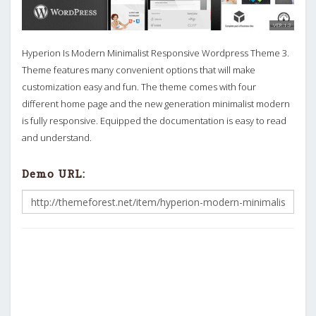
Hyperion Is Modern Minimalist Responsive Wordpress Theme 3.
Theme features many convenient options that will make
customization easy and fun. The theme comes with four
different home page and the new generation minimalist modern
is fully responsive. Equipped the documentation is easy to read
and understand.
Demo URL: