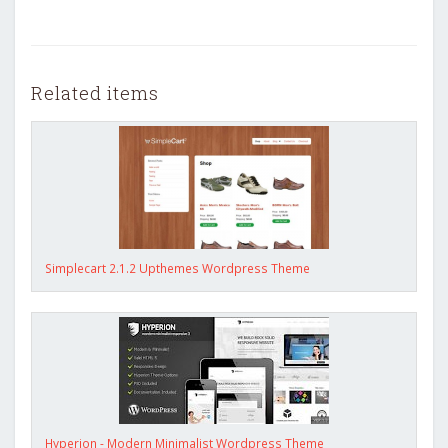
Related items
Simplecart 2.1.2 Upthemes Wordpress Theme
Hyperion - Modern Minimalist Wordpress Theme