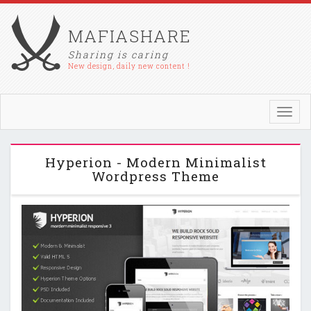
MAFIASHARE
Sharing is caring
New design, daily new content !
Toggl
navig
Hyperion - Modern Minimalist
Wordpress Theme