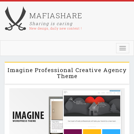
MAFIASHARE
Sharing is caring
New design, daily new content !
Toggl
navig
Imagine Professional Creative Agency
Theme