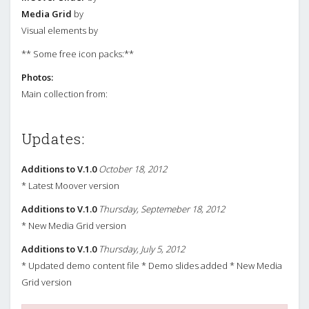
Media Grid
by
Visual elements by
** Some free icon packs:**
Photos:
Main collection from:
Updates:
Additions to V.1.0
October 18, 2012
* Latest Moover version
Additions to V.1.0
Thursday, Septemeber 18, 2012
* New Media Grid version
Additions to V.1.0
Thursday, July 5, 2012
* Updated demo content file * Demo slides added * New Media
Grid version