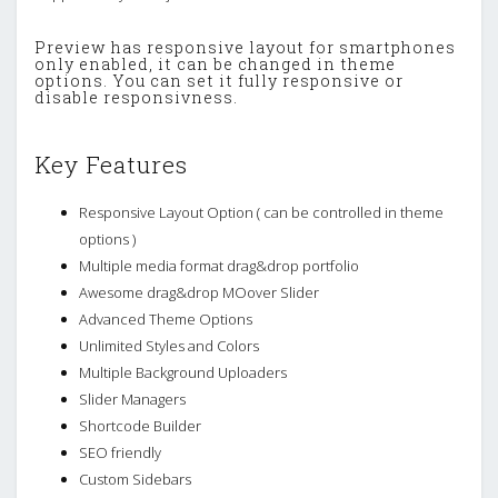
Preview has responsive layout for smartphones
only enabled, it can be changed in theme
options. You can set it fully responsive or
disable responsivness.
Key Features
Responsive Layout Option ( can be controlled in theme
options )
Multiple media format drag&drop portfolio
Awesome drag&drop MOover Slider
Advanced Theme Options
Unlimited Styles and Colors
Multiple Background Uploaders
Slider Managers
Shortcode Builder
SEO friendly
Custom Sidebars