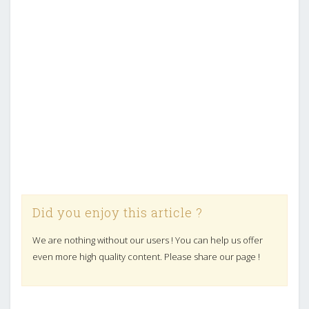
Did you enjoy this article ?
We are nothing without our users ! You can help us offer
even more high quality content. Please share our page !