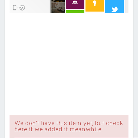
We don't have this item yet, but check
here if we added it meanwhile: