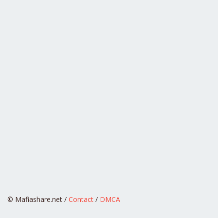
© Mafiashare.net /
Contact
/
DMCA