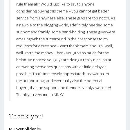
rule them all.” Would just like to say to anyone
considering buying this theme – you cannot get better
service from anywhere else. These guys are top notch. As
a newbie to the blogging world, I definitely needed some
support and frankly, some hand-holding. These guys were
amazing with the turnaround in their responses to my
requests for assistance – can’t thank them enough! Well,
well worth the money. Thank you guys so much for the
help!! I’ve noticed you guys are doing a really nice job at
answering everyones questions with as little delay as
possible. That’s immensely appreciated! Just wanna let
the author know, and eventually also the potential
buyers, that the support and theme is simply awesome!
Thank you very much MNKY .
Thank you!
MOover Slider
by