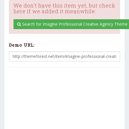
We don't have this item yet, but check
here if we added it meanwhile:
Search for Imagine Professional Creative Agency Theme 
Demo URL: