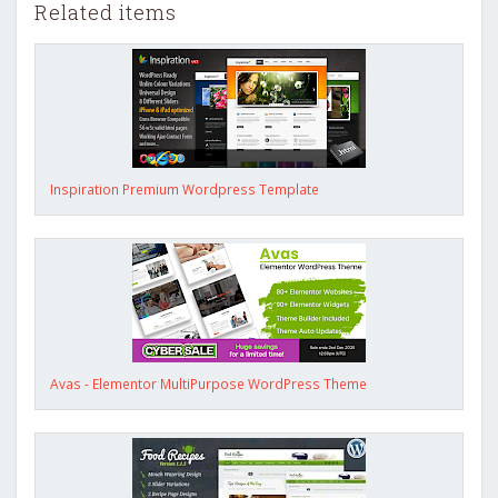
Related items
Inspiration Premium Wordpress Template
Avas - Elementor MultiPurpose WordPress Theme