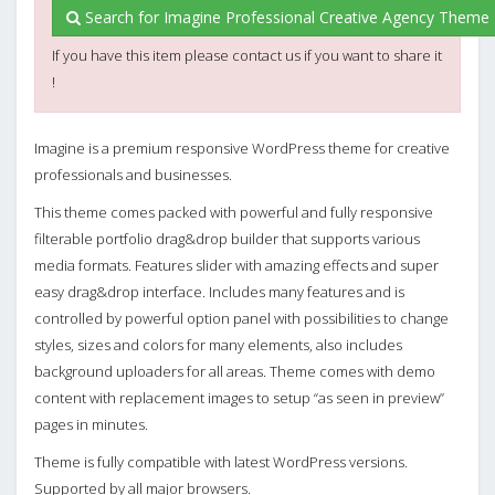
Search for Imagine Professional Creative Agency Theme 
If you have this item please contact us if you want to share it
!
Imagine is a premium responsive WordPress theme for creative
professionals and businesses.
This theme comes packed with powerful and fully responsive
filterable portfolio drag&drop builder that supports various
media formats. Features slider with amazing effects and super
easy drag&drop interface. Includes many features and is
controlled by powerful option panel with possibilities to change
styles, sizes and colors for many elements, also includes
background uploaders for all areas. Theme comes with demo
content with replacement images to setup “as seen in preview”
pages in minutes.
Theme is fully compatible with latest WordPress versions.
Supported by all major browsers.