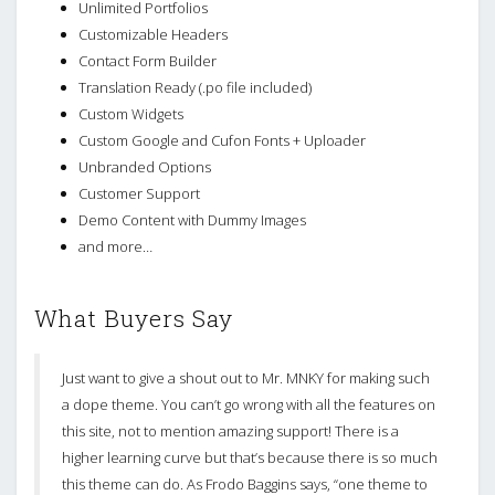
Unlimited Portfolios
Customizable Headers
Contact Form Builder
Translation Ready (.po file included)
Custom Widgets
Custom Google and Cufon Fonts + Uploader
Unbranded Options
Customer Support
Demo Content with Dummy Images
and more…
What Buyers Say
Just want to give a shout out to Mr. MNKY for making such
a dope theme. You can’t go wrong with all the features on
this site, not to mention amazing support! There is a
higher learning curve but that’s because there is so much
this theme can do. As Frodo Baggins says, “one theme to