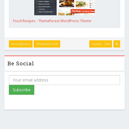
Food Recipes - Themeforest WordPress Theme
Wordpress
Themeforest
Views : 244
5
Be Social