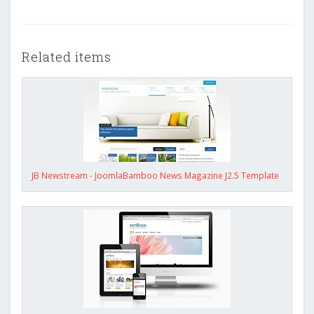
Related items
JB Newstream - JoomlaBamboo News Magazine J2.5 Template