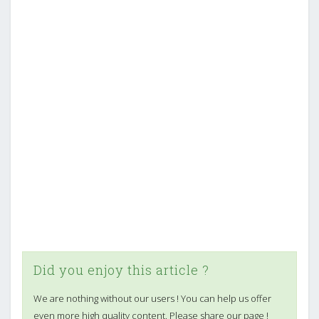
Did you enjoy this article ?
We are nothing without our users ! You can help us offer
even more high quality content. Please share our page !