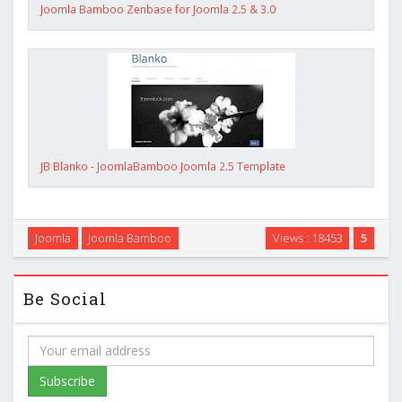
Joomla Bamboo Zenbase for Joomla 2.5 & 3.0
JB Blanko - JoomlaBamboo Joomla 2.5 Template
Joomla
Joomla Bamboo
Views : 18453
5
Be Social