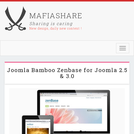
MAFIASHARE
Sharing is caring
New design, daily new content !
Toggl
navig
Joomla Bamboo Zenbase for Joomla 2.5
& 3.0