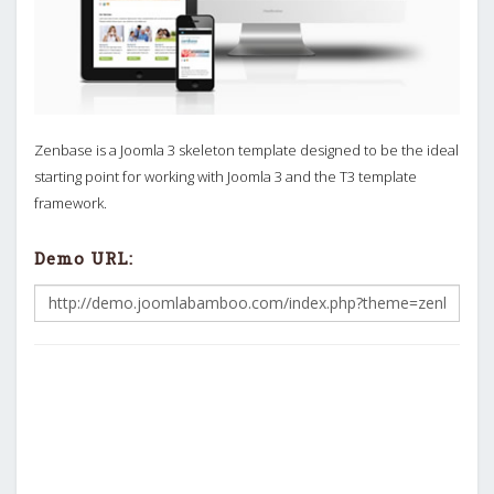
Zenbase is a Joomla 3 skeleton template designed to be the ideal
starting point for working with Joomla 3 and the T3 template
framework.
Demo URL: