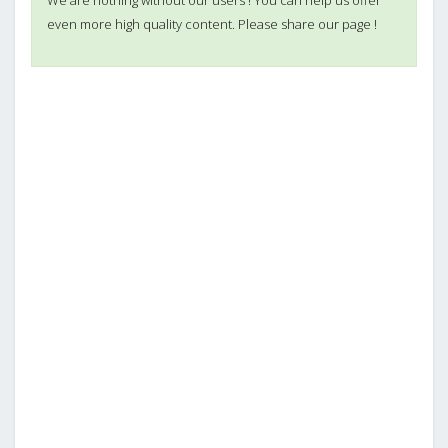
even more high quality content. Please share our page !