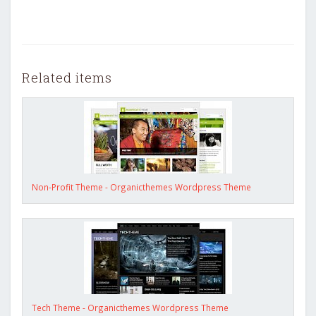
Related items
Non-Profit Theme - Organicthemes Wordpress Theme
Tech Theme - Organicthemes Wordpress Theme