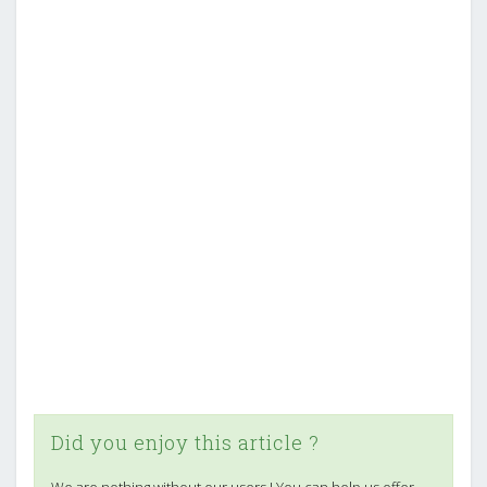
Did you enjoy this article ?
We are nothing without our users ! You can help us offer