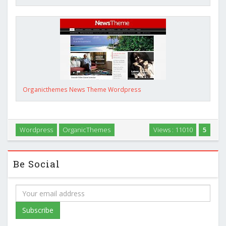
Organicthemes News Theme Wordpress
Wordpress
OrganicThemes
Views : 11010
5
Be Social