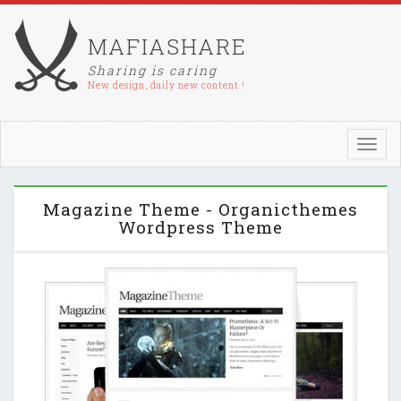
MAFIASHARE
Sharing is caring
New design, daily new content !
Toggl
navig
Magazine Theme - Organicthemes
Wordpress Theme