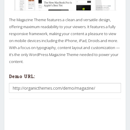
The Magazine Theme features a clean and versatile design,
offering maximum readability to your viewers. It features a fully
responsive framework, making your content a pleasure to view
on mobile devices including the iPhone, iPad, Droids and more.
With a focus on typography, content layout and customization —
it’s the only WordPress Magazine Theme needed to power your
content.
Demo URL: