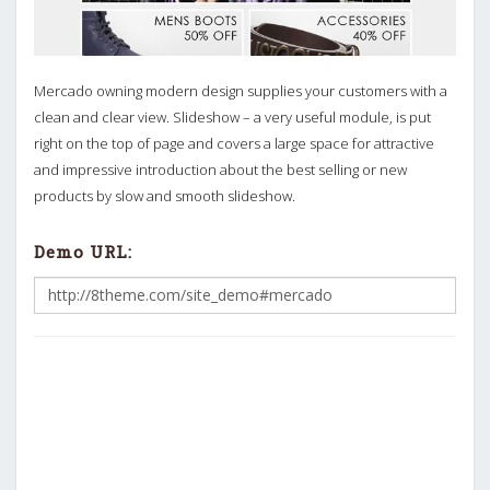
Mercado owning modern design supplies your customers with a
clean and clear view. Slideshow – a very useful module, is put
right on the top of page and covers a large space for attractive
and impressive introduction about the best selling or new
products by slow and smooth slideshow.
Demo URL: