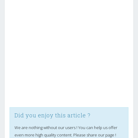
Did you enjoy this article ?
We are nothing without our users ! You can help us offer
even more high quality content. Please share our page !