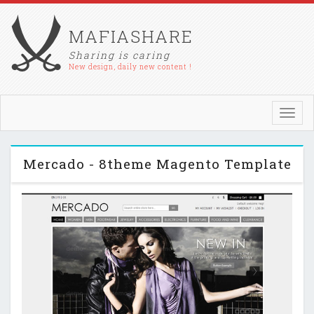
MAFIASHARE
Sharing is caring
New design, daily new content !
Toggl
navig
Mercado - 8theme Magento Template