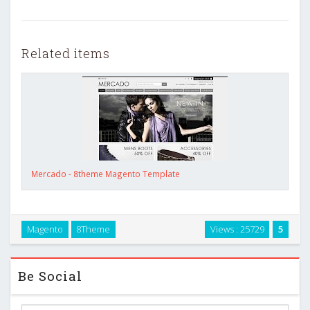
Related items
Mercado - 8theme Magento Template
Magento
8Theme
Views : 25729
5
Be Social