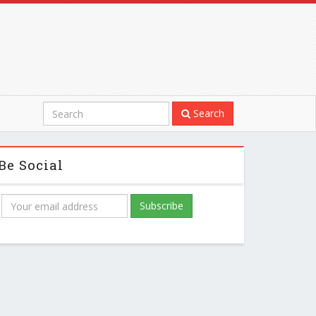
Search
Be Social