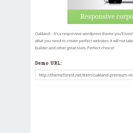
Oakland – It’s a responsive wordpress theme you’ll love!
what you need to create perfect websites. It will not ta
builder and other great tools. Perfect choice!
Demo URL: