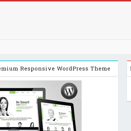
Premium Responsive WordPress Theme