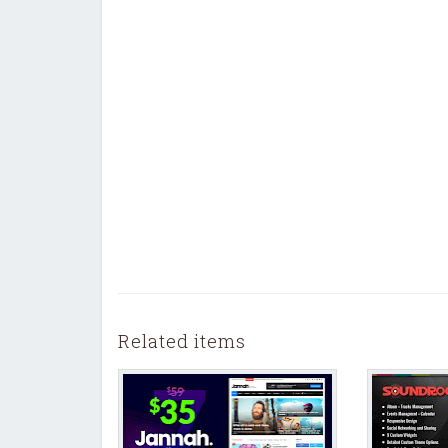
Related items