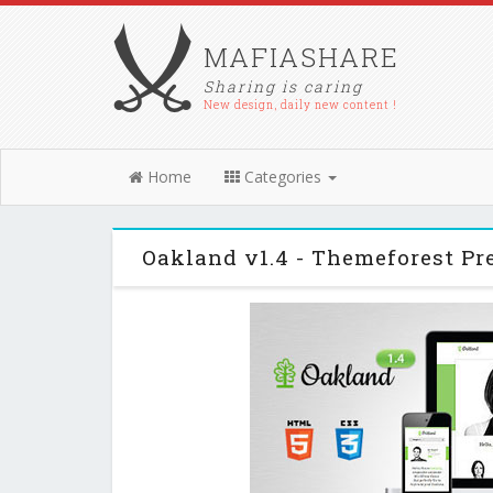
MAFIASHARE
Sharing is caring
New design, daily new content !
Home
Categories
Oakland v1.4 - Themeforest 