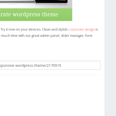
 Try it now on your devices. Clean and stylish
corporate design
is
ke much time with our great admin panel, slider manager, form