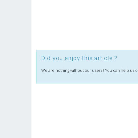
Did you enjoy this article ?
We are nothing without our users ! You can help us o