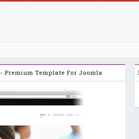
p - Premium Template For Joomla