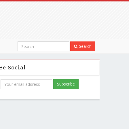
Search
Be Social