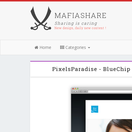
MAFIASHARE
Sharing is caring
New design, daily new content !
Home
Categories
PixelsParadise - BlueChi