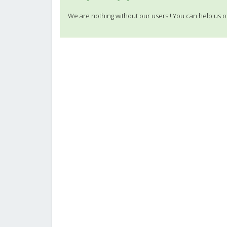
We are nothing without our users ! You can help us o