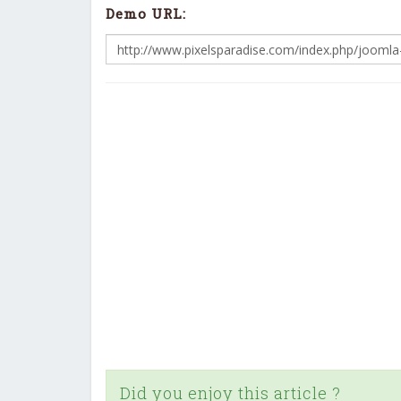
Demo URL:
Did you enjoy this article ?