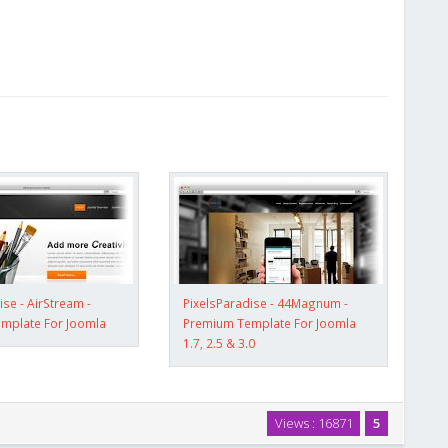
ise - AirStream -
PixelsParadise - 44Magnum -
mplate For Joomla
Premium Template For Joomla
1.7, 2.5 & 3.0
Views : 16871
5