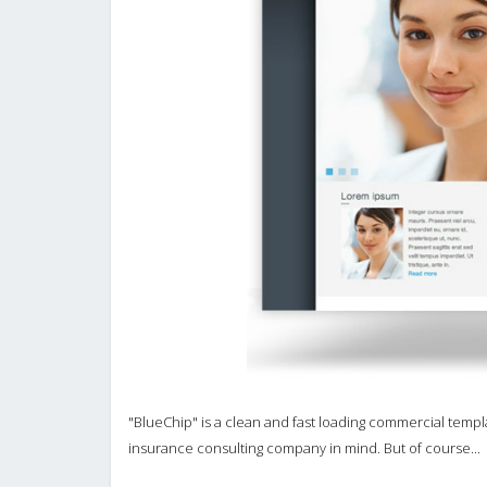
"BlueChip" is a clean and fast loading commercial templat
insurance consulting company in mind. But of course...