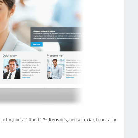
e for Joomla 1.6 and 1.7+. It was designed with a tax, financial or