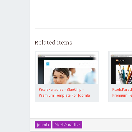
Related items
PixelsParadise - BlueChip -
PixelsParad
Premium Template For Joomla
Premium Te
Joomla
PixelsParadise