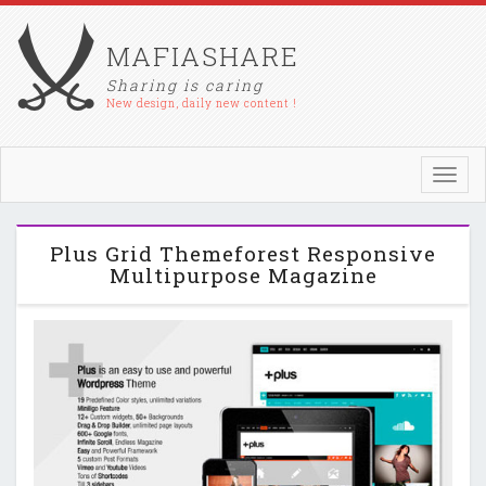
MAFIASHARE
Sharing is caring
New design, daily new content !
Toggl
navig
Plus Grid Themeforest Responsive
Multipurpose Magazine