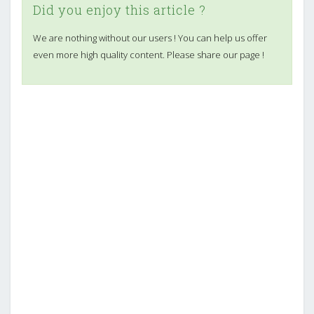
Did you enjoy this article ?
We are nothing without our users ! You can help us offer
even more high quality content. Please share our page !