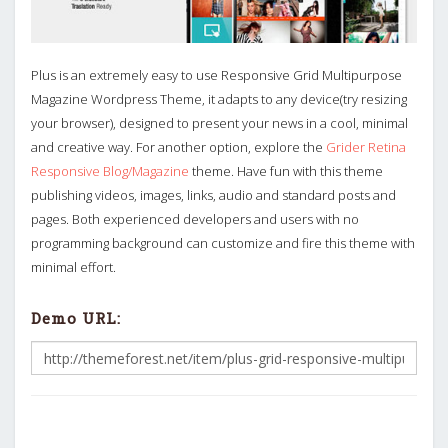
Plus is an extremely easy to use Responsive Grid Multipurpose
Magazine Wordpress Theme, it adapts to any device(try resizing
your browser), designed to present your news in a cool, minimal
and creative way. For another option, explore the
Grider Retina
Responsive Blog/Magazine
theme. Have fun with this theme
publishing videos, images, links, audio and standard posts and
pages. Both experienced developers and users with no
programming background can customize and fire this theme with
minimal effort.
Demo URL: