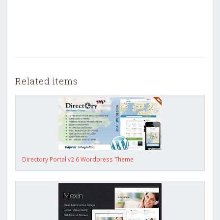
Related items
Directory Portal v2.6 Wordpress Theme