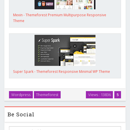
Mexin - Themeforest Premium Multipurpose Responsive
Theme
Super Spark - Themeforest Responsive Minimal WP Theme
Wordpress
Themeforest
Views : 13836
5
Be Social