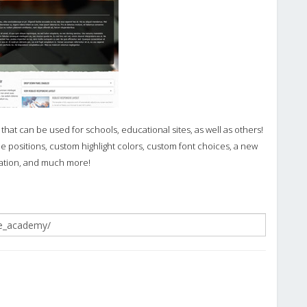
hat can be used for schools, educational sites, as well as others!
 positions, custom highlight colors, custom font choices, a new
ration, and much more!