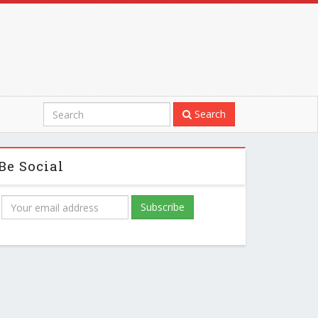
Search
Be Social