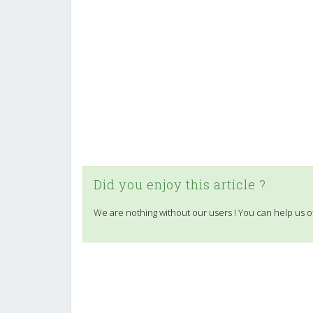
Did you enjoy this article ?
We are nothing without our users ! You can help us o