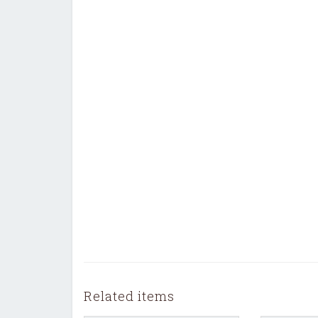
Related items