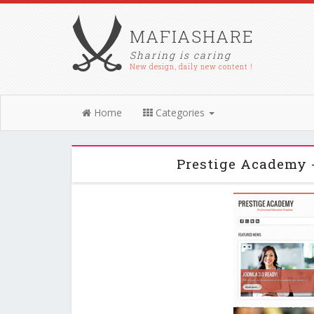
MAFIASHARE
Sharing is caring
New design, daily new content !
Home
Categories
Prestige Academy 