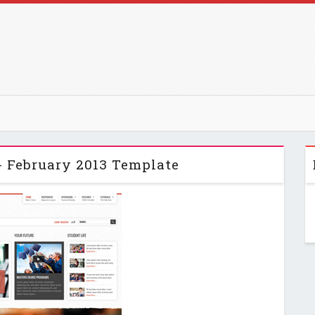
- February 2013 Template