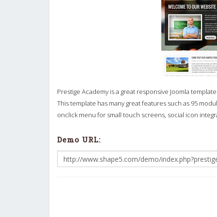
Prestige Academy is a great responsive Joomla template t
This template has many great features such as 95 module
onclick menu for small touch screens, social icon integ
Demo URL: