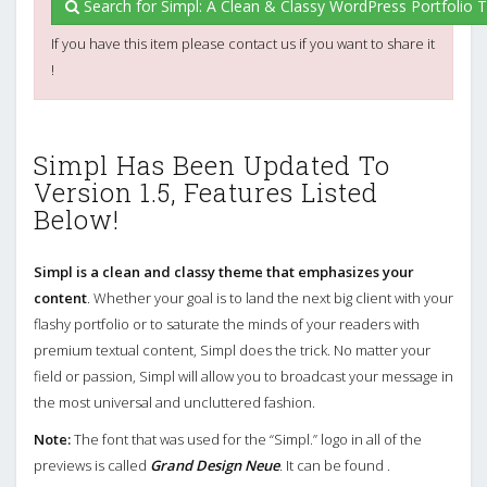
Search for Simpl: A Clean & Classy WordPress Portfolio
If you have this item please contact us if you want to share it
!
Simpl Has Been Updated To
Version 1.5, Features Listed
Below!
Simpl is a clean and classy theme that emphasizes your
content
. Whether your goal is to land the next big client with your
flashy portfolio or to saturate the minds of your readers with
premium textual content, Simpl does the trick. No matter your
field or passion, Simpl will allow you to broadcast your message in
the most universal and uncluttered fashion.
Note:
The font that was used for the “Simpl.” logo in all of the
previews is called
Grand Design Neue
. It can be found .