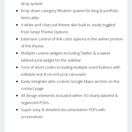
drop system
Drop down category filtration system for blog & portfolio
items alike
A white and charcoal theme skin built in, easily toggled
from Simpl Theme Options
Extensive control of link color options in the admin portion
of the theme
Multiple custom widgets including Twitter & a sweet
tabbed post widget for the sidebar
Tons of short codes including multiple sized buttons with
editable text & recent post carousels
Easily integrate-able custom Google Maps section on the
contact page
All design elements included within 10 clearly labeled &
organized PSDs
Super easy & detailed documentation PDFs with
screenshots