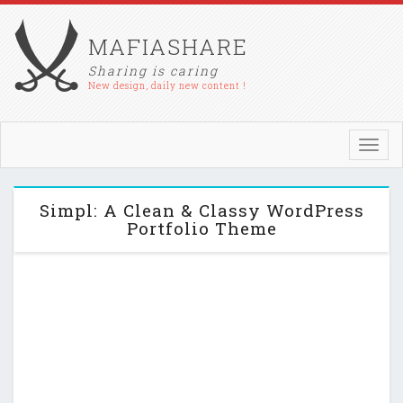
MAFIASHARE
Sharing is caring
New design, daily new content !
Toggl
navig
Simpl: A Clean & Classy WordPress
Portfolio Theme