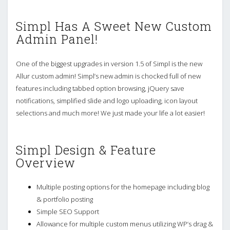
Simpl Has A Sweet New Custom
Admin Panel!
One of the biggest upgrades in version 1.5 of Simpl is the new
Allur custom admin! Simpl’s new admin is chocked full of new
features including tabbed option browsing, jQuery save
notifications, simplified slide and logo uploading, icon layout
selections and much more! We just made your life a lot easier!
Simpl Design & Feature
Overview
Multiple posting options for the homepage including blog
& portfolio posting
Simple SEO Support
Allowance for multiple custom menus utilizing WP’s drag &