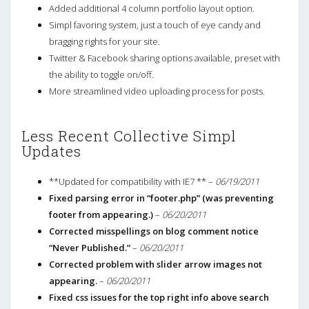
Added additional 4 column portfolio layout option.
Simpl favoring system, just a touch of eye candy and
bragging rights for your site.
Twitter & Facebook sharing options available, preset with
the ability to toggle on/off.
More streamlined video uploading process for posts.
Less Recent Collective Simpl
Updates
**Updated for compatibility with IE7 ** –
06/19/2011
Fixed parsing error in “footer.php” (was preventing
footer from appearing.)
–
06/20/2011
Corrected misspellings on blog comment notice
“Never Published.”
–
06/20/2011
Corrected problem with slider arrow images not
appearing.
–
06/20/2011
Fixed css issues for the top right info above search