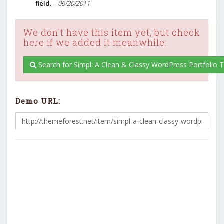
field.
–
06/20/2011
We don't have this item yet, but check
here if we added it meanwhile:
Search for Simpl: A Clean & Classy WordPress Portfolio
Demo URL: