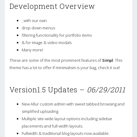
Development Overview
, with our own
drop down menus
filtering functionality for portfolio items
& for image & video modals
Many more!
These are some of the most prominent features of
Simpl
. This
theme has a lot to offer if minimalism is your bag, check it out!
Version1.5 Updates –
06/29/2011
New Allur custom admin with sweet tabbed browsing and
simplified uploading.
Multiple site-wide layout options including sidebar
placements and full-width layouts.
Fullwidth & traditional blog layouts now available.