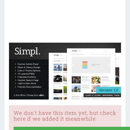
We don't have this item yet, but check
here if we added it meanwhile: