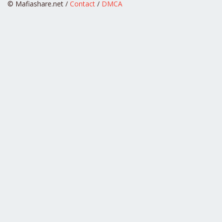
© Mafiashare.net /
Contact
/
DMCA