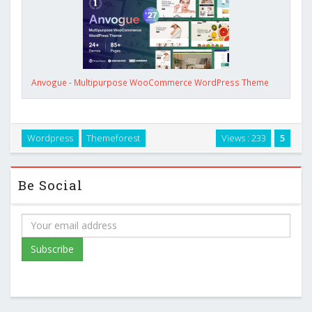
Anvogue - Multipurpose WooCommerce WordPress Theme
Wordpress
Themeforest
Views : 233
5
Be Social