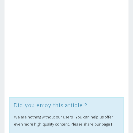
Did you enjoy this article ?
We are nothing without our users ! You can help us offer
even more high quality content. Please share our page !