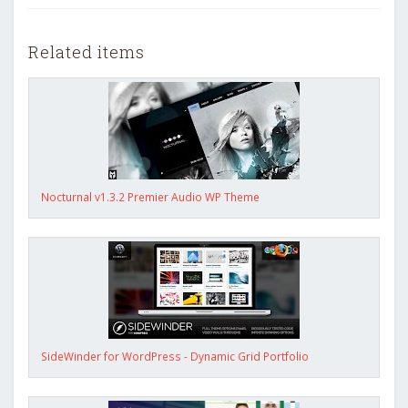
Related items
Nocturnal v1.3.2 Premier Audio WP Theme
SideWinder for WordPress - Dynamic Grid Portfolio