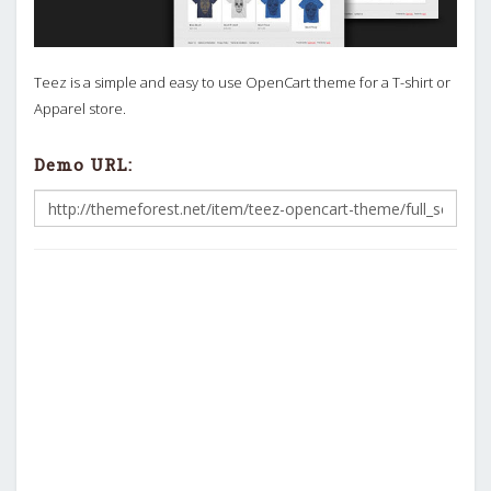
Teez is a simple and easy to use OpenCart theme for a T-shirt or
Apparel store.
Demo URL: