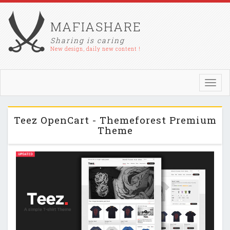
MAFIASHARE
Sharing is caring
New design, daily new content !
Toggl
navig
Teez OpenCart - Themeforest Premium
Theme