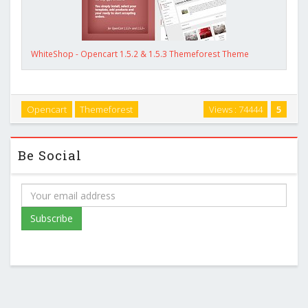
WhiteShop - Opencart 1.5.2 & 1.5.3 Themeforest Theme
Opencart
Themeforest
Views : 74444
5
Be Social