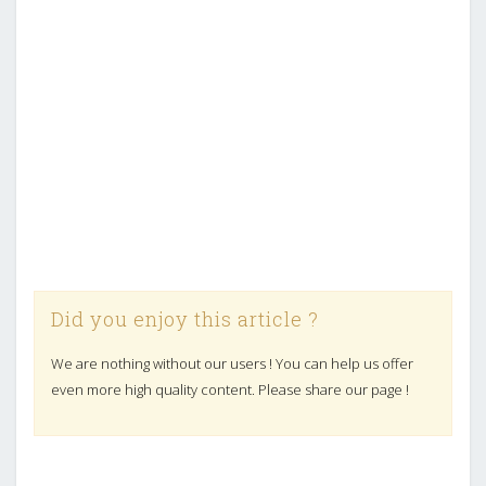
Did you enjoy this article ?
We are nothing without our users ! You can help us offer
even more high quality content. Please share our page !