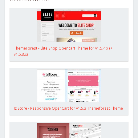
ThemeForest - Elite Shop Opencart Theme for v1.5.4.x (+
v1.5.3.x)
IziStore - Responsive OpenCart for v1.5.3 Themeforest Theme