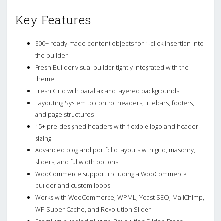
Key Features
800+ ready‑made content objects for 1‑click insertion into
the builder
Fresh Builder visual builder tightly integrated with the
theme
Fresh Grid with parallax and layered backgrounds
Layouting System to control headers, titlebars, footers,
and page structures
15+ pre‑designed headers with flexible logo and header
sizing
Advanced blog and portfolio layouts with grid, masonry,
sliders, and fullwidth options
WooCommerce support including a WooCommerce
builder and custom loops
Works with WooCommerce, WPML, Yoast SEO, MailChimp,
WP Super Cache, and Revolution Slider
Premium bundled plugins: Revolution Slider, Fresh