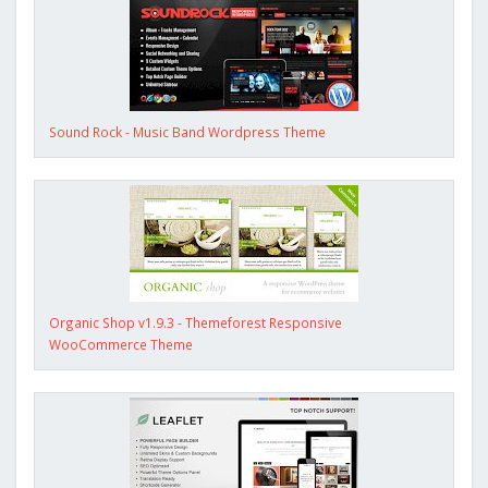
Sound Rock - Music Band Wordpress Theme
Organic Shop v1.9.3 - Themeforest Responsive
WooCommerce Theme