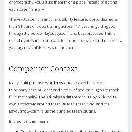
or typography, you adjust them in one place instead of editing
each page manually.
The Ark Academy is another usability feature. It provides more
than 8 hours of video training across 117 lessons, guiding you
through the builder, layout system, and best practices. This is
useful if you want to onboard team members or standardize how
your agency builds sites with the theme.
Competitor Context
Many multi‑purpose WordPress themes rely heavily on
third‑party page builders and a stack of add‑on plugins to reach
full functionality. The Ark takes a different route by building its
own ecosystem around Fresh Builder, Fresh Grid, and the
Layouting System, plus the bundled Fresh plugins.
In practice, this means:
You work in a single, integrated builder rather than juggling