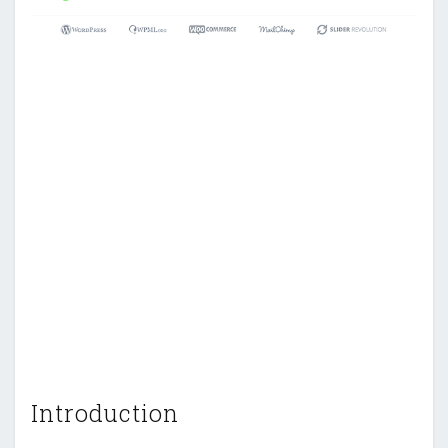
Introduction