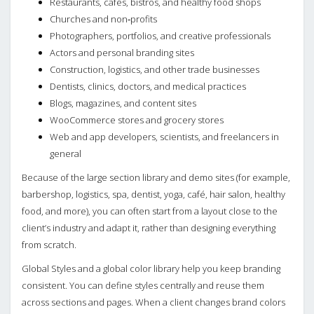
Restaurants, cafés, bistros, and healthy food shops
Churches and non‑profits
Photographers, portfolios, and creative professionals
Actors and personal branding sites
Construction, logistics, and other trade businesses
Dentists, clinics, doctors, and medical practices
Blogs, magazines, and content sites
WooCommerce stores and grocery stores
Web and app developers, scientists, and freelancers in
general
Because of the large section library and demo sites (for example,
barbershop, logistics, spa, dentist, yoga, café, hair salon, healthy
food, and more), you can often start from a layout close to the
client’s industry and adapt it, rather than designing everything
from scratch.
Global Styles and a global color library help you keep branding
consistent. You can define styles centrally and reuse them
across sections and pages. When a client changes brand colors