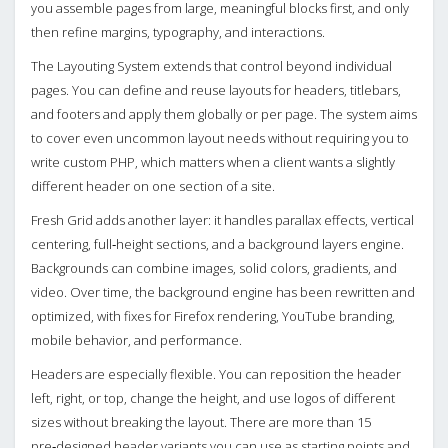
you assemble pages from large, meaningful blocks first, and only
then refine margins, typography, and interactions.
The Layouting System extends that control beyond individual
pages. You can define and reuse layouts for headers, titlebars,
and footers and apply them globally or per page. The system aims
to cover even uncommon layout needs without requiring you to
write custom PHP, which matters when a client wants a slightly
different header on one section of a site.
Fresh Grid adds another layer: it handles parallax effects, vertical
centering, full‑height sections, and a background layers engine.
Backgrounds can combine images, solid colors, gradients, and
video. Over time, the background engine has been rewritten and
optimized, with fixes for Firefox rendering, YouTube branding,
mobile behavior, and performance.
Headers are especially flexible. You can reposition the header
left, right, or top, change the height, and use logos of different
sizes without breaking the layout. There are more than 15
pre‑designed header variants you can use as starting points and