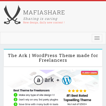
MAFIASHARE
Sharing is caring
New design, daily new content !
Toggl
navig
The Ark | WordPress Theme made for
Freelancers