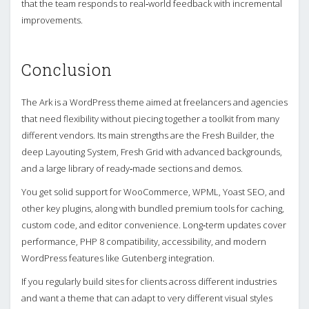
that the team responds to real‑world feedback with incremental
improvements.
Conclusion
The Ark is a WordPress theme aimed at freelancers and agencies
that need flexibility without piecing together a toolkit from many
different vendors. Its main strengths are the Fresh Builder, the
deep Layouting System, Fresh Grid with advanced backgrounds,
and a large library of ready‑made sections and demos.
You get solid support for WooCommerce, WPML, Yoast SEO, and
other key plugins, along with bundled premium tools for caching,
custom code, and editor convenience. Long‑term updates cover
performance, PHP 8 compatibility, accessibility, and modern
WordPress features like Gutenberg integration.
If you regularly build sites for clients across different industries
and want a theme that can adapt to very different visual styles