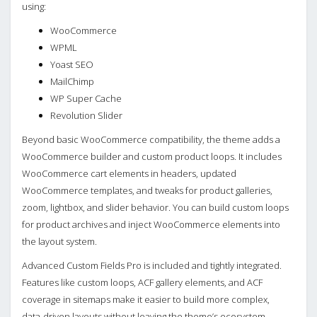
using:
WooCommerce
WPML
Yoast SEO
MailChimp
WP Super Cache
Revolution Slider
Beyond basic WooCommerce compatibility, the theme adds a
WooCommerce builder and custom product loops. It includes
WooCommerce cart elements in headers, updated
WooCommerce templates, and tweaks for product galleries,
zoom, lightbox, and slider behavior. You can build custom loops
for product archives and inject WooCommerce elements into
the layout system.
Advanced Custom Fields Pro is included and tightly integrated.
Features like custom loops, ACF gallery elements, and ACF
coverage in sitemaps make it easier to build more complex,
data‑driven layouts without leaving the theme’s ecosystem.