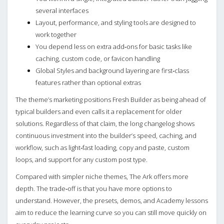
several interfaces
Layout, performance, and styling tools are designed to
work together
You depend less on extra add‑ons for basic tasks like
caching, custom code, or favicon handling
Global Styles and background layering are first‑class
features rather than optional extras
The theme’s marketing positions Fresh Builder as being ahead of
typical builders and even calls it a replacement for older
solutions. Regardless of that claim, the long changelog shows
continuous investment into the builder’s speed, caching, and
workflow, such as light‑fast loading, copy and paste, custom
loops, and support for any custom post type.
Compared with simpler niche themes, The Ark offers more
depth. The trade‑off is that you have more options to
understand. However, the presets, demos, and Academy lessons
aim to reduce the learning curve so you can still move quickly on