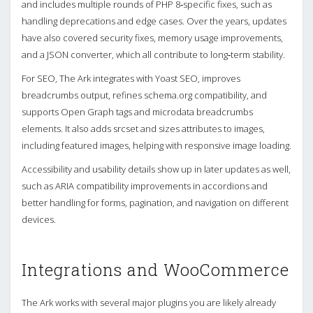
and includes multiple rounds of PHP 8‑specific fixes, such as
handling deprecations and edge cases. Over the years, updates
have also covered security fixes, memory usage improvements,
and a JSON converter, which all contribute to long‑term stability.
For SEO, The Ark integrates with Yoast SEO, improves
breadcrumbs output, refines schema.org compatibility, and
supports Open Graph tags and microdata breadcrumbs
elements. It also adds srcset and sizes attributes to images,
including featured images, helping with responsive image loading.
Accessibility and usability details show up in later updates as well,
such as ARIA compatibility improvements in accordions and
better handling for forms, pagination, and navigation on different
devices.
Integrations and WooCommerce
The Ark works with several major plugins you are likely already