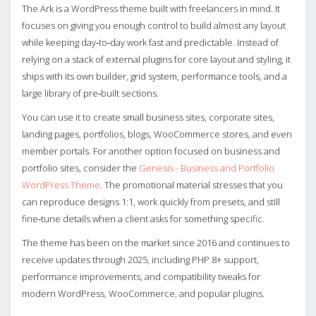
The Ark is a WordPress theme built with freelancers in mind. It
focuses on giving you enough control to build almost any layout
while keeping day‑to‑day work fast and predictable. Instead of
relying on a stack of external plugins for core layout and styling, it
ships with its own builder, grid system, performance tools, and a
large library of pre‑built sections.
You can use it to create small business sites, corporate sites,
landing pages, portfolios, blogs, WooCommerce stores, and even
member portals. For another option focused on business and
portfolio sites, consider the
Genesis - Business and Portfolio
WordPress Theme
. The promotional material stresses that you
can reproduce designs 1:1, work quickly from presets, and still
fine‑tune details when a client asks for something specific.
The theme has been on the market since 2016 and continues to
receive updates through 2025, including PHP 8+ support,
performance improvements, and compatibility tweaks for
modern WordPress, WooCommerce, and popular plugins.