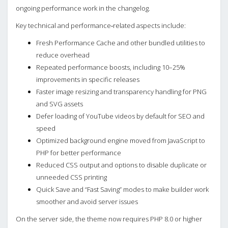
ongoing performance work in the changelog.
Key technical and performance‑related aspects include:
Fresh Performance Cache and other bundled utilities to
reduce overhead
Repeated performance boosts, including 10–25%
improvements in specific releases
Faster image resizing and transparency handling for PNG
and SVG assets
Defer loading of YouTube videos by default for SEO and
speed
Optimized background engine moved from JavaScript to
PHP for better performance
Reduced CSS output and options to disable duplicate or
unneeded CSS printing
Quick Save and “Fast Saving” modes to make builder work
smoother and avoid server issues
On the server side, the theme now requires PHP 8.0 or higher