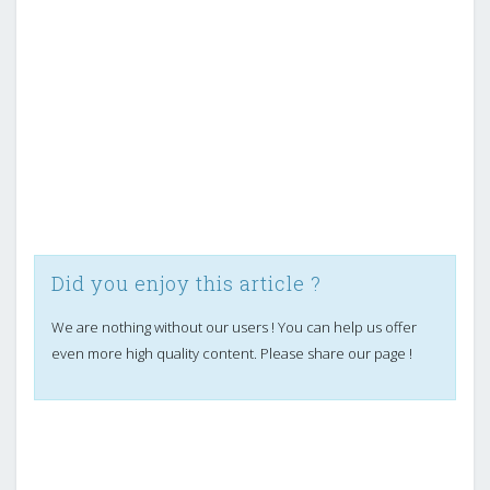
Did you enjoy this article ?
We are nothing without our users ! You can help us offer
even more high quality content. Please share our page !