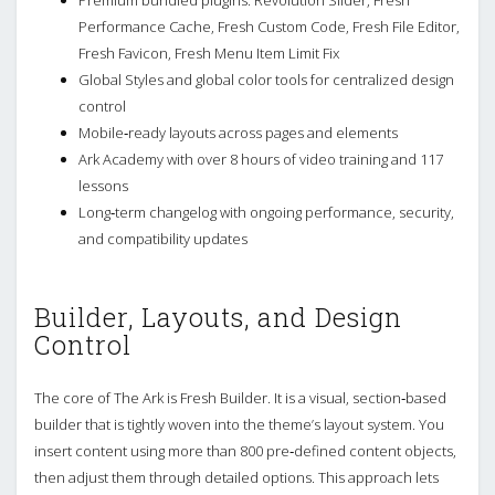
Performance Cache, Fresh Custom Code, Fresh File Editor,
Fresh Favicon, Fresh Menu Item Limit Fix
Global Styles and global color tools for centralized design
control
Mobile‑ready layouts across pages and elements
Ark Academy with over 8 hours of video training and 117
lessons
Long‑term changelog with ongoing performance, security,
and compatibility updates
Builder, Layouts, and Design
Control
The core of The Ark is Fresh Builder. It is a visual, section‑based
builder that is tightly woven into the theme’s layout system. You
insert content using more than 800 pre‑defined content objects,
then adjust them through detailed options. This approach lets