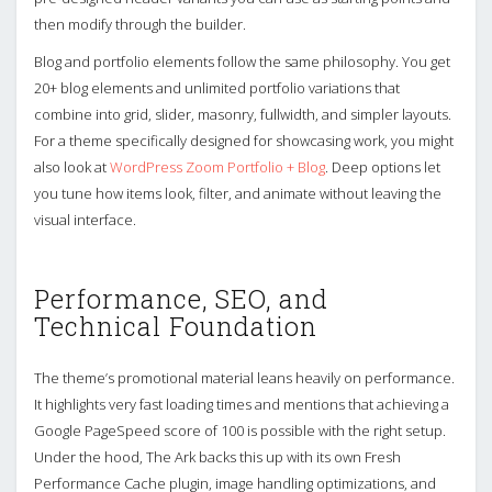
then modify through the builder.
Blog and portfolio elements follow the same philosophy. You get
20+ blog elements and unlimited portfolio variations that
combine into grid, slider, masonry, fullwidth, and simpler layouts.
For a theme specifically designed for showcasing work, you might
also look at
WordPress Zoom Portfolio + Blog
. Deep options let
you tune how items look, filter, and animate without leaving the
visual interface.
Performance, SEO, and
Technical Foundation
The theme’s promotional material leans heavily on performance.
It highlights very fast loading times and mentions that achieving a
Google PageSpeed score of 100 is possible with the right setup.
Under the hood, The Ark backs this up with its own Fresh
Performance Cache plugin, image handling optimizations, and