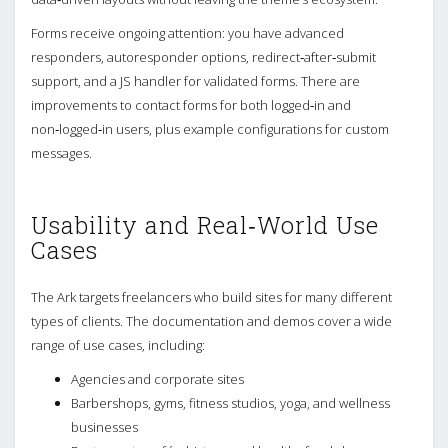
Forms receive ongoing attention: you have advanced
responders, autoresponder options, redirect‑after‑submit
support, and a JS handler for validated forms. There are
improvements to contact forms for both logged‑in and
non‑logged‑in users, plus example configurations for custom
messages.
Usability and Real‑World Use
Cases
The Ark targets freelancers who build sites for many different
types of clients. The documentation and demos cover a wide
range of use cases, including:
Agencies and corporate sites
Barbershops, gyms, fitness studios, yoga, and wellness
businesses