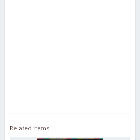
Related items