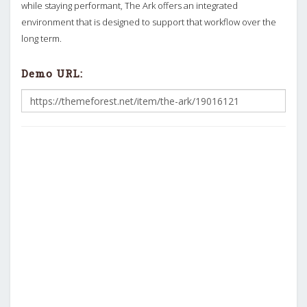
while staying performant, The Ark offers an integrated
environment that is designed to support that workflow over the
long term.
Demo URL: