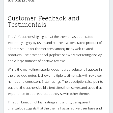
everyday projects.
Customer Feedback and
Testimonials
The Ark’s authors highlight that the theme has been rated
extremely highly by users and has held a “best rated product of
all time” status on ThemeForest among many web‑related
products. The promotional graphics show a 5‑star rating display
and a large number of positive reviews.
While the marketing material does not reproduce full quotes in
the provided notes, it shows multiple testimonials with reviewer
names and consistent 5‑star ratings. The description also points
out that the authors build client sites themselves and used that
experience to address issues they saw in other themes.
This combination of high ratings and a long, transparent
changelog suggests that the theme has an active user base and