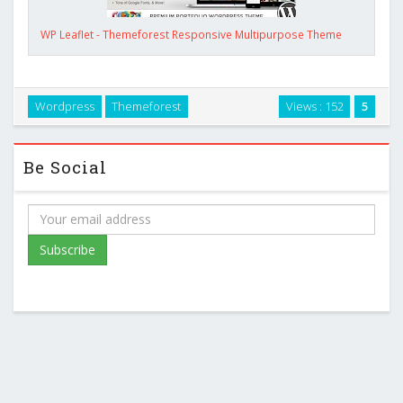
WP Leaflet - Themeforest Responsive Multipurpose Theme
Wordpress
Themeforest
Views : 152
5
Be Social