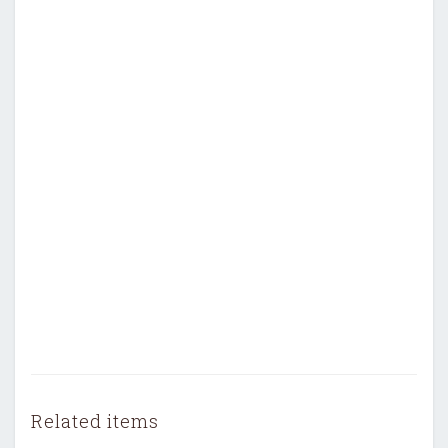
Related items