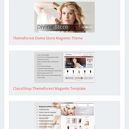
Themeforest Divine Store Magento Theme
ClassiShop Themeforest Magento Template