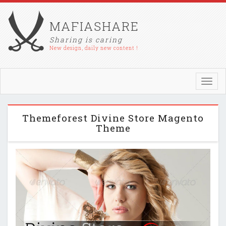
MAFIASHARE
Sharing is caring
New design, daily new content !
Toggl
navig
Themeforest Divine Store Magento
Theme