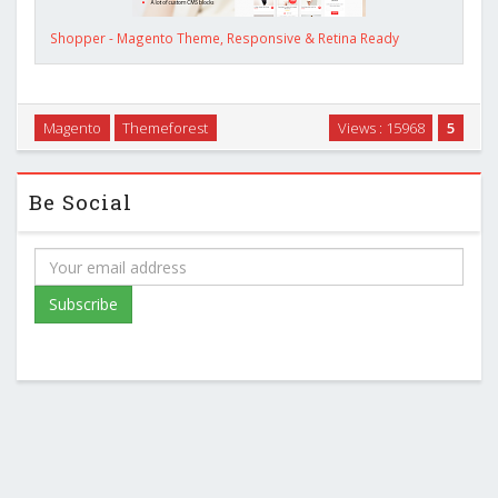
Shopper - Magento Theme, Responsive & Retina Ready
Magento
Themeforest
Views : 15968
5
Be Social