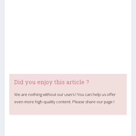
Did you enjoy this article ?
We are nothing without our users ! You can help us offer
even more high quality content. Please share our page !