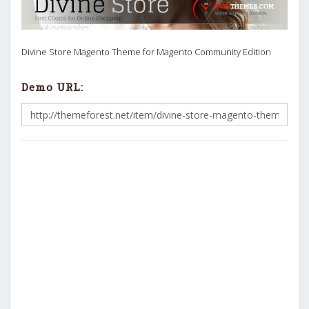
Divine Store Magento Theme for Magento Community Edition
Demo URL: