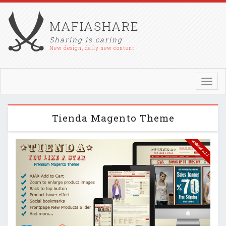
MAFIASHARE
Sharing is caring
New design, daily new content !
Toggl
navig
Tienda Magento Theme