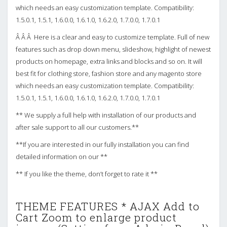
which needs an easy customization template. Compatibility:
1.5.0.1, 1.5.1, 1.6.0.0, 1.6.1.0, 1.6.2.0, 1.7.0.0, 1.7.0.1
Â Â Â Here is a clear and easy to customize template. Full of new
features such as drop down menu, slideshow, highlight of newest
products on homepage, extra links and blocks and so on. It will
best fit for clothing store, fashion store and any magento store
which needs an easy customization template. Compatibility:
1.5.0.1, 1.5.1, 1.6.0.0, 1.6.1.0, 1.6.2.0, 1.7.0.0, 1.7.0.1
** We supply a full help with installation of our products and
after sale support to all our customers.**
**If you are interested in our fully installation you can find
detailed information on our **
** If you like the theme, don’t forget to rate it **
THEME FEATURES * AJAX Add to
Cart Zoom to enlarge product