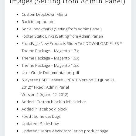
images (Setting from Admin Panel)
Custom DropDown Menu
Back to top button
Social bookmarks (Setting from Admin Panel)
Footer Static Links (Setting from Admin Panel)
FrontPage New Products Slider### DOWNLOAD FILES *
Theme Package – Magento 1.7.x
Theme Package – Magento 1.6.x
Theme Package – Magento 1.5.x
User Guide Documentation .pdf
5 layered PSD Files### UPDATE Version 2.1 (June 21,
2012)* Fixed : Admin Panel
Version 2.0 (June 12, 2012)
Added : Custom block in left sidebar
Added : “Facebook” block
Fixed : Some css bugs
Updated : Slideshow
Updated : “More views” scroller on product page