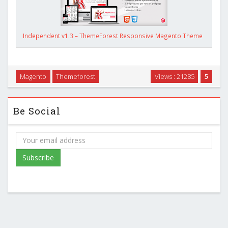
Independent v1.3 – ThemeForest Responsive Magento Theme
Magento
Themeforest
Views : 21285
5
Be Social