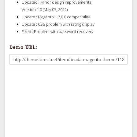
Updated : Minor design improvements
Version 1.0 (May 03, 2012)
Update : Magento 1.7.0.0 compatibility
Update : CSS problem with rating display
Fixed : Problem with password recovery
Demo URL: