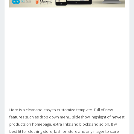
Here is a clear and easy to customize template. Full of new
features such as drop down menu, slideshow, highlight of newest
products on homepage, extra links and blocks and so on. It will
best fit for clothing store, fashion store and any magento store