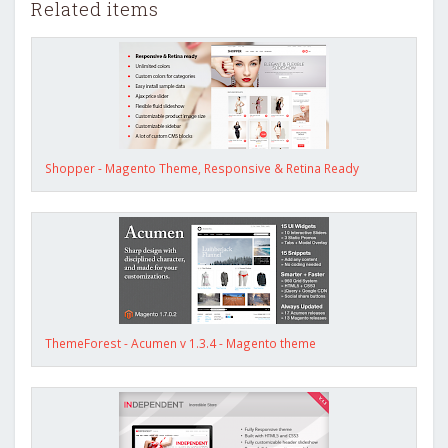
Related items
Shopper - Magento Theme, Responsive & Retina Ready
ThemeForest - Acumen v 1.3.4 - Magento theme