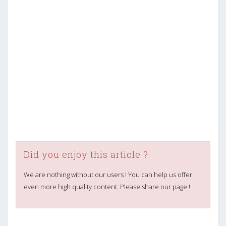
Did you enjoy this article ?
We are nothing without our users ! You can help us offer
even more high quality content. Please share our page !