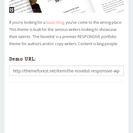
If you’re looking for a
basic blog
, you’ve come to the wrong place.
This theme is built for the serious writers looking to showcase
their talents. ‘The Novelist’ is a premier RESPONSIVE portfolio
theme for authors and/or copy writers. Content is king people.
Demo URL: