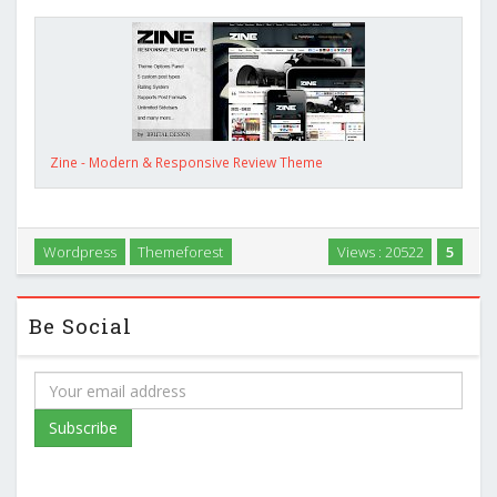
Zine - Modern & Responsive Review Theme
Wordpress
Themeforest
Views : 20522
5
Be Social