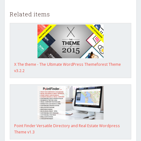
Related items
X The theme - The Ultimate WordPress Themeforest Theme
v3.2.2
Point Finder Versatile Directory and Real Estate Wordpress
Theme v1.3