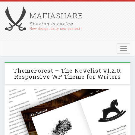
MAFIASHARE
Sharing is caring
New design, daily new content !
Toggl
navig
ThemeForest – The Novelist v1.2.0:
Responsive WP Theme for Writers