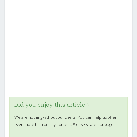
Did you enjoy this article ?
We are nothing without our users ! You can help us offer
even more high quality content. Please share our page !