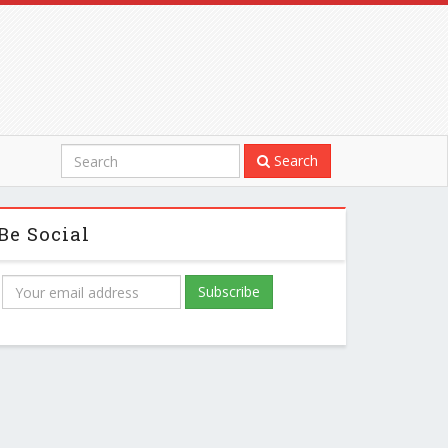
Search
Be Social