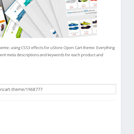
theme. using CSS3 effects for uStore Open Cart theme. Everything
ferent meta descriptions and keywords for each product and