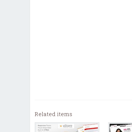
Related items