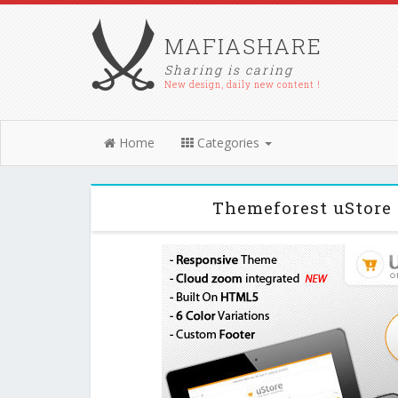
MAFIASHARE
Sharing is caring
New design, daily new content !
Home
Categories
Themeforest uStore