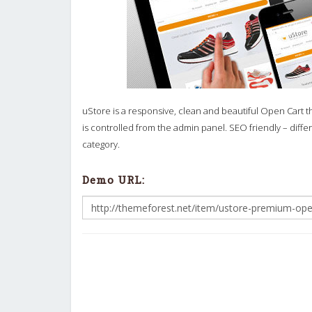
uStore is a responsive, clean and beautiful Open Cart 
is controlled from the admin panel. SEO friendly – dif
category.
Demo URL: