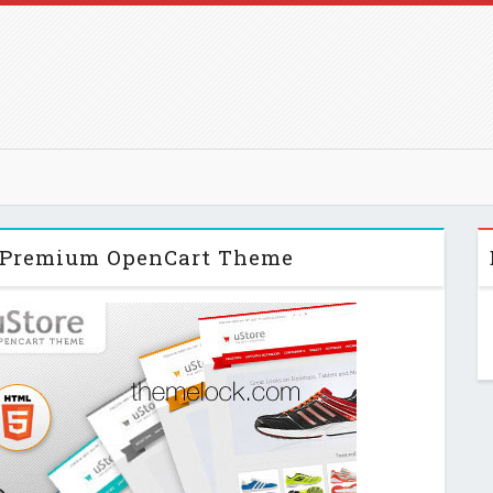
 Premium OpenCart Theme