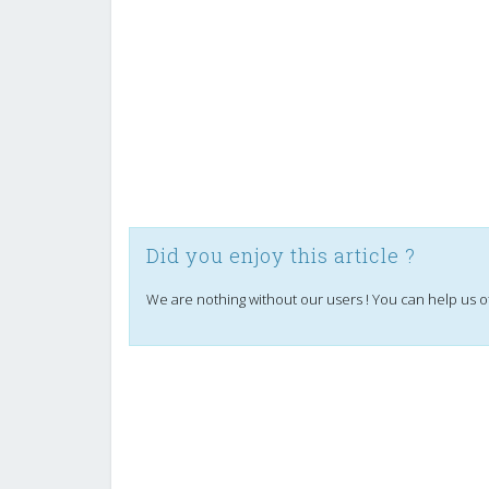
Did you enjoy this article ?
We are nothing without our users ! You can help us o