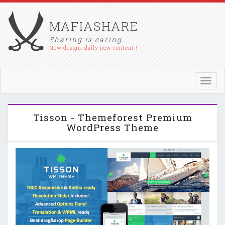
MAFIASHARE
Sharing is caring
New design, daily new content !
Toggl
navig
Tisson - Themeforest Premium
WordPress Theme