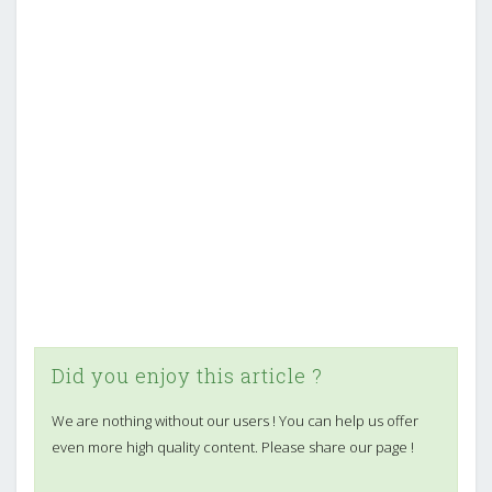
Did you enjoy this article ?
We are nothing without our users ! You can help us offer
even more high quality content. Please share our page !