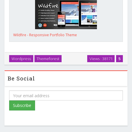
Wildfire - Responsive Portfolio Theme
Wordpress
Themeforest
Views : 38171
5
Be Social