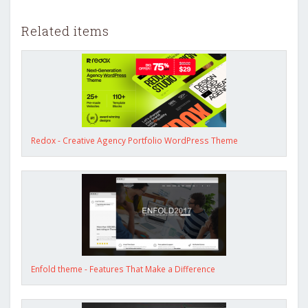
Related items
Redox - Creative Agency Portfolio WordPress Theme
Enfold theme - Features That Make a Difference