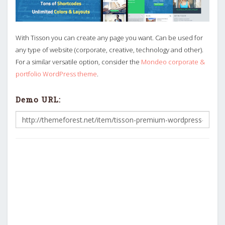
With Tisson you can create any page you want. Can be used for
any type of website (corporate, creative, technology and other).
For a similar versatile option, consider the
Mondeo corporate &
portfolio WordPress theme
.
Demo URL: