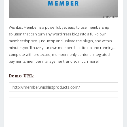
WishList Member is a powerful, yet easy to use membership
solution that can turn any WordPress blog into a full-blown
membership site. Just unzip and upload the plugin, and within
minutes you’ll have your own membership site up and running…
complete with protected, members-only content, integrated
payments, member management, and so much more!
Demo URL: