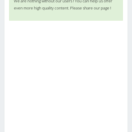
We are nothing without our users ! You can help us offer
even more high quality content. Please share our page !