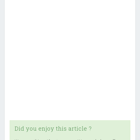
Did you enjoy this article ?