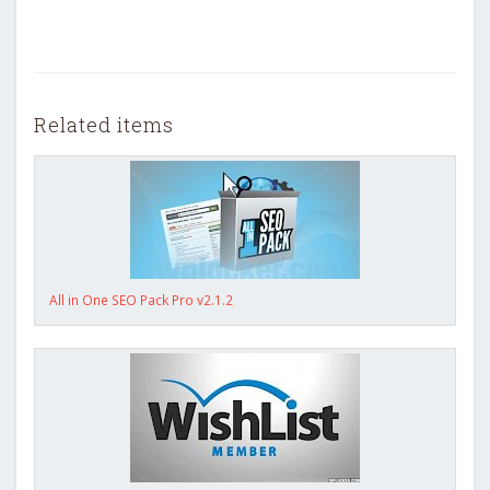
Related items
All in One SEO Pack Pro v2.1.2