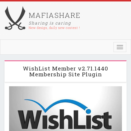
MAFIASHARE
Sharing is caring
New design, daily new content !
Toggl
navig
WishList Member v2.71.1440
Membership Site Plugin