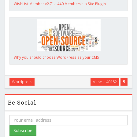
WishList Member v2.71.1440 Membership Site Plugin
Why you should choose WordPress as your CMS
Wordpress
Views : 40152
5
Be Social