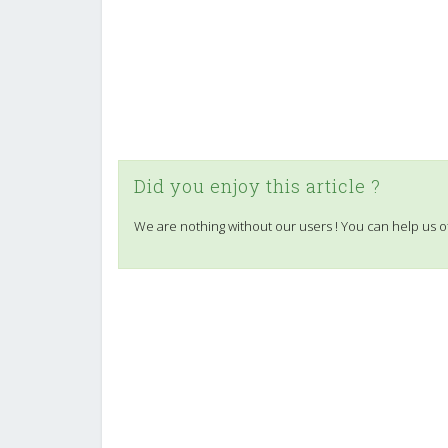
Did you enjoy this article ?
We are nothing without our users ! You can help us o