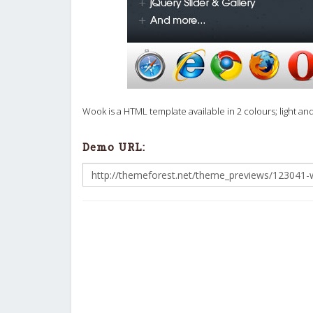
Wook is a HTML template available in 2 colours; light an
Demo URL: