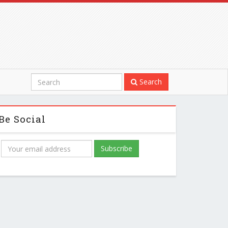
Search
Be Social