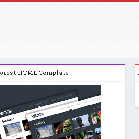
orest HTML Template