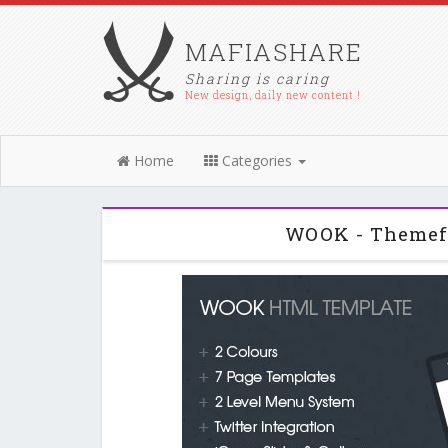
MAFIASHARE
Sharing is caring
New design, daily new content !
Home
Categories
WOOK - Themef