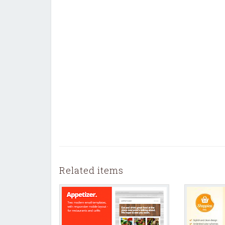
Related items