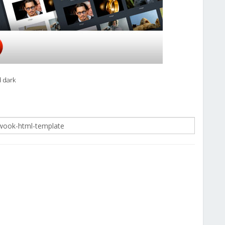
d dark