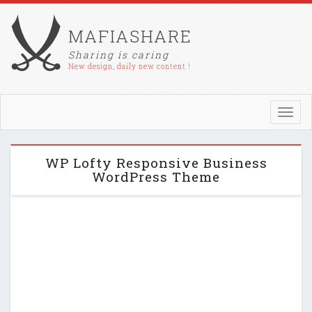
MAFIASHARE
Sharing is caring
New design, daily new content !
Toggl
navig
WP Lofty Responsive Business
WordPress Theme