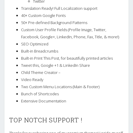
Twitter
Translation Ready! Full Localization support
40+ Custom Google Fonts
50+ Pre-defined Background Patterns
Custom User Profile Fields (Profile Image, Twitter,
Facebook, Google+, LinkedIn, Phone, Fax, Title, & more!)
SEO Optimized
Built-in Breadcrumbs
Built-in Print This Post, for beautifully printed articles
Tweet this, Google +1 & LinkedIn Share
Child Theme Creator –
Video Ready
Two Custom Menu Locations (Main & Footer)
Bunch of Shortcodes
Extensive Documentation
TOP NOTCH SUPPORT !