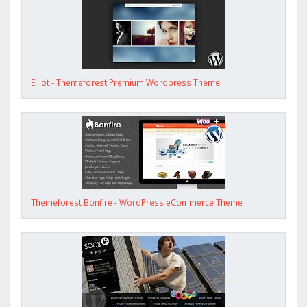
Elliot - Themeforest Premium Wordpress Theme
Themeforest Bonfire - WordPress eCommerce Theme