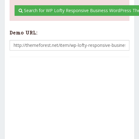
Search for WP Lofty Responsive Business WordPress Th
Demo URL: