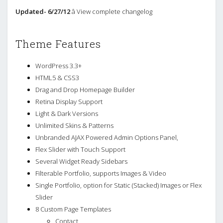
Updated- 6/27/12
â View complete changelog
Theme Features
WordPress 3.3+
HTML5 & CSS3
Drag and Drop Homepage Builder
Retina Display Support
Light & Dark Versions
Unlimited Skins & Patterns
Unbranded AJAX Powered Admin Options Panel,
Flex Slider with Touch Support
Several Widget Ready Sidebars
Filterable Portfolio, supports Images & Video
Single Portfolio, option for Static (Stacked) Images or Flex
Slider
8 Custom Page Templates
Contact