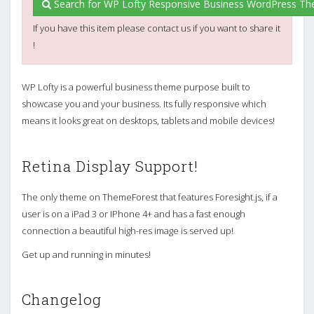
Search for WP Lofty Responsive Business WordPress Th
If you have this item please contact us if you want to share it
!
WP Lofty is a powerful business theme purpose built to
showcase you and your business. Its fully responsive which
means it looks great on desktops, tablets and mobile devices!
Retina Display Support!
The only theme on ThemeForest that features Foresight.js, if a
user is on a iPad 3 or IPhone 4+ and has a fast enough
connection a beautiful high-res image is served up!
Get up and running in minutes!
Changelog