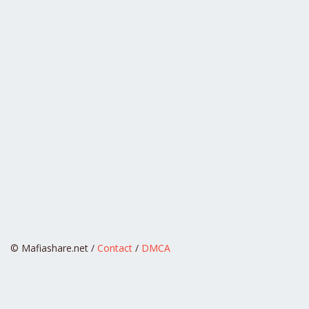
© Mafiashare.net /
Contact
/
DMCA