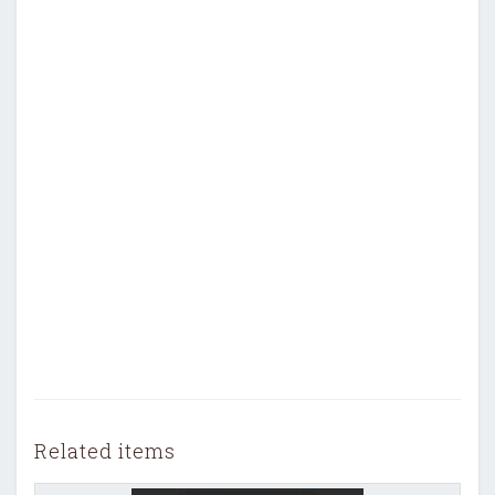
Related items