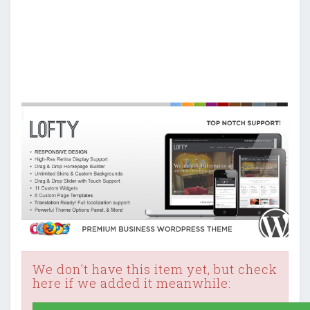
We don't have this item yet, but check
here if we added it meanwhile: