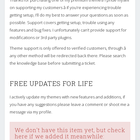
Thanks for purchasing one of my premium themes! I pride myself
on supporting my customers â if you’re experiencing trouble
getting setup, I’ll do my best to answer your questions as soon as
possible. Support covers getting setup, trouble using any
features and bug fixes. I unfortunately can’t provide support for
modifications or 3rd party plugins.
Theme support is only offered to verified customers, through â
any other method will be redirected back there. Please search
the knowledge base before submitting a ticket.
FREE UPDATES FOR LIFE
I actively update my themes with new features and additions, if
you have any suggestions please leave a comment or shoot me a
message via my profile.
We don't have this item yet, but check
here if we added it meanwhile: