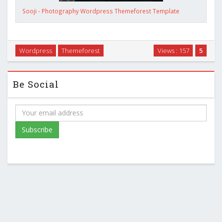
Sooji - Photography Wordpress Themeforest Template
Wordpress
Themeforest
Views : 157
5
Be Social