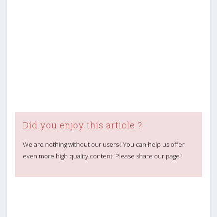
Did you enjoy this article ?
We are nothing without our users ! You can help us offer
even more high quality content. Please share our page !