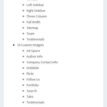
Left Sidebar
Right Sidebar
Three Column
Full Width
Sitemap
Team
Testimonials
10 Custom Widgets
Ad Space
Author Info
Company Contact Info
Dribbble
Flickr
Follow Us
Portfolio
Search
Tabs
Testimonials