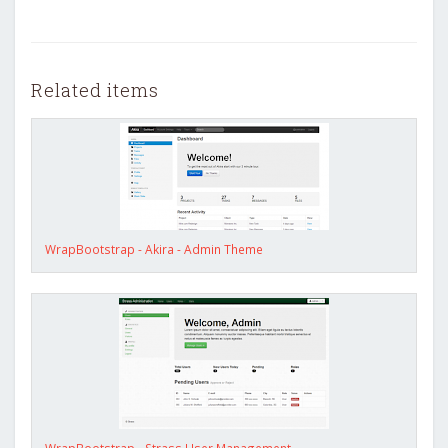
Related items
WrapBootstrap - Akira - Admin Theme
WrapBootstrap - Strass User Management