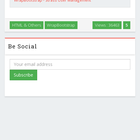
HTML & Others
WrapBootstrap
Views : 36463
5
Be Social