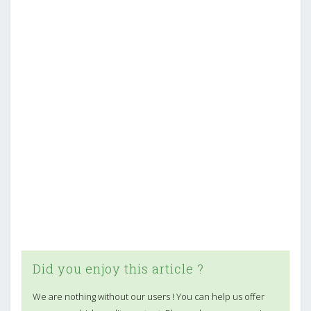
Did you enjoy this article ?
We are nothing without our users ! You can help us offer