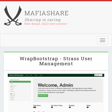
MAFIASHARE
Sharing is caring
New design, daily new content !
Toggl
navig
WrapBootstrap - Strass User
Management