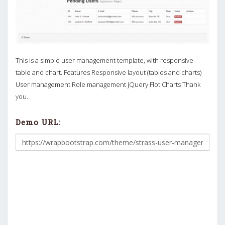
This is a simple user management template, with responsive
table and chart. Features Responsive layout (tables and charts)
User management Role management jQuery Flot Charts Thank
you.
Demo URL: