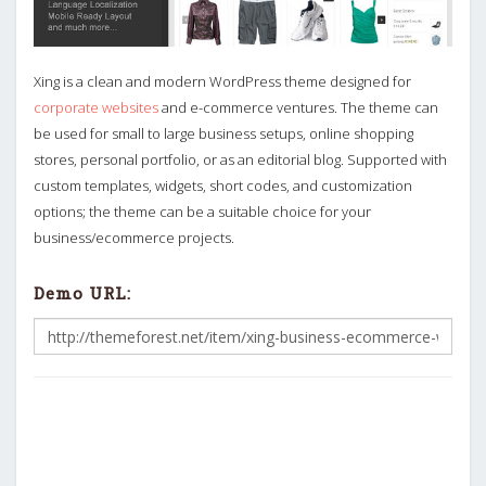
Xing is a clean and modern WordPress theme designed for
corporate websites
and e-commerce ventures. The theme can
be used for small to large business setups, online shopping
stores, personal portfolio, or as an editorial blog. Supported with
custom templates, widgets, short codes, and customization
options; the theme can be a suitable choice for your
business/ecommerce projects.
Demo URL: