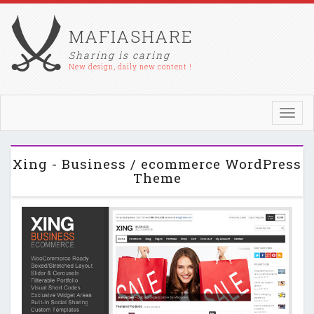
MAFIASHARE
Sharing is caring
New design, daily new content !
Toggl
navig
Xing - Business / ecommerce WordPress
Theme