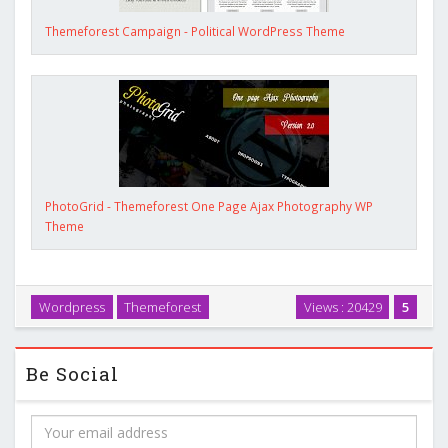
Themeforest Campaign - Political WordPress Theme
PhotoGrid - Themeforest One Page Ajax Photography WP
Theme
Wordpress
Themeforest
Views : 20429
5
Be Social