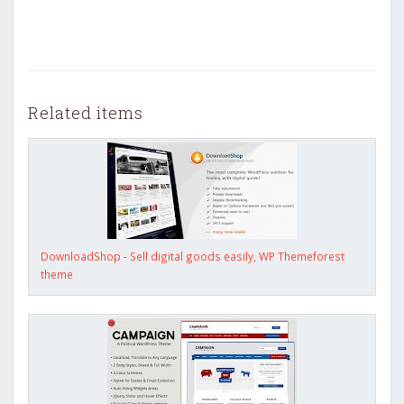
Related items
DownloadShop - Sell digital goods easily, WP Themeforest
theme