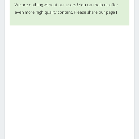
We are nothing without our users ! You can help us offer
even more high quality content. Please share our page !