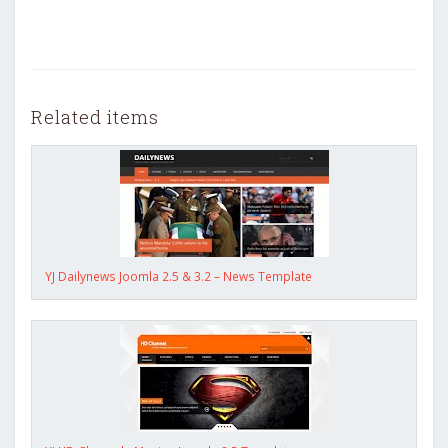
Related items
YJ Dailynews Joomla 2.5 & 3.2 – News Template