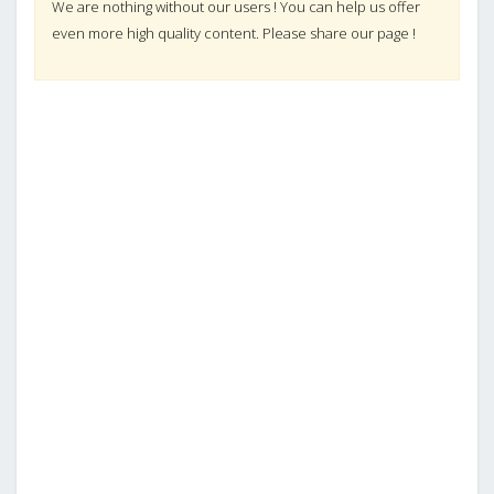
We are nothing without our users ! You can help us offer
even more high quality content. Please share our page !