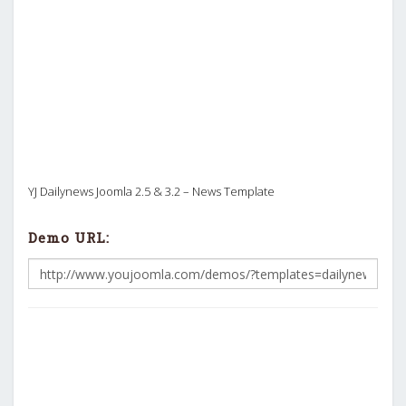
YJ Dailynews Joomla 2.5 & 3.2 – News Template
Demo URL: