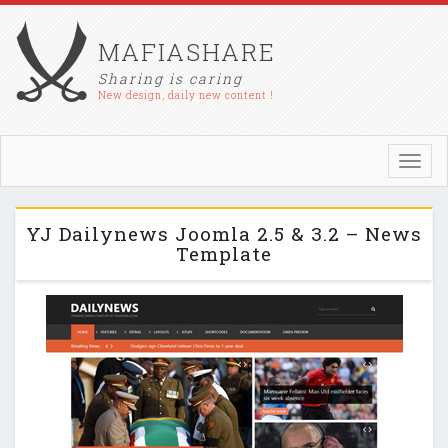
MAFIASHARE
Sharing is caring
New design, daily new content !
Toggl
navig
YJ Dailynews Joomla 2.5 & 3.2 – News
Template