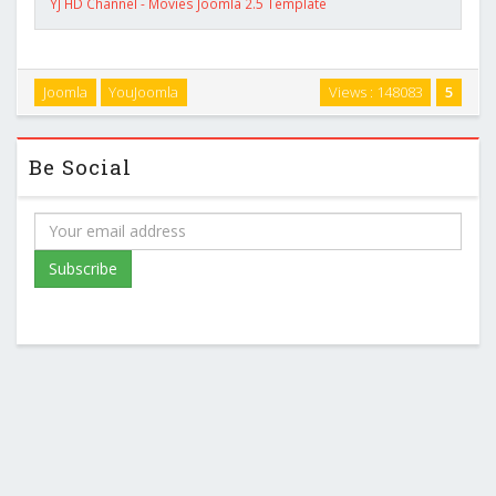
YJ HD Channel - Movies Joomla 2.5 Template
Joomla
YouJoomla
Views : 148083
5
Be Social