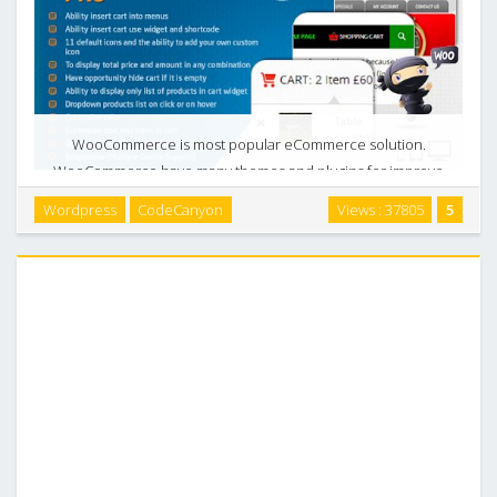
WooCommerce is most popular eCommerce solution.
WooCommerce have many themes and plugins for improve
your online business. But many WooCommerce themes do
Wordpress
CodeCanyon
Views : 37805
5
not have instruments for customization cart. WooCart Pro is
…