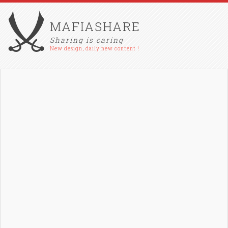
MAFIASHARE
Sharing is caring
New design, daily new content !