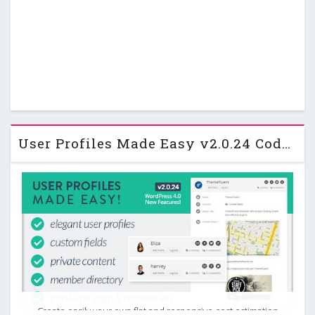
User Profiles Made Easy v2.0.24 Codecanyon WordPress Plugin
Create easily your own flat and responsive cost estimation