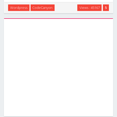
popup form on your wordpress website . This can be used
Wordpress
CodeCanyon
Views : 45167
5
to sell any type of service or products: applications,
websites, graphics, pets, lunar …