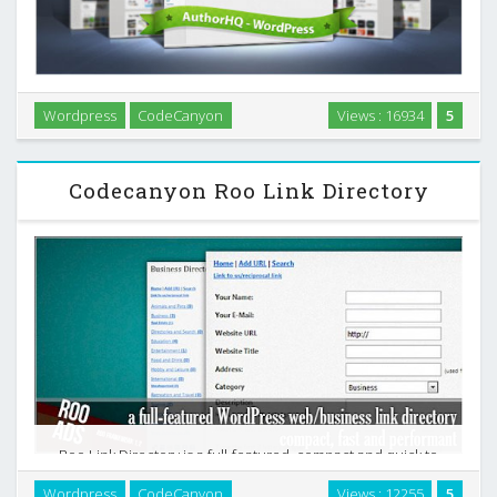
Wordpress
CodeCanyon
Views : 16934
5
AuthorHQ is a Wordpress plugin that provides marketplace
authors with some great tools to make life easier. …
Codecanyon Roo Link Directory
Roo Link Directory is a full-featured, compact and quick to
set up business link directory plugin for WordPress which
Wordpress
CodeCanyon
Views : 12255
5