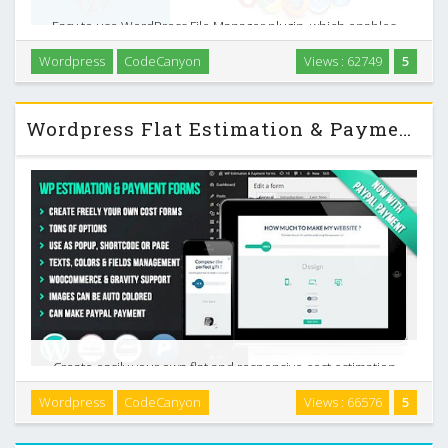
Easy to use WordPress File Manager plugin, which enables
the users to view, edit and create files in the WordPress
Wordpress
CodeCanyon
Views : 62749
5
folder and its sub-folders. It has simple and elegant
interface and can be easily used even by …
Wordpress Flat Estimation & Payment Forms Plugin v6.9.4
Create easily your own flat and responsive cost estimation
popup form on your wordpress website . This can be used
Wordpress
CodeCanyon
Views : 66576
5
to sell any type of service or products: applications,
websites, graphics, pets, lunar fragments …