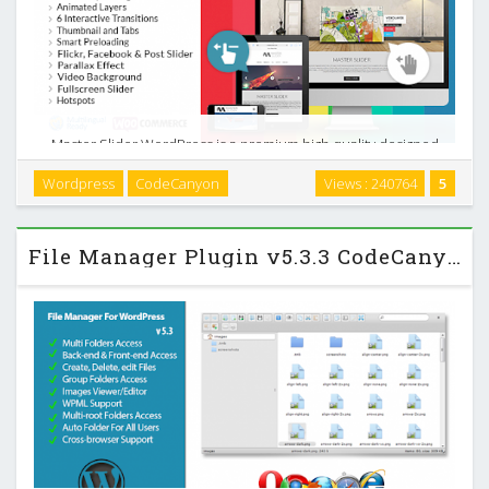
Master Slider WordPress is a premium high quality designed
image and content slider for WordPress, with super smooth
Wordpress
CodeCanyon
Views : 240764
5
hardware accelerated transitions. It supports touch
navigation with pure swipe gesture that you …
File Manager Plugin v5.3.3 CodeCanyon WordPress Plugin