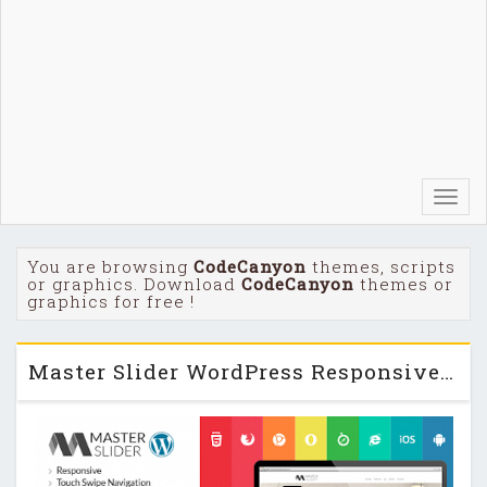
Toggl
navig
You are browsing
CodeCanyon
themes, scripts
or graphics. Download
CodeCanyon
themes or
graphics for free !
Master Slider WordPress Responsive Touch Slider v2.9.7