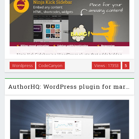
Ninja Kick Sidebar is a WordPress plugin that adds hidden
sidebar with content push revealing animation on every
Wordpress
CodeCanyon
Views : 17353
5
page of your site. Any content you put in the sidebar will wait
for its time to reveal! You can …
AuthorHQ: WordPress plugin for marketplace authors