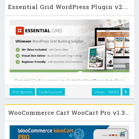
Essential Grid WordPress Plugin v2.0.5
Essential Grid is a premium plugin for WordPress that allows
you to display various content formats in a highly
Wordpress
CodeCanyon
Views : 99030
5
customizable grid. Possible applications range from
portfolios, blogs, galleries, WooCommerce shops, …
WooCommerce Cart WooCart Pro v1.30 Codecanyon Wordpress Plugin