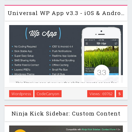
Universal WP App v3.3 - iOS & Android Wordpress Sidekick
This Titanium app gives you the ability to create an app for
you Wordpress based blog. This gives users a more
Wordpress
CodeCanyon
Views : 69762
5
interactive experience putting your posts, tweets and other
information into a handy app that can be …
Ninja Kick Sidebar: Custom Content