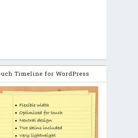
uch Timeline for WordPress