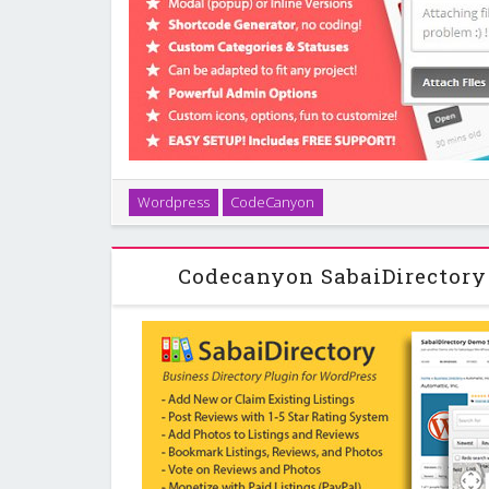
Ideas! is a slick and minimal Feedback and Submissi
Wordpress
CodeCanyon
with your customers, offer an interactive and in
system via modal or inline, or a mini p
Codecanyon SabaiDirectory