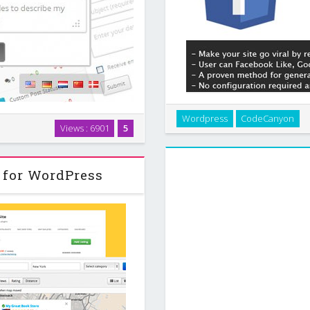
Make your site go viral by re
Wordpress
CodeCanyon
on system, it lets you engage
about your site to reveal p
Views : 6901
5
stant feedback / commenting
protect with
rivate support …
 for WordPress