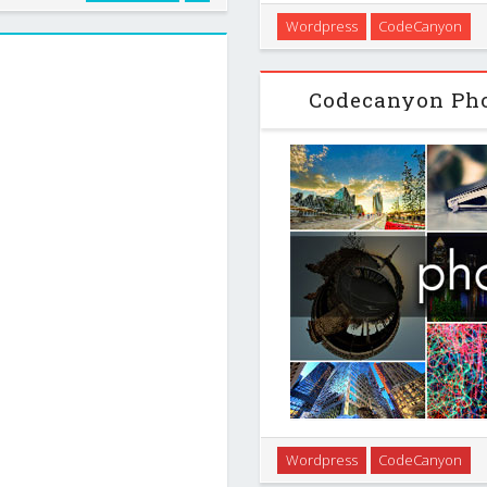
YouTube API . It works out of
Not only Wordpress keywor
Wordpress
CodeCanyon
 easy content …
search and how many daily se
help you target t
Codecanyon Pho
PhotoMosaic creates a shor
Wordpress
CodeCanyon
photo gallery into a visually-s