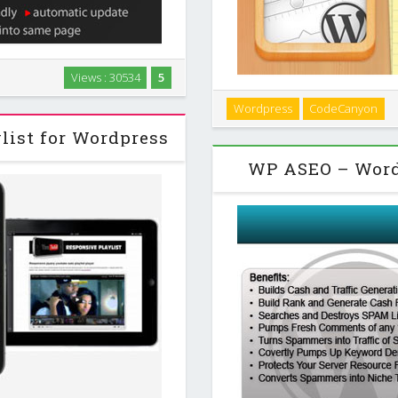
 WordPress to create a video
Views : 30534
5
osts and can be used in front-
Touch Timeline is a really sim
Wordpress
CodeCanyon
laced into …
HTML code and turn it into a
list for Wordpress
because th
WP ASEO – Word