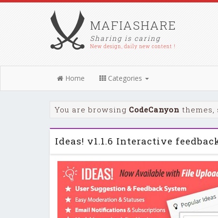
MAFIASHARE
Sharing is caring
New design, daily new content !
Home
Categories
You are browsing
CodeCanyon
themes, 