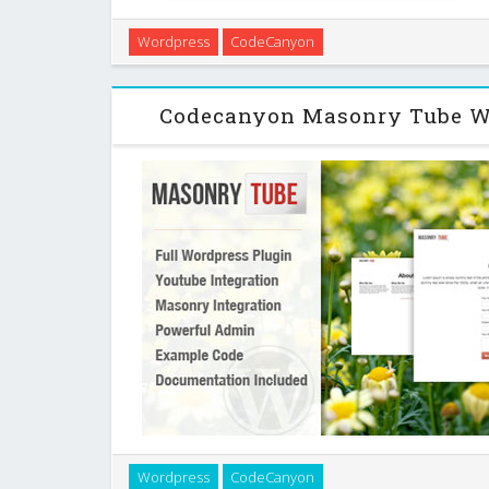
A very simple way to show a youtube playlist with jque
Wordpress
CodeCanyon
You can choose the following playlists. A regulair play
(channel), make a list with se
Codecanyon Masonry Tube W
Masonry Tube is a user friendly, highly customiza
Wordpress
CodeCanyon