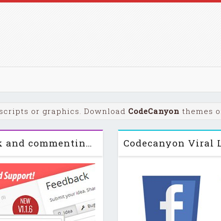
scripts or graphics. Download
CodeCanyon
themes or
Ideas! v1.1.6 Interactive feedback and commenting system