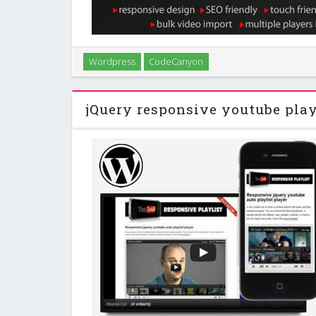
Quickly and easily import videos from YouTube into
Wordpress
CodeCanyon
blog in a matter of minutes. Videos are imported as p
end as individual posts or can be p
jQuery responsive youtube play