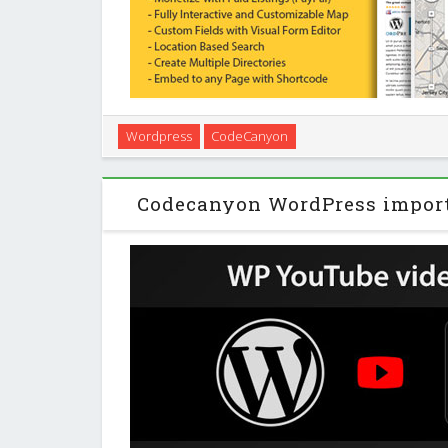
SabaiDirectory is a premium business directory plu
Wordpress
CodeCanyon
features the ability to build a community driven loc
Yelp.com, Google+ Places, or Yaho
Codecanyon WordPress impor