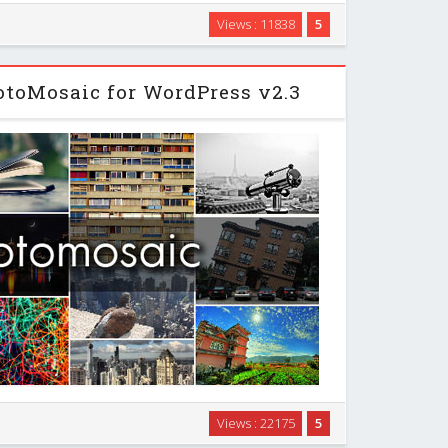
d Tool will help you know keywords people use to
Views : 11838
5
arches it receive so that you can target, it also will
hese keywords the right way by checking …
toMosaic for WordPress v2.3
tcode ([photomosaic]) that transforms a Wordpress
Views : 22175
5
triking design piece by giving it a fresh masonry layout