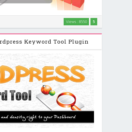
your Favorite RSS Feeds, On Your Schedule in any
Views : 8550
5
your Post, Content , Page and comments, On Your
nks to Keyword Creates and Manages Comments …
dpress Keyword Tool Plugin