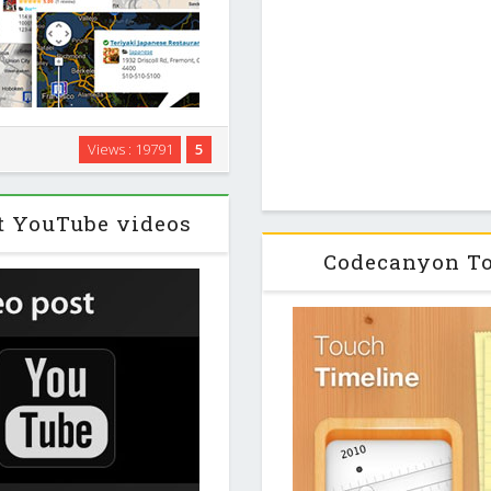
gin for WordPress. The plugin
Views : 19791
5
al business directories like
o! Local. …
t YouTube videos
Codecanyon To