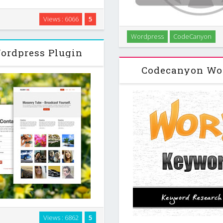
ry and fully responsive player.
Views : 6066
5
list (the default), user_uploads
Populates Your Site with 
Wordpress
CodeCanyon
arch …
amount Rewrite and Spin 
ordpress Plugin
Schedule Make Anchor Li
Codecanyon Wor
ble WordPress plug-in that
Views : 6862
5