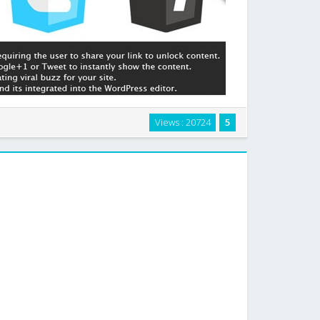
quiring your users to Facebook Like, Google+1 or Tweet
Views : 20724
5
remium content. Simply wrap the content you want to
 the [viral-lock] shortcode and the …