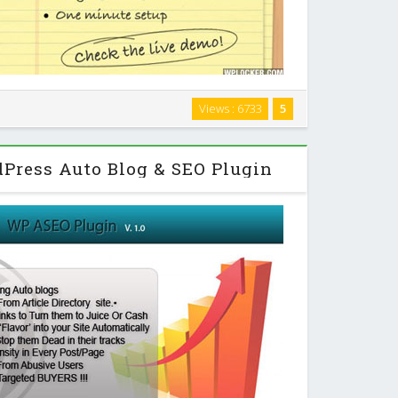
ple WordPress plugin that will take clean and semantic
Views : 6733
5
n elegant and beautiful timeline/content slider. And
e script is highly optimized for …
Press Auto Blog & SEO Plugin