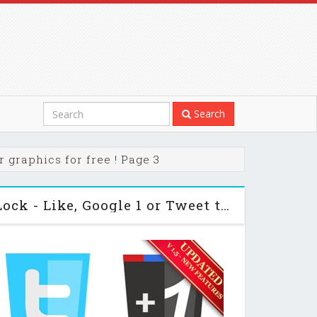
Search
 graphics for free ! Page 3
Codecanyon Viral Lock - Like, Google 1 or Tweet to Unlock