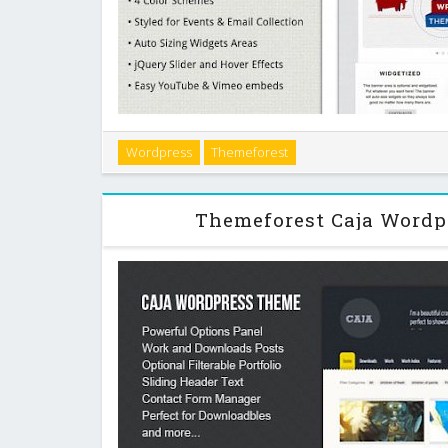
Campaign is a theme that`s made to help you win in y
Wordpress
Themeforest
hub of your campaign. It`s built with the WP Email Ca
names and emails of your constitue
Themeforest Caja Word