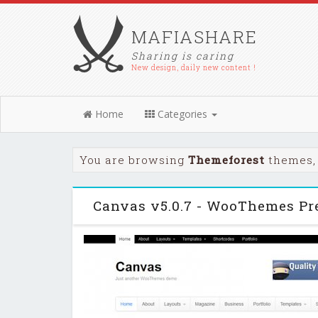
MAFIASHARE
Sharing is caring
New design, daily new content !
Home
Categories
You are browsing
Themeforest
themes, 
Canvas v5.0.7 - WooThemes P