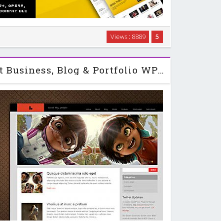
 on CSS or PHP . It gives you abilities to manage your
Views : 8889
5
 if you want to change your site color, size and layout
d just work on admin panel and …
Brisk - Themeforest Business, Blog & Portfolio WP Theme