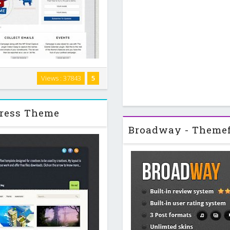
our political race and be the
Views : 37843
5
pture plugin in mind to collect
nts and The …
press Theme