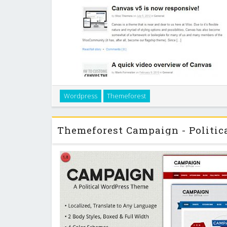
Canvas is our most ambitious theme to date! Every 
Wordpress
Themeforest
customizable through our options panel, so you can
typography exactly like you want. If yo