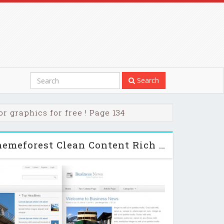
Search
r graphics for free ! Page 134
Business News - Themeforest Clean Content Rich Theme