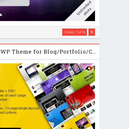
heme for wordpress beginners and developers alike.
Views : 5416
5
the visual shortcode editor and the content importer
p a new site in no time.It offers the …
Brix - Themeforest WP Theme for Blog/Portfolio/Creative