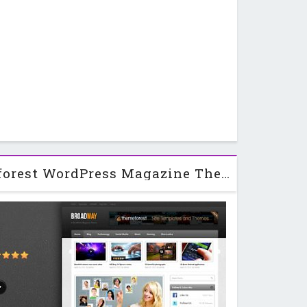
Broadway - Themeforest WordPress Magazine Theme