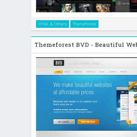
Cadenza is an html template for creative professiona
HTML & Others
Themeforest
browser compatible, uses google fonts so your websit
as you intend it. It comes with sever