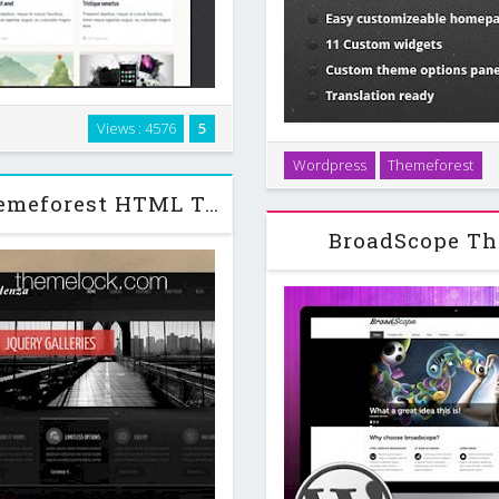
Views : 4576
5
howcase, downloads collections
Broadway is ThemeSector`s
Wordpress
Themeforest
ge. …
themes, Broadway features a 
Cadenza - Portfolio Business Themeforest HTML Template
However this time w
BroadScope Th