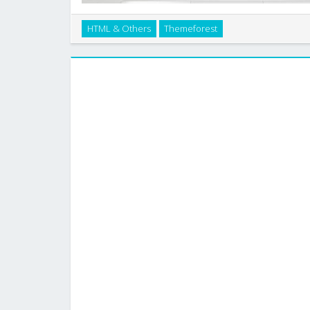
HTML & Others
Themeforest
This is a Beautiful Website Design – Business Portf
design (960.gs) which makes it easy to sli