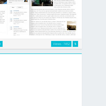
t
Views : 7452
5
 for websites that are rich in content. This flexible
ease. It has 2-3 columns plus an extra article page. …