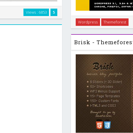
Views : 6853
5
olio Blog Template Grid based
It doesn`t need your knowledge
Wordpress
Themeforest
ce - 6 PSD Files …
site very simple. For example,
you coul