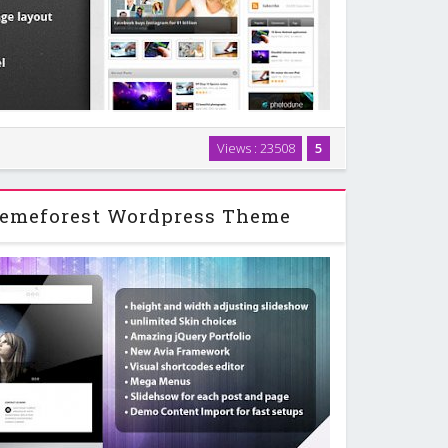
 third WordPress magazine theme. As the last two
Views : 23508
5
built-in review system with up to 5 rating criteria.
e also added a user rating option so the …
emeforest Wordpress Theme