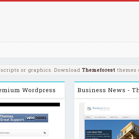
scripts or graphics. Download
Themeforest
themes o
remium Wordpress