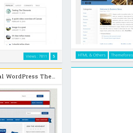
element of Canvas is highly
HTML & Others
Themefores
Views : 7811
5
Business News Theme is great
 make the design, layout and
theme can be customized with 
u are after a …
Themeforest Campaign - Political WordPress Theme