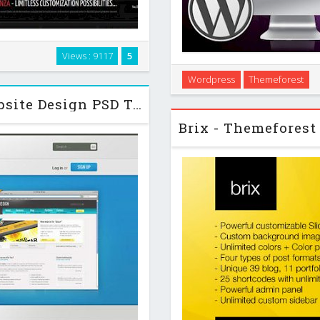
ls or businesses. It is cross
Views : 9117
5
e typography will look exactly
Broadscope is a Wordpress T
Wordpress
Themeforest
al home page …
The built in options panel, 
Themeforest BVD - Beautiful Website Design PSD Template
help, to set u