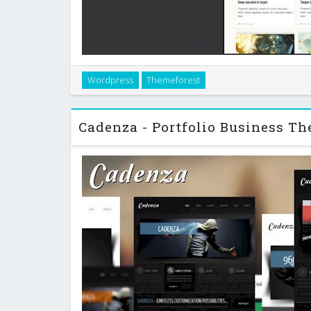
Wordpress
Themeforest
Wordpress theme perfect for creative`s portfolio, s
and freelancers contact pa