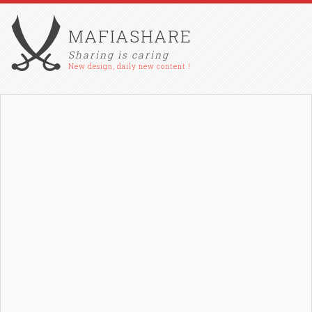
MAFIASHARE
Sharing is caring
New design, daily new content !