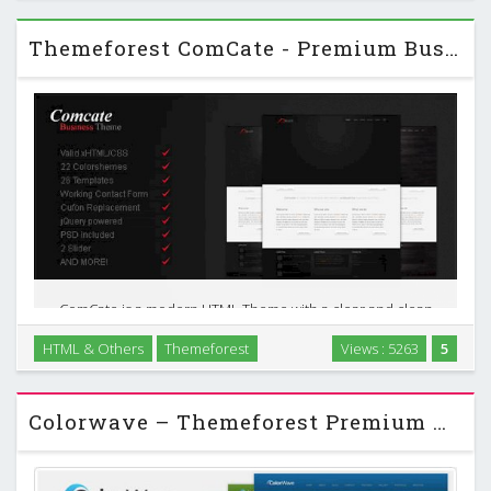
Themeforest ComCate - Premium Business HTML Theme
ComCate is a modern HTML Theme with a clear and clean
design. It is perfect for business and private websites.
HTML & Others
Themeforest
Views : 5263
5
ComCate displays your products in a nice way and also
offers a lot of custom page templates you can …
Colorwave – Themeforest Premium Wordpress Theme