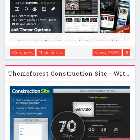
Stop fussing with lengthy setups; Continuum immediately
works perfectly. Of course, with almost 200 theme options,
Wordpress
Themeforest
Views : 33290
5
you can customize it to no end. Continuum was designed
and built by a die-hard blogger who has used …
Themeforest Construction Site - With Control Panel