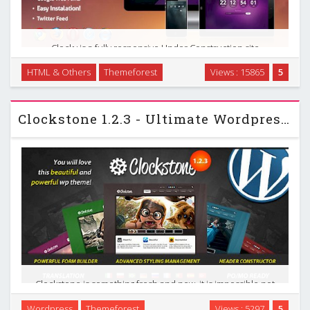
Clocky is a fully responsive Under Construction site
template that will easily let you define your upcoming
HTML & Others
Themeforest
Views : 15865
5
website and represent its current status. It includes an e-
mail form for notification of changes on your …
Clockstone 1.2.3 - Ultimate Wordpress Themeforest Theme
Clockstone is something fresh and new, it is impossible not
to draw attention! You never saw such a set of capabilities
Wordpress
Themeforest
Views : 5297
5