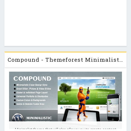
Compound - Themeforest Minimalist Business & Portfolio Theme
Minimalist theme that will also allows you to create content