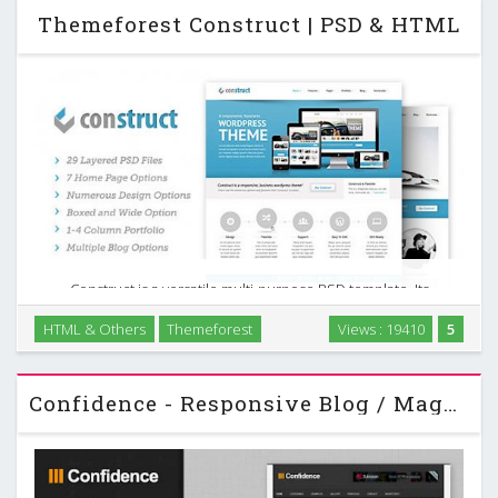
Themeforest Construct | PSD & HTML
Construct is a versatile multi-purpose PSD template. Its
loaded with options, 7 home pages each with a different
HTML & Others
Themeforest
Views : 19410
5
slider option. It also has a 1-4 column portfolio layout,
multiple blog options and numerous other …
Confidence - Responsive Blog / Magazine Themeforest Theme