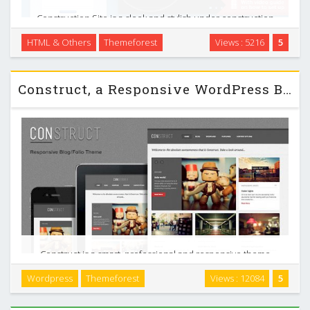
Construction Site is a sleek and stylish under construction
page, which helps you in appetizing your pre-visitors, to
HTML & Others
Themeforest
Views : 5216
5
come back when your site is done. Furthermore it gives
them the opportunity to see when the site …
Construct, a Responsive WordPress Blog/Folio Themeforest
Construct is a smart, professional and responsive theme
designed to show off your (or someone else`s) work. It can
Wordpress
Themeforest
Views : 12084
5
be used as a personal portfolio or as great place to link to
anything you think deserves it. It …