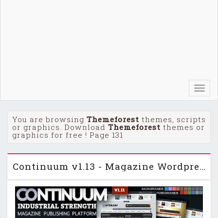
Toggl
navig
You are browsing
Themeforest
themes, scripts
or graphics. Download
Themeforest
themes or
graphics for free ! Page 131
Continuum v1.13 - Magazine Wordpress Themeforest Theme