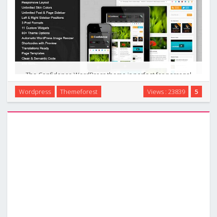
The Confidence WordPress theme is perfect for personal
blogs and magazine sites, it also can be used as a personal
Wordpress
Themeforest
Views : 23839
5
portfolio. Responsive layout makes it easier for your visitors
to open your site from any various …