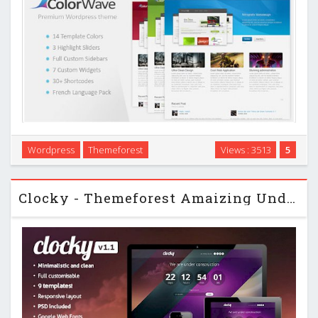
Colorwave is a clean, modern and professional template
Wordpress
Themeforest
Views : 3513
5
which is perfect for portfolios, companies, agencies,
Photographers and even more… …
Clocky - Themeforest Amaizing Under Construction Page