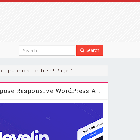
Search
r graphics for free ! Page 4
Jevelin | Multi-Purpose Responsive WordPress AMP Theme