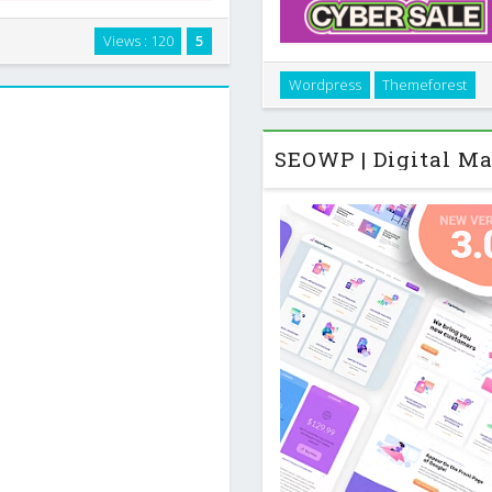
Press theme built for people
Views : 120
5
o present client projects,
Introduction Woffice is a 
 small product …
Wordpress
Themeforest
private communities that nee
together soci