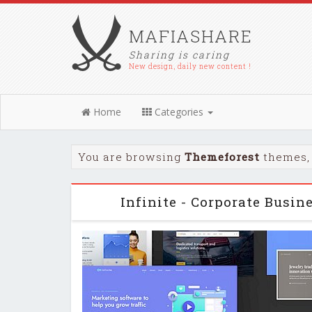
MAFIASHARE
Sharing is caring
New design, daily new content !
Home
Categories
You are browsing
Themeforest
themes, 
Infinite - Corporate Busi