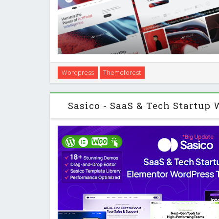
Introduction Neuros is a WordPress theme designed
Wordpress
Themeforest
startups, creative studios, and general business site
online presence. You build your p
Sasico - SaaS & Tech Startup