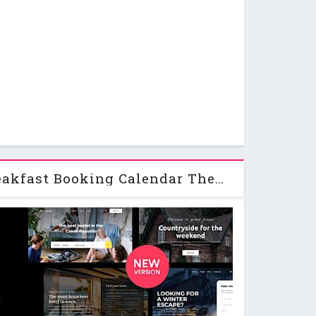
Hotel + Bed and Breakfast Booking Calendar Theme | Bellevue