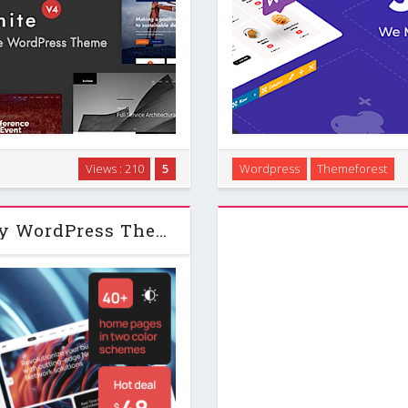
Press theme designed to help
Introduction Jevelin is a mul
Views : 210
5
Wordpress
Themeforest
t touching code. It runs on a
many types of sites wit
raps a drag and …
homepages, agenc
Neuros | AI Agency & Technology WordPress Theme