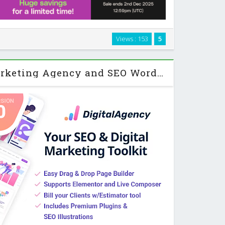
WordPress theme built for intranets, extranets, and
Views : 153
5
d more than a simple blog or brochure site. It brings
al networking, project management, …
SEOWP | Digital Marketing Agency and SEO WordPress Theme