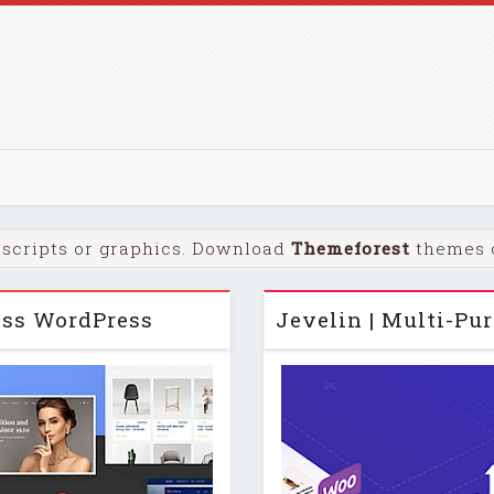
scripts or graphics. Download
Themeforest
themes o
ness WordPress