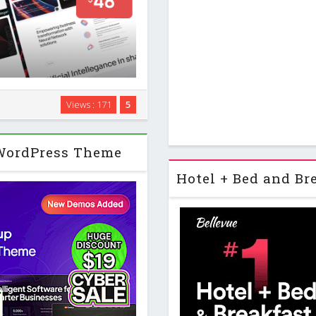
 for AI agencies, technology
Views : 171
5
s that want a modern, polished
ages with …
 WordPress Theme