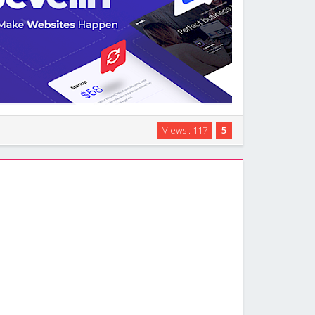
ti-purpose WordPress theme designed to let you build
Views : 117
5
hout touching code. You can use it for corporate
ies, startups, landing pages, events, …