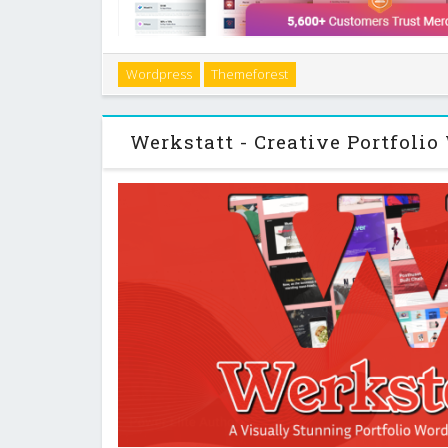
Introduction If you run a gambling, betting, or finan
Wordpress
Themeforest
more than a generic blog theme. You need clear com
to action, and flexible review layout
Werkstatt - Creative Portfoli