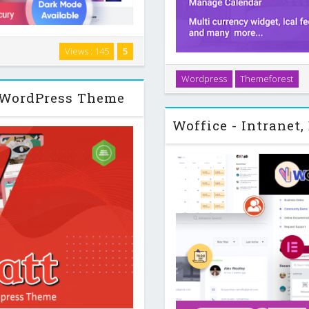
ce affiliate project, you need
Views : 145
5
parison tables, focused calls
Introduction WP Rentals is 
s that match …
Wordpress
Themeforest
accommodation and other ass
o WordPress Theme
and office spaces