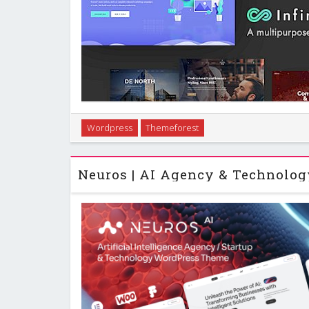
Introduction Infinite is a corporate business Word
Wordpress
Themeforest
you build a wide range of professional sites withou
custom framework from GoodLayers and w