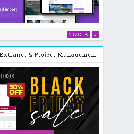
a WordPress theme designed for booking and renting
Views : 170
5
ets, from houses and villas to boats, motorhomes,
. You can run it as a single-owner site …
Woffice - Intranet, Extranet & Project Management WordPress Theme