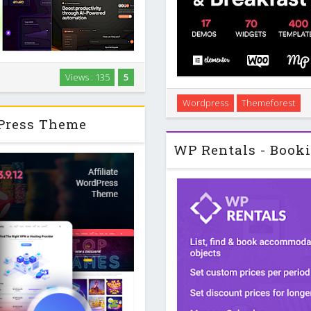
aaS platforms, tech startups,
Views : 135
5
thout touching code. It focuses
Introduction Bellevue is a Wo
 a workflow …
Wordpress
Themeforest
and bed and breakfast sites 
dPress Theme
giving you 