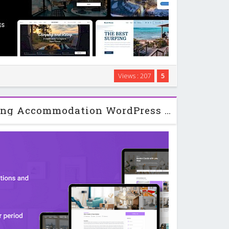
rdPress theme designed for hotels, vacation rentals,
Views : 207
5
that need online booking and payments. It focuses on
everything in one place so you can …
WP Rentals - Booking Accommodation WordPress Theme