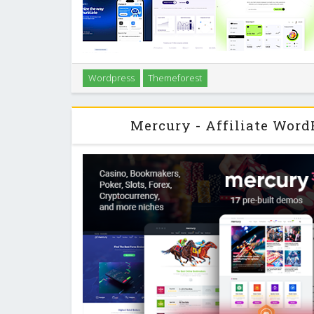
Introduction Sasico is a WordPress theme built for S
Wordpress
Themeforest
and digital businesses that need to get online fast wi
on clear layouts, performance, and
Mercury - Affiliate Wor