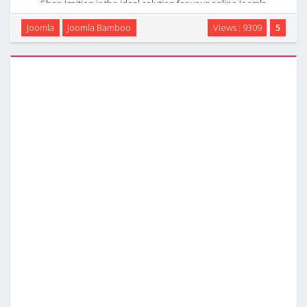
Shop Ignition is the ideal solution for your online Joomla
shop. It sports templates for the Tienda and Red Shop
Joomla
Joomla Bamboo
Views : 9309
5
ecommerce extensions as well as a flexible and clean K2
template. The bold colour highlights offset …