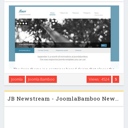
The Koan theme is a container based design that places the
man content area including the logo, navigation and some
Joomla
Joomla Bamboo
Views : 4524
5
bottom modules on a white container with a subtle shadow.
Top, bottom and footer module positions …
JB Newstream - JoomlaBamboo News Magazine J2.5 Template