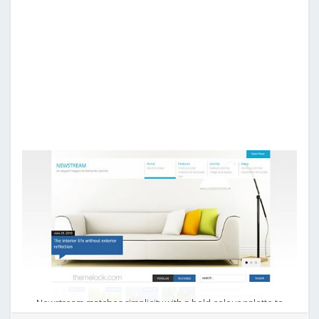
Newstream matches simplicity with a bold colour palette to