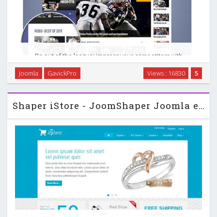
Be out of the league; impress your competitors with
irresistible look of your website! Count up your points and
Joomla
GavickPro
Views : 16830
5
be placed first on the podium. Go in for it; present the
spectacular views and amaze your visitors …
Shaper iStore - JoomShaper Joomla eCommerce Template