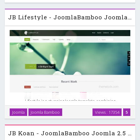
JB Lifestyle - JoomlaBamboo Joomla 2.5 Template
Lifestyle is a stunning Joomla template combining
transparency, bold slideshows with a healthy dose of white
Joomla
Joomla Bamboo
Views : 17354
5
space. It is a responsive design featuring a fullwidth
slideshow and also comes with 15 different colour …
JB Koan - JoomlaBamboo Joomla 2.5 Template