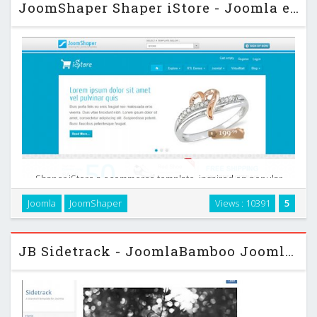
JoomShaper Shaper iStore - Joomla eCommerce Template
Shaper iStore a ecommerce template, inspired on popular
Joomla ecommerce / shopping component, Virtuemart. This
Joomla
JoomShaper
Views : 10391
5
newly developed Joomla template will help you to run
premium eCommerce websites. The custom Virtuemart …
JB Sidetrack - JoomlaBamboo Joomla 2.5 Template