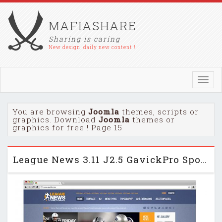
MAFIASHARE
Sharing is caring
New design, daily new content !
Toggl
navig
You are browsing
Joomla
themes, scripts or
graphics. Download
Joomla
themes or
graphics for free ! Page 15
League News 3.11 J2.5 GavickPro Sports Mag Template