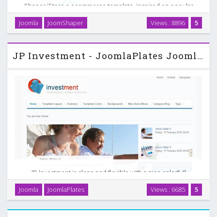
Shaper iStore a ecommerce template, inspired on popular
Joomla ecommerce / shopping component, Virtuemart. This
Joomla
JoomShaper
Views : 8896
5
newly developed Joomla template will help you to run
premium eCommerce websites. The custom Virtuemart …
JP Investment - JoomlaPlates Joomla Theme
JP-Investment is clean and flexible with a nice colorfull
touch. We build in a Native Multilevel Dropdown ***K*rfish
Joomla
JoomlaPlates
Views : 6685
5
Moo Menu and the popular slimbox. It is easy to customize
and can be used for many clean designs. …