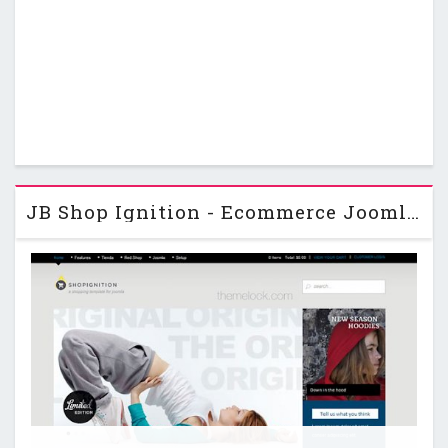
JB Shop Ignition - Ecommerce JoomlaBamboo Joomla Template