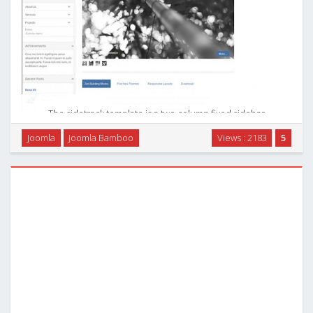
The sidetrack template is a two column fixed sidebar
template with minimal styling. The sidebar works intelligently
Joomla
Joomla Bamboo
Views : 2183
5
by remaining fixed on the page if the sidebar is shorter than
the browser window. If it is longer …