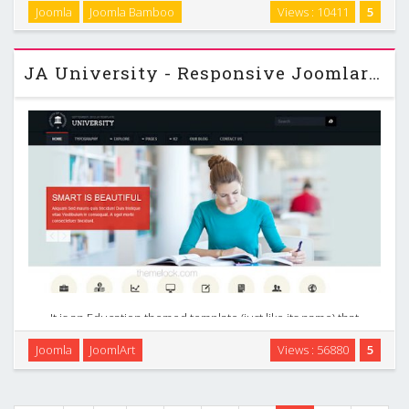
create an elegant Joomla news portal or Joomla magazine
Joomla
Joomla Bamboo
Views : 10411
5
template. Newstream also comes with an incredible K2
Joomla template that can help you to create an …
JA University - Responsive Joomlart Joomla 2.5 Template
It is an Education themed template (just like its name) that
every institution will appreciate for its simplicity, clean
Joomla
JoomlArt
Views : 56880
5
design and professionalism. It is enhanced with great K2
styles comes in 9 colors. JA …