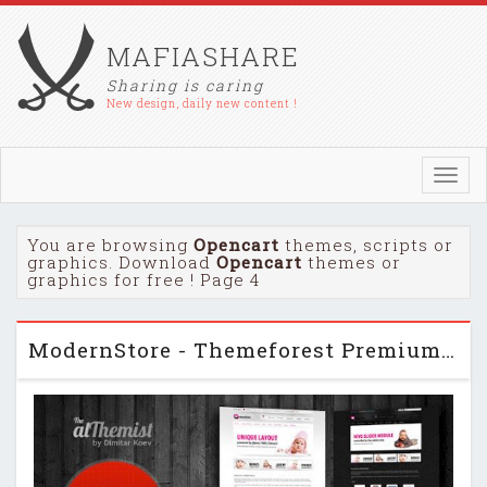
MAFIASHARE
Sharing is caring
New design, daily new content !
Toggl
navig
You are browsing
Opencart
themes, scripts or
graphics. Download
Opencart
themes or
graphics for free ! Page 4
ModernStore - Themeforest Premium OpenCart 1.4.9.3 theme