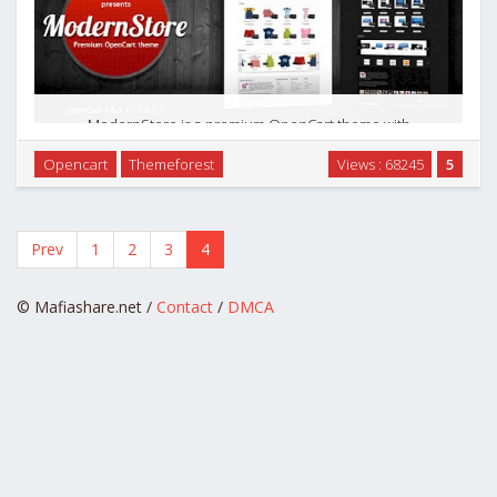
ModernStore is a premium OpenCart theme with
customization options included. The modern and universal
Opencart
Themeforest
Views : 68245
5
design is suitable for almost every e-commerce site: kids
boutiques, fashion stores, accessories, cosmetics, …
Prev
1
2
3
4
© Mafiashare.net /
Contact
/
DMCA