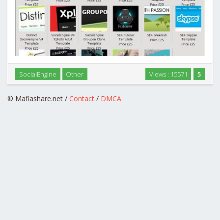
SocialEngine
Other
Views : 15571
5
SocialEngine Designers Paradise Pack …
© Mafiashare.net /
Contact
/
DMCA