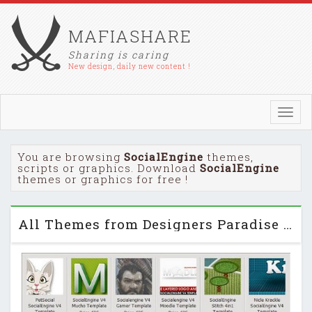
MAFIASHARE
Sharing is caring
New design, daily new content !
Toggl
navig
You are browsing
SocialEngine
themes,
scripts or graphics. Download
SocialEngine
themes or graphics for free !
All Themes from Designers Paradise for SocialEngine 4.x