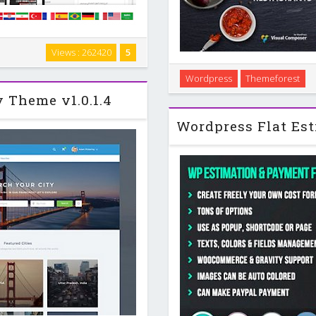
og Template . Theme Features
Views : 262420
5
na Ready . WooCommerce Ready .
NUVO is an elegant, moder
. bbPress …
Wordpress
Themeforest
wordpress theme that has been
y Theme v1.0.1.4
industry. The th