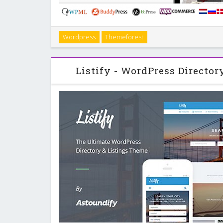
Sahifa is a Clean Responsive Magazine, News and Bl
Wordpress
Themeforest
Fully Responsive ( with Option to Disable it ) . Reti
Buddypress Ready . WPML Ready 
Listify - WordPress Director