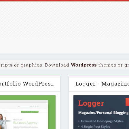
ripts or graphics. Download
Wordpress
themes or gra
Awesome - One Page Business Portfolio WordPress Theme v1.4
Logger - Magazin