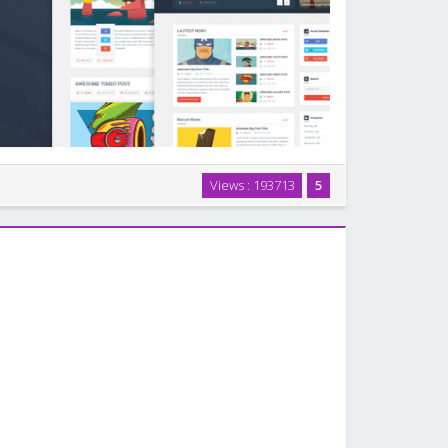
og/Magazine WordPress Theme, the perfect choice for
Views : 193713
5
ing for a magazine template or a personal, niche,
rketing blogs. For another great option, …