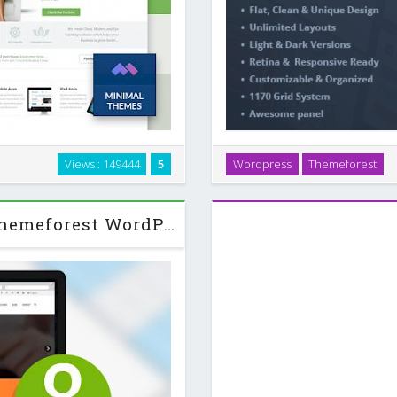
rtfolio WordPress theme. It’s
Logger is a creative Flat Bl
Views : 149444
5
Wordpress
Themeforest
ir services and portfolios to
professionals who’s look
splaying …
corporate, and ma
Alterna 7 Ultra Multi-Purpose Themeforest WordPress Theme v8.3.1