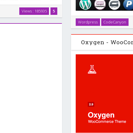
me, but it will be the last time.
Views : 185935
5
 ever want or need. Whether
Create easily your own flat
websites …
Wordpress
CodeCanyon
wordpress website . This c
applications, we
Oxygen - WooCo