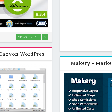
-Purpose WordPress Theme. For
Views : 178733
5
e Multi-Purpose Wordpress
um theme to create …
File Manager Plugin v5.3.3 CodeCanyon WordPress Plugin
Makery - Marke