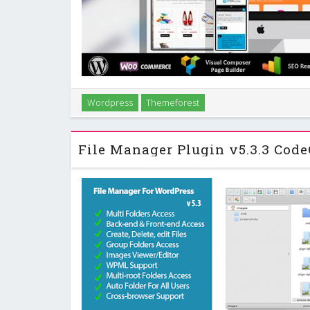
Alterna is an retina-ready, fully responsive Multi
Wordpress
Themeforest
another option, consider the Salient Responsiv
Theme.Alterna gives you an awesome premi