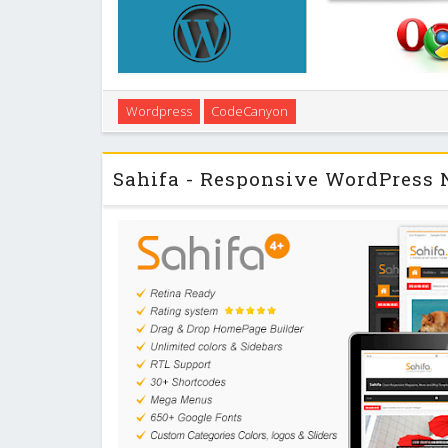
Easy to use WordPress File Manager plugin, which en
Wordpress
CodeCanyon
and create files in the WordPress folder and its su
elegant interface and can be easily 