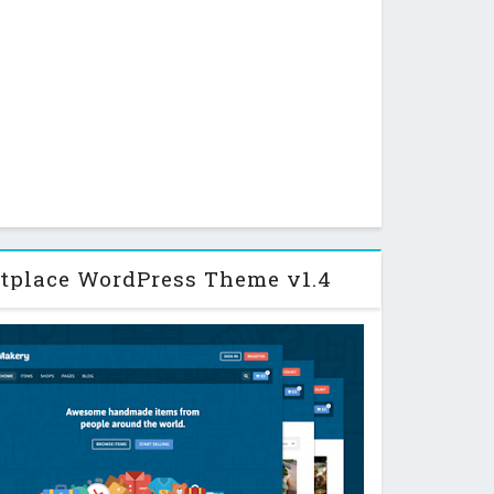
tplace WordPress Theme v1.4