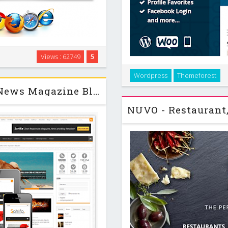
ables the users to view, edit
Views : 62749
5
b-folders. It has simple and
Makery is a perfect theme fo
used even by …
Wordpress
Themeforest
application with awesome built
Sahifa - Responsive WordPress News Magazine Blog Theme v4.3.2
shop comiss