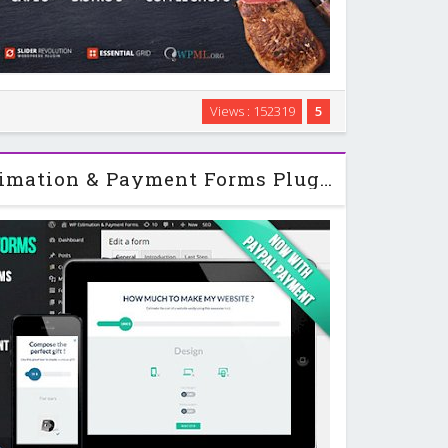
n, functional and easy-to-use responsive parallax
Views : 152319
5
 purposely built for the restaurant, cafe and bistro
eme allows you to choose between the …
Wordpress Flat Estimation & Payment Forms Plugin v6.9.4