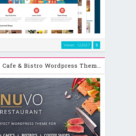
r any martkeplace website. It’s not just a theme, but
Views : 122637
5
-in features, such as unlimited shops, multiple carts,
ions and more. If you're looking …
NUVO - Restaurant, Cafe & Bistro Wordpress Theme v2.5