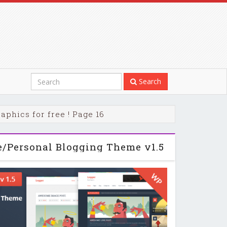
Search
phics for free ! Page 16
e/Personal Blogging Theme v1.5