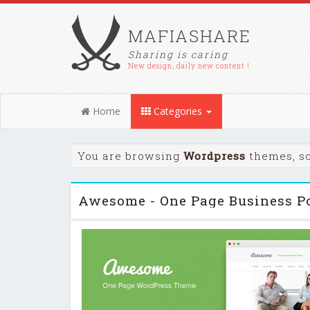
MAFIASHARE
Sharing is caring
New design, daily new content !
Home
Categories
You are browsing
Wordpress
themes, sc