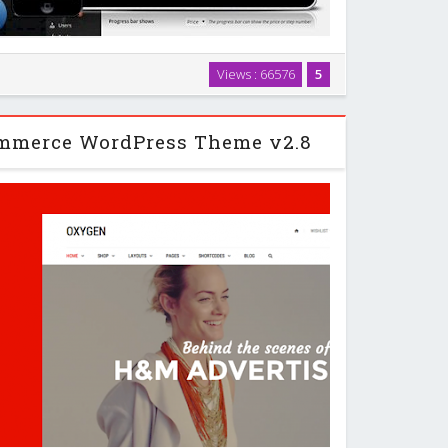
 and responsive cost estimation popup form on your
Views : 66576
5
an be used to sell any type of service or products:
bsites, graphics, pets, lunar fragments …
mmerce WordPress Theme v2.8