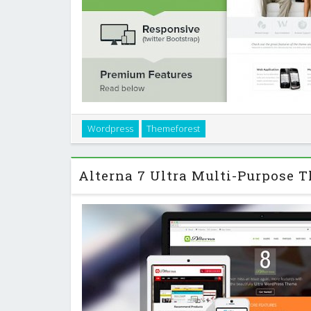
Awesome is a simple and clean one page business po
Wordpress
Themeforest
perfect for business agency which wants to show the
their customers. It focuses on di