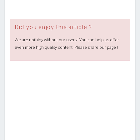
Did you enjoy this article ?
We are nothing without our users ! You can help us offer
even more high quality content. Please share our page !