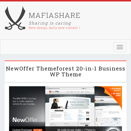
MAFIASHARE
Sharing is caring
New design, daily new content !
Toggl
navig
NewOffer Themeforest 20-in-1 Business
WP Theme