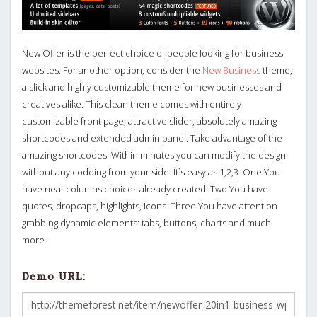
New Offer is the perfect choice of people looking for business
websites. For another option, consider the
New Business
theme,
a slick and highly customizable theme for new businesses and
creatives alike. This clean theme comes with entirely
customizable front page, attractive slider, absolutely amazing
shortcodes and extended admin panel. Take advantage of the
amazing shortcodes. Within minutes you can modify the design
without any codding from your side. It`s easy as 1,2,3. One You
have neat columns choices already created. Two You have
quotes, dropcaps, highlights, icons. Three You have attention
grabbing dynamic elements: tabs, buttons, charts and much
more.
Demo URL: