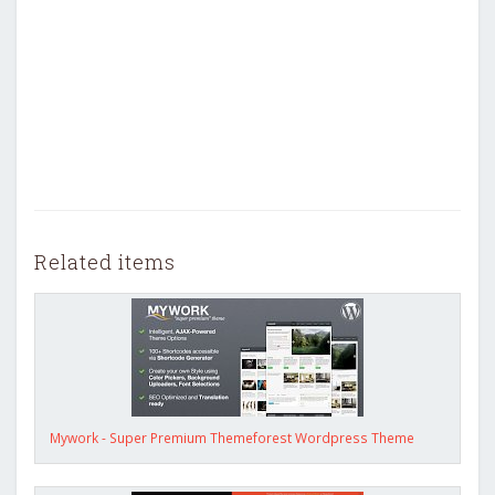
Related items
Mywork - Super Premium Themeforest Wordpress Theme