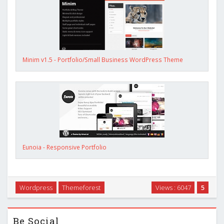
Minim v1.5 - Portfolio/Small Business WordPress Theme
Eunoia - Responsive Portfolio
Wordpress
Themeforest
Views : 6047
5
Be Social