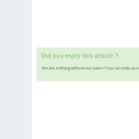
Did you enjoy this article ?
We are nothing without our users ! You can help us o