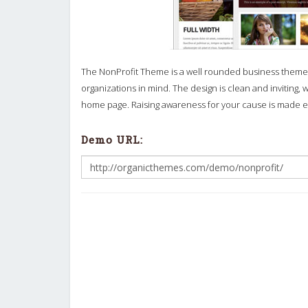
The NonProfit Theme is a well rounded business theme 
organizations in mind. The design is clean and inviting, 
home page. Raising awareness for your cause is made e
Demo URL: