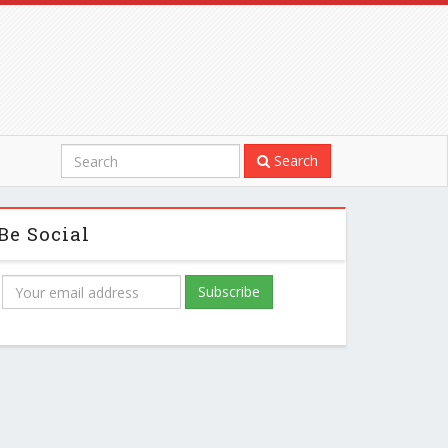
Search
Be Social