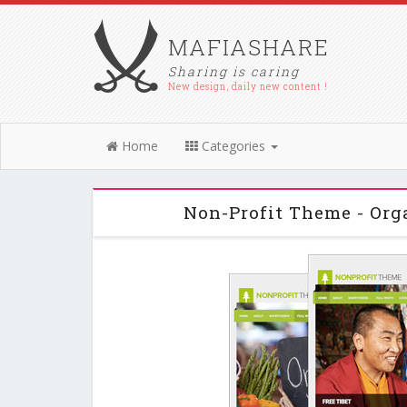
MAFIASHARE
Sharing is caring
New design, daily new content !
Home
Categories
Non-Profit Theme - Or