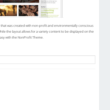
that was created with non-profit and environmentally conscious
while the layout allows for a variety content to be displayed on the
asy with the NonProfit Theme.