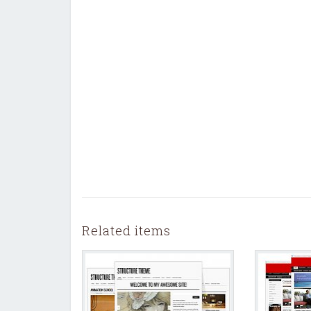
Related items