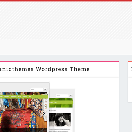
ganicthemes Wordpress Theme