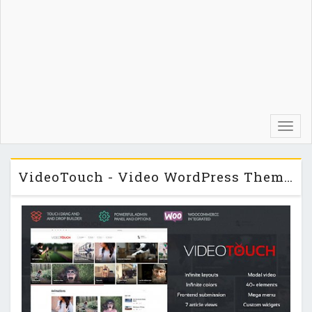
Toggl
navig
VideoTouch - Video WordPress Theme v1.3