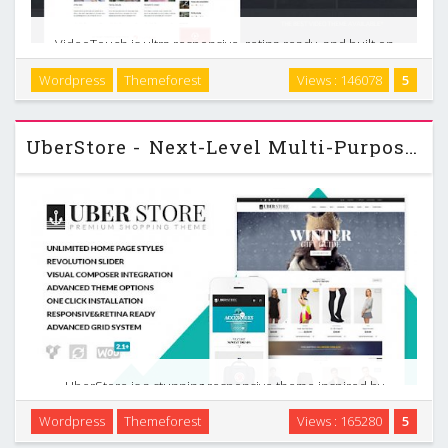
VideoTouch is ultra responsive, retina ready, and built on
Twitter Bootstrap framework. It features a clean, modern
Wordpress
Themeforest
Views : 146078
5
and interesting design, packed with the super powerful
TouchSize Layout Builder which offers …
UberStore - Next-Level Multi-Purpose Wordpress Theme v2.1.0
UberStore is a stunning responsive theme inspired by
modern eCommerce designs in mind. It has a wide range of
Wordpress
Themeforest
Views : 165280
5
incredible features and includes $169 worth of goodies…