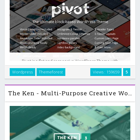
Pivot is a flat and responsive WordPress Theme with
a clean and professional design which will be a great
Wordpress
Themeforest
Views : 159659
5
solution for your business, portfolio, blog or any other
purpose website. Pivot was built …
The Ken - Multi-Purpose Creative WordPress Theme v3.0.2.1