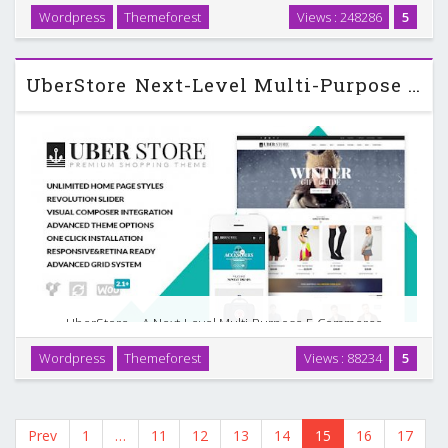
front-end drag&drop editing Total is a clean, modern and
Wordpress
Themeforest
Views : 248286
5
responsive WordPress theme designed to be customized.
The theme was created with many different …
UberStore Next-Level Multi-Purpose Wordpress Theme v2.0.5
UberStore – A Next-Level Multi-Purpose E-Commerce
Theme UberStore is a stunning responsive theme inspired
Wordpress
Themeforest
Views : 88234
5
by modern eCommerce designs in mind. It has a wide range
of incredible features and includes $169 worth …
Prev
1
…
11
12
13
14
15
16
17