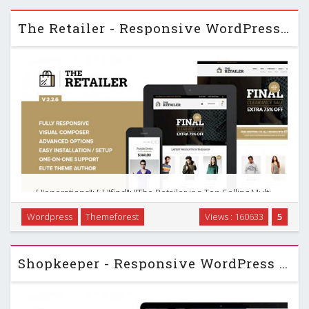
everything you need to take it to the next …
The Retailer - Responsive WordPress Woocommerce Theme v2.2.6
{ "operations": [ { "find": "The Retailer is a Top Selling Multi-
Purpose WordPress Theme. Use it to build a beautiful
Wordpress
Themeforest
Views : 160633
5
Responsive Online Store, a Portfolio, Personal/Corporate
Site or a Blog. Your …
Shopkeeper - Responsive WordPress Theme v1.3.1