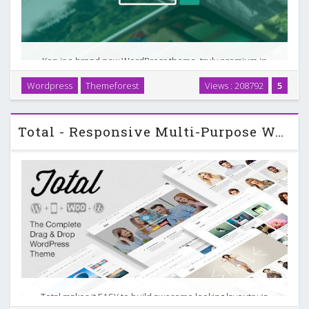
Ken is a brand new WordPress theme, truly premium in
every way. It’s blazingly fast and has a surprisingly quick
Wordpress
Themeforest
Views : 208792
5
learning curve. This very easy and mighty WordPress theme
is filled up with dreamy components that …
Total - Responsive Multi-Purpose WordPress Theme v1.6.3
Total makes it EASY to build awesome looking layouts via