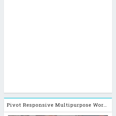
Pivot Responsive Multipurpose WordPress Theme v1.4.3