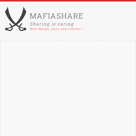
MAFIASHARE
Sharing is caring
New design, daily new content !