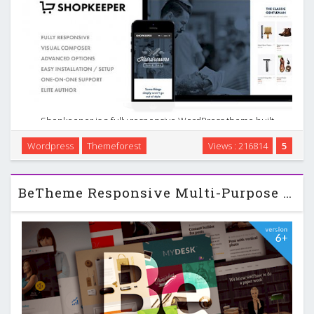
Shopkeeper is a fully responsive WordPress theme built
with the eCommerce functionality in mind. For those looking
Wordpress
Themeforest
Views : 216814
5
for similar robust options, consider a multi-purpose,
responsive and e-commerce WordPress theme. …
BeTheme Responsive Multi-Purpose WordPress Theme v6.6