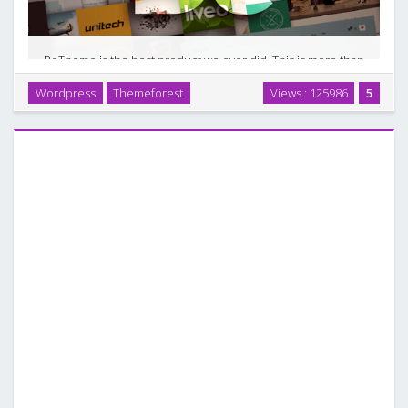
BeTheme is the best product we ever did. This is more than
just WordPress theme. Such advanced options panel and
Wordpress
Themeforest
Views : 125986
5
Drag&Drop builder tool give unlimited possibilities. For
another example of a full-fledged …