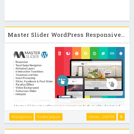
Master Slider WordPress Responsive Touch Slider v2.9.7
Master Slider WordPress is a premium high quality designed
image and content slider for WordPress, with super smooth
Wordpress
CodeCanyon
Views : 240759
5
hardware accelerated transitions. It supports touch
navigation with pure swipe gesture that you …