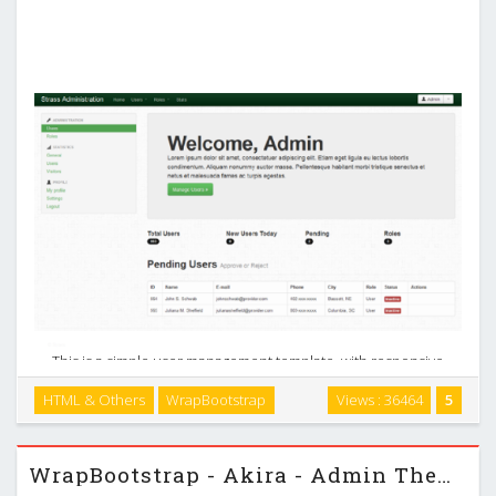
This is a simple user management template, with responsive
table and chart. Features Responsive layout (tables and
HTML & Others
WrapBootstrap
Views : 36464
5
charts) User management Role management jQuery Flot
Charts Thank you. …
WrapBootstrap - Akira - Admin Theme