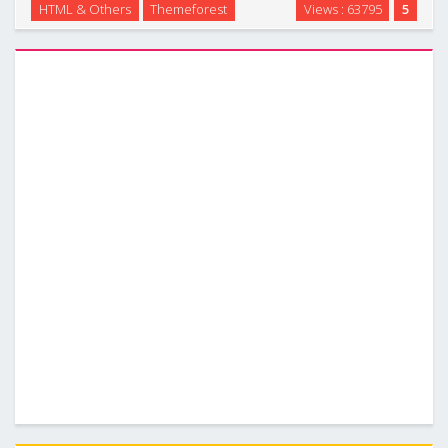
HTML & Others
Themeforest
Views : 63795
5
business, portfolio, blog or any other purposes. Wiretree
was built to be responsive so that it will …