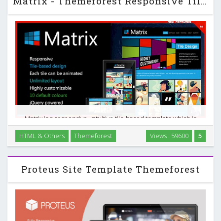
Matrix - Themeforest Responsive Tile-Based Template
Matrix is a responsive, intuitive tile-based template which is
inspired by Metro design. The tiles can be made ‘live’ to
HTML & Others
Themeforest
Views : 59600
5
display more information on the screen without occupying
more space. …
Proteus Site Template Themeforest