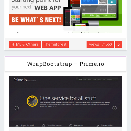
Start is a new responsive admin template based on latest
Windows 8 interface. This one, called Metro UI, has its roots
HTML & Others
Themeforest
Views : 71560
5
in the design principles of classic Swiss graphic design –
minimal, bold, high contrast and …
WrapBootstrap – Prime.io