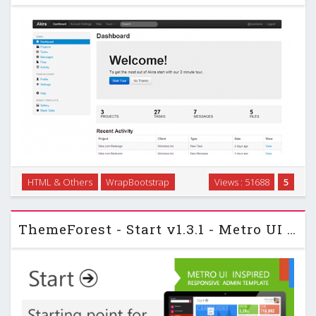
Admin template with a project management theme, but can
HTML & Others
WrapBootstrap
Views : 51688
5
be used as a basis for other administration backends.
Includes 13 Page Templates …
ThemeForest - Start v1.3.1 - Metro UI Responsive Admin Template