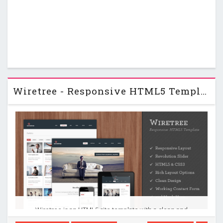
Wiretree - Responsive HTML5 Template
Wiretree is an HTML5 site template with a clean and
professional design which will be a great solution for your