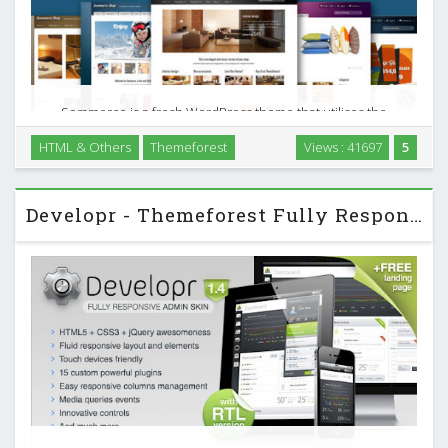
Sommerce is a fresh WordPress theme that utilises the
powerful JigoShop and Woo Commerce plugins to create a
HTML & Others
Themeforest
Views : 41697
5
versatile Wordpress powered shop, with unlimited layout
options and unlimited skins. Make this theme your …
Developr - Themeforest Fully Responsive Admin Skin