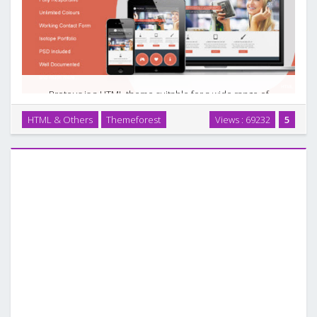
Proteus is a HTML theme suitable for a wide range of
websites such as business and corporate websites,
HTML & Others
Themeforest
Views : 69232
5
personal blogs and users who want to showcase their work
on a neat portfolio site. This theme was built on …