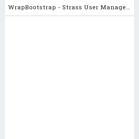
WrapBootstrap - Strass User Management