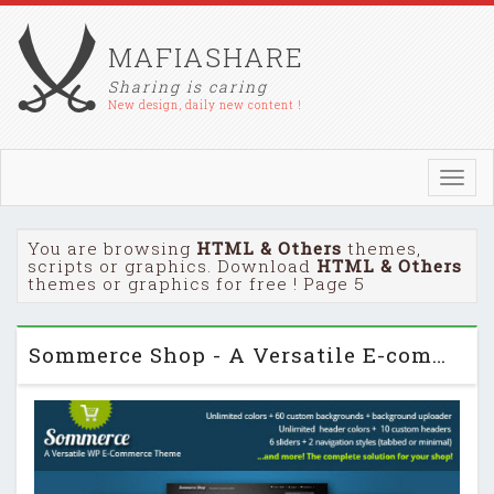
MAFIASHARE
Sharing is caring
New design, daily new content !
Toggl
navig
You are browsing
HTML & Others
themes,
scripts or graphics. Download
HTML & Others
themes or graphics for free ! Page 5
Sommerce Shop - A Versatile E-commerce Theme