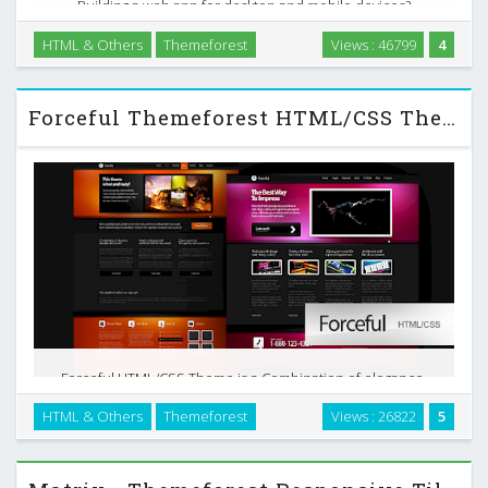
Building a web app for desktop and mobile devices?
Developr is for you. Write your code once, and let it handle
HTML & Others
Themeforest
Views : 46799
4
the magic of responsive webdesign. Developr Admin skin is
a flexible responsive HTML5 /CSS3 template, …
Forceful Themeforest HTML/CSS Theme
Forceful HTML/CSS Theme is a Combination of elegance,
sexuality and power. Superior user experience, tasty colors,
HTML & Others
Themeforest
Views : 26822
5
variety of layouts and code clearness. This theme will make
your website and company looks serious …