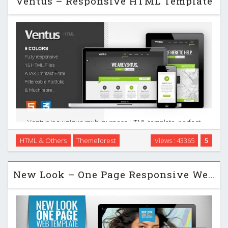
Ventus – Responsive HTML Template
Ventus is a unique multi-purpose HTML template, perfect
for a corporate, business or portfolio website. It features a
HTML & Others
Themeforest
Views : 43365
5
very clean, crisp and minimal design that is perfect for
showcasing your work. This …
New Look – One Page Responsive Website Template