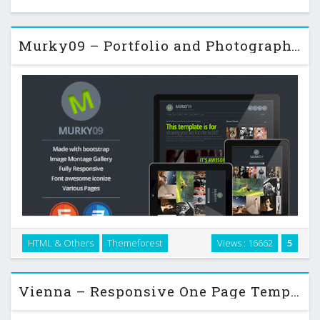
Murky09 – Portfolio and Photography Theme
Murky09 – Photography Theme, This template is for showing
HTML & Others
Themeforest
Views : 16662
5
your work to the world. Powered with Bootstrap framework,
designed with HTML5 and CSS3 technology. …
Vienna – Responsive One Page Template