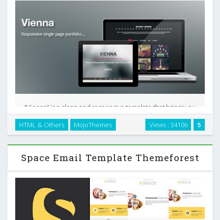
“Vienna” is a clean and responsive template that brings you
all the things you need to have a great portfolio in just one
HTML & Others
MojoThemes
Views : 34106
5
page. The design is completely clean, and great for those
who loves the minimal designs. …
Space Email Template Themeforest