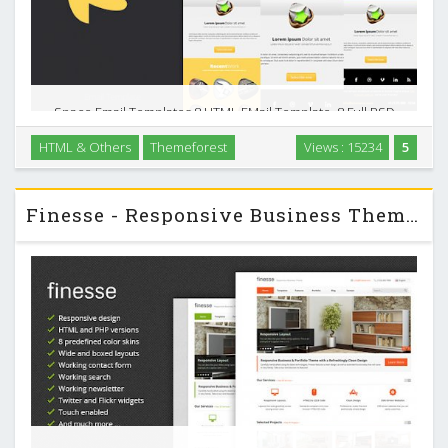
Space Email Templates 8 HTML EMail Template, 8 Full PSD
files, Documentation, Well commented code, Valid HTML
HTML & Others
Themeforest
Views : 15234
5
Code, Flexible table structure (delete/copy/replace table
rows inside and between layouts), Inline …
Finesse - Responsive Business Themeforest HTML Template