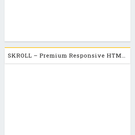
SKROLL – Premium Responsive HTML5 One-Page Theme