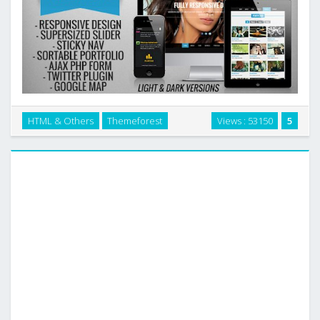
New Look – One Page Responsive Website
HTML & Others
Themeforest
Views : 53150
5
Template[HTML5, CSS3] which is perfectly designed and
developed for your website. …