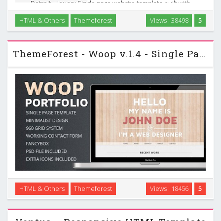
Detroit – Jquery Single page website template built with
“Bootstrap” frame work, which suits perfectly for Personal
HTML & Others
Themeforest
Views : 38498
5
and Portfolio websites. It is cross browser compatible, uses
Google fonts. It comes a fully …
ThemeForest - Woop v.1.4 - Single Page Portfolio
HTML & Others
Themeforest
Views : 18456
5
Woop is a single page HTML portfolio template, perfect to
promote your work. …