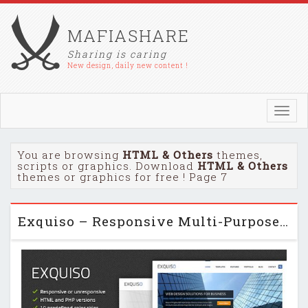
MAFIASHARE
Sharing is caring
New design, daily new content !
Toggl
navig
You are browsing
HTML & Others
themes,
scripts or graphics. Download
HTML & Others
themes or graphics for free ! Page 7
Exquiso – Responsive Multi-Purpose HTML Template