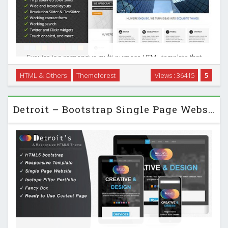
Exquiso is a responsive multi-purpose HTML template that
joins both form and function. It features a clean and
HTML & Others
Themeforest
Views : 36415
5
intuitive design, plenty of website elements to choose from,
as well as a wide range of style options. …
Detroit – Bootstrap Single Page Website Template