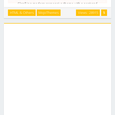
Skroll is a modern responsive theme with a neat and
professional look and feel, the single page layout based on
HTML & Others
MojoThemes
Views : 28915
5
Twitter Bootstrap 2.2.2 Responsive HTML5 Framework. Skroll
features almost every content patterns …