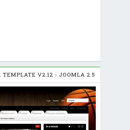
 TEMPLATE V2.12 - JOOMLA 2.5