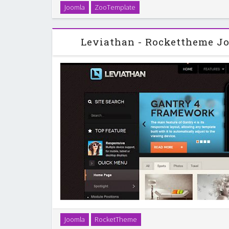
ZT Movie is a fully responsive joomla template. ZT Mo
Joomla
ZooTemplate
engaging entertainment joomla template perf
videographers, film TV, movie company, m
Leviathan - Rockettheme J
Leviathan, the January 2013 template release, is a 
Joomla
RocketTheme
stunning graphics, contrasts and tones. Its sidebar 