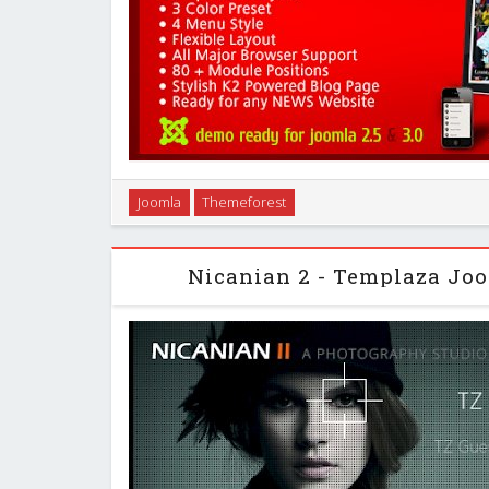
“Sporty News” is a fabulous Joomla 2.5 responsi
Joomla
Themeforest
standard layout, design and a framework. This templa
well suited for sports sectors and spor
Nicanian 2 - Templaza Jo