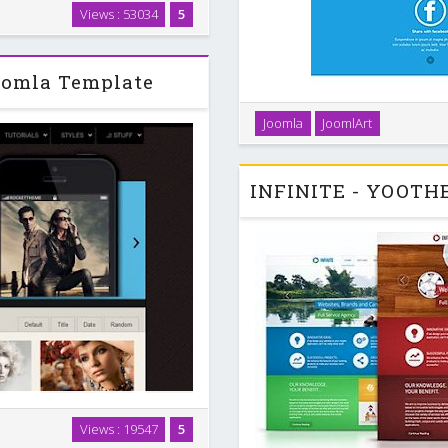
vie is a super interactive and
Views : 53034
5
ect for photographers,
ovie store, which …
oomla Template
JA Brisk sports all the featur
Joomla
JoomlArt
default with layouts to sup
layout confi
visually enriched design with
Views : 19547
5
adds focus and boldness, that