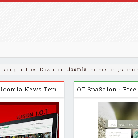
ts or graphics. Download
Joomla
themes or graphics 
SportyNews for J2.5 – Premium Joomla News Template