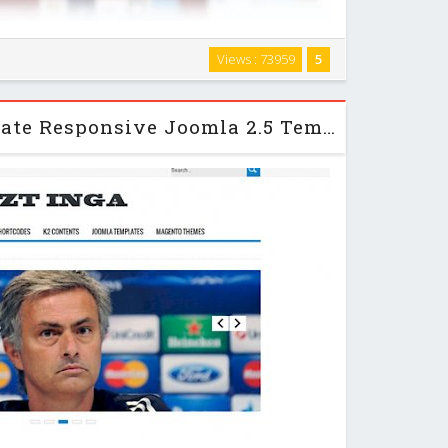
 and clean theme design which is really versatile and
Views : 73959
5
, company or product wesbsite. It includes 8 style
ach style comes with 3 different colors …
ZT Inga - ZooTemplate Responsive Joomla 2.5 Template