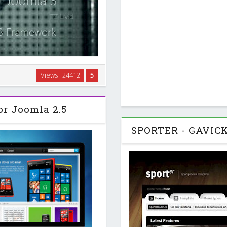
h Joomla 2.5. Nicanian II is
Views : 24412
5
a photography studio. For the
onsive Joomla …
or Joomla 2.5
SPORTER - GAVICK