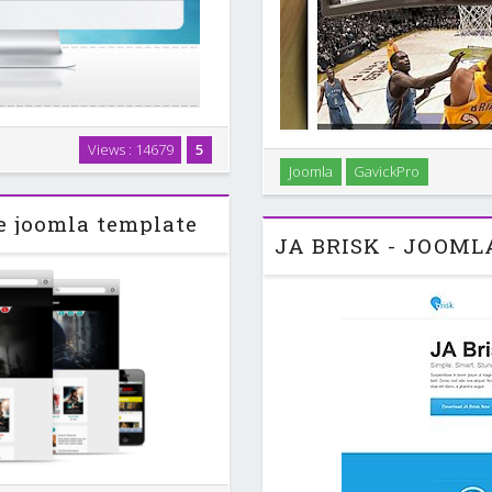
d with special layout! Utilizing
Views : 14679
5
Build your own sports maga
n navigate through many levels
Joomla
GavickPro
Custom Typography Add style
 also …
code listin
e joomla template