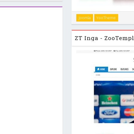
inbody area to …
Infinite comes with a simple
Joomla
YooTheme
can be used for any agency
variations and e