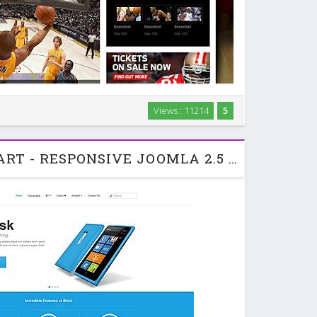
zine website with this premium Joomla 2.5 template
Views : 11214
5
 and pizzazz with our built-in typography features:
gs, quotes, text blocks with icons, …
JA BRISK - JOOMLART - RESPONSIVE JOOMLA 2.5 & 3.0 THEME