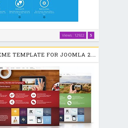
es introduced in the T3v3 Framework, It is responsive by
Views : 12922
5
port various mobile devices, comes with easy to use
gurator and thememagic, which lets …
INFINITE - YOOTHEME TEMPLATE FOR JOOMLA 2.5 & 3.0