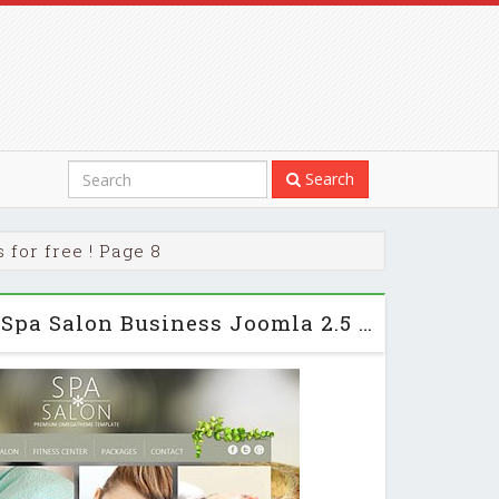
Search
for free ! Page 8
OT SpaSalon - Free Spa Salon Business Joomla 2.5 Template