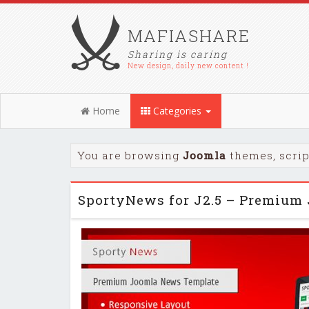
MAFIASHARE
Sharing is caring
New design, daily new content !
Home
Categories
You are browsing
Joomla
themes, scrip