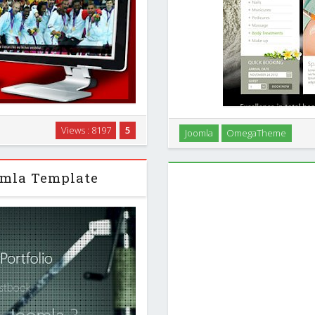
ve premium template with a
OT SpaSalon - Free Spa Sal
Views : 8197
5
Joomla
OmegaTheme
te creates a specific look and
- OT SpaSalon is a unique, b
t news centers …
created for 
omla Template