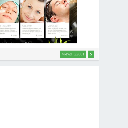
on Business Joomla! Template FREE JOOMLA TEMPLATE
Views : 33601
5
eautiful Spa & Restaurant Joomla! template. Carefully
health & beauty spa, salon, health …