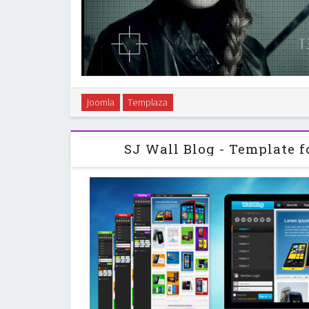
As a continuation of the first released Nicanian wit
Joomla
Templaza
continued to be improved based on the the idea of 
first time, it is introduced as a resp
SJ Wall Blog - Template f