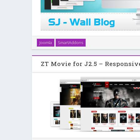
SJ Wall Blog - a responsive template with K2 is release
Joomla
SmartAddons
an accordion static menu on the left sidebar, we ca
of Website easily. SJ Wall Blog
ZT Movie for J2.5 – Responsiv