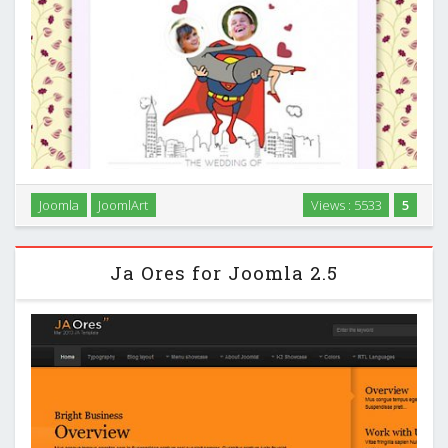
Joomla
JoomlArt
Views : 5533
5
JA Mers for Joomla 2.5 …
Ja Ores for Joomla 2.5