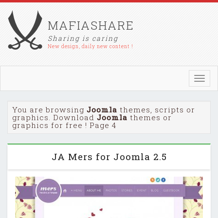
MAFIASHARE
Sharing is caring
New design, daily new content !
Toggl
navig
You are browsing
Joomla
themes, scripts or
graphics. Download
Joomla
themes or
graphics for free ! Page 4
JA Mers for Joomla 2.5