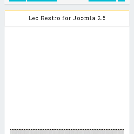
OT Surfdev - Metro Style Joomla 2.5 Template …
Leo Restro for Joomla 2.5