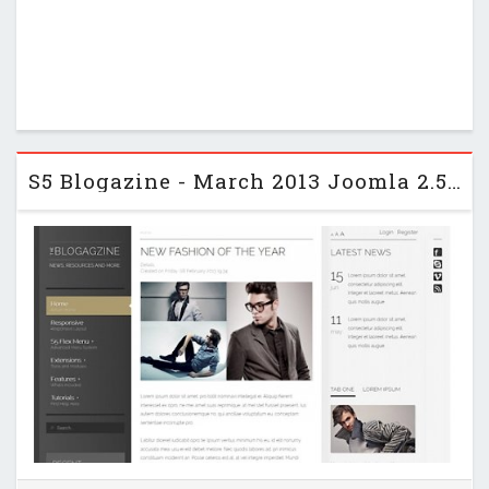
S5 Blogazine - March 2013 Joomla 2.5 Club Template