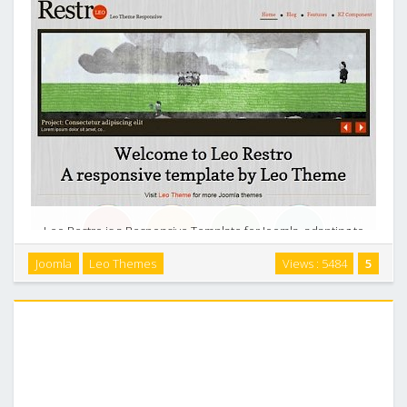
Leo Restro is a Responsive Template for Joomla, adapting to
the Resolution size of smartphone such as Iphone, Android
Joomla
Leo Themes
Views : 5484
5
and Other moble devices, Table-less. This is an interesting
theme ideas for showcase, porfolios, …