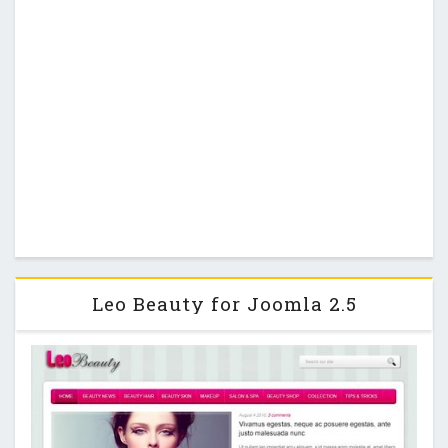
Leo Beauty for Joomla 2.5