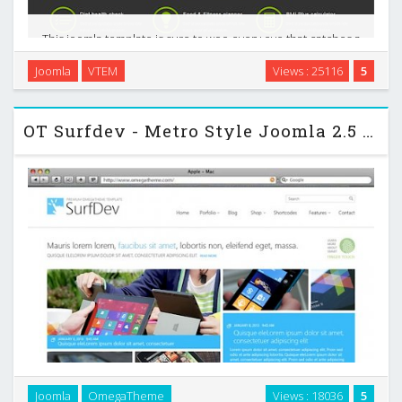
This joomla template is sure to woo every eye that catches a
glimpse of our WeightLoss template. This is a fully
Joomla
VTEM
Views : 25116
5
Responsive joomla templates specifically designed for
Weight Loss and health-care website. They can …
OT Surfdev - Metro Style Joomla 2.5 Template
Joomla
OmegaTheme
Views : 18036
5