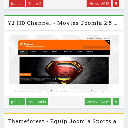
Joomla
Shape5
Views : 8613
5
S5 Blogazine - March 2013 Joomla 2.5 Club Template …
YJ HD Channel - Movies Joomla 2.5 Template
March template HD Channel is an eye candy for all movies
lovers. Built with effective and functional layout this
Joomla
YouJoomla
Views : 24415
5
template is perfect for your next movies reviews , music
magazine or news portal. …
Themeforest - Equip Joomla Sports and Fitness Theme Reup