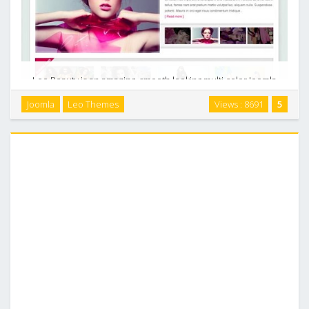
Leo Beauty is an amazing, smooth looking multi color Joomla
template with transparent elements, it can be easily
Joomla
Leo Themes
Views : 8691
5
installed to showcase your contents mentioning about
artworks, or designs, beauty salon, …