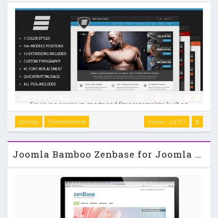
Equip is a premium sports and fitness template built on
Joomla 2.5. This theme is great for any team, fanpage, gym,
Joomla
Themeforest
Views : 24731
5
personal trainer or fitness enthusiast. It includes over a
fifteen extensions and boasts over 50 …
Joomla Bamboo Zenbase for Joomla 2.5 & 3.0