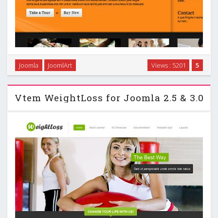
Joomla
JoomlArt
Views : 5201
5
Ja Ores for Joomla 2.5 …
Vtem WeightLoss for Joomla 2.5 & 3.0