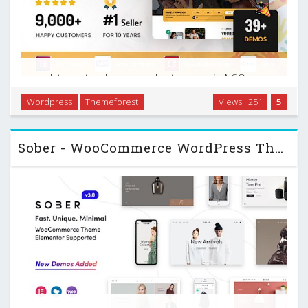
Introduction If you run a charity, nonprofit, NGO, or
fundraising campaign, your website does a lot of heavy
Wordpress
Themeforest
Views : 251
5
lifting. It needs to tell your story, build trust, collect
donations, promote events, and stay usable on …
Sober - WooCommerce WordPress Theme