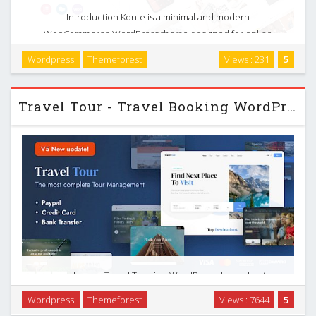
Introduction Konte is a minimal and modern
WooCommerce WordPress theme designed for online
stores that care about both design and functionality. It
Wordpress
Themeforest
Views : 231
5
targets digital shops, fashion and clothing stores, watch and
…
Travel Tour - Travel Booking WordPress
Introduction Travel Tour is a WordPress theme built
specifically for tour operators, travel agencies, and
Wordpress
Themeforest
Views : 7644
5
businesses that sell tours, packages, and related services.