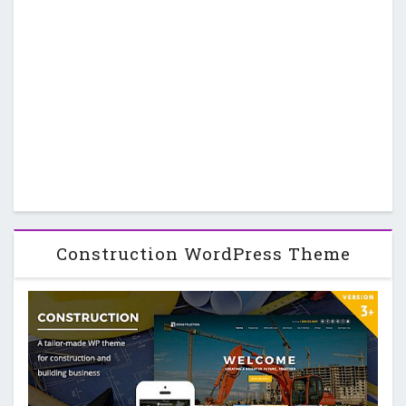
Construction WordPress Theme