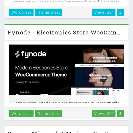
Introduction Sober is a WooCommerce-focused WordPress
theme built for one purpose: help you sell products online
Wordpress
Themeforest
Views : 284
5
with a clean, minimal storefront that stays out of the way of
your brand. You can use it for a wide …
Fynode - Electronics Store WooCommerce Theme
Introduction Fynode is a WordPress theme built specifically
for electronics and tools stores running on WooCommerce.
Wordpress
Themeforest
Views : 269
5
It focuses on helping you present complex products clearly,
keep customers browsing, and move …