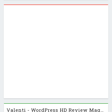
Instead of only displaying destinations, it …
Valenti - WordPress HD Review Magazine News Theme