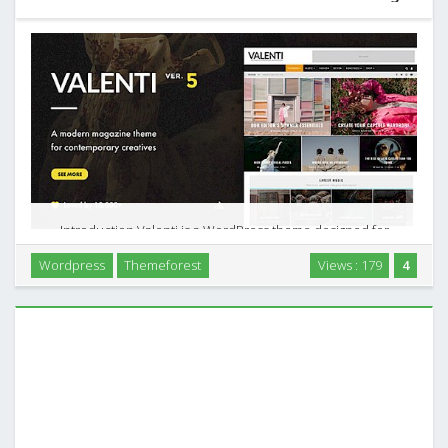
Introduction Valenti is a WordPress theme designed for
modern magazine, news, and review sites that rely on strong
Wordpress
Themeforest
Views : 179
4
visuals and structured content. It focuses on HD, retina
ready presentation and gives you tools to …