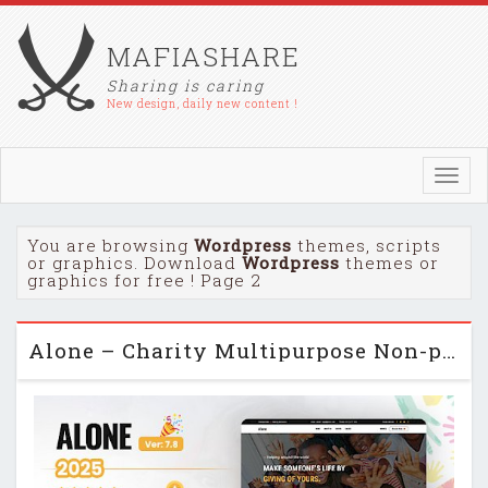
MAFIASHARE
Sharing is caring
New design, daily new content !
Toggl
navig
You are browsing
Wordpress
themes, scripts
or graphics. Download
Wordpress
themes or
graphics for free ! Page 2
Alone – Charity Multipurpose Non-profit WordPress Theme