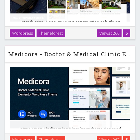
Introduction When you run a construction or building
company, your website has a clear job to do. It needs to
Wordpress
Themeforest
Views : 266
5
show your projects, explain your services, build trust, and
make it easy for people to contact you. The …
Medicora - Doctor & Medical Clinic Elementor WordPress Theme
Introduction Medicora is a WordPress theme designed
specifically for doctors, clinics, and medical businesses that
Wordpress
Themeforest
Views : 267
5