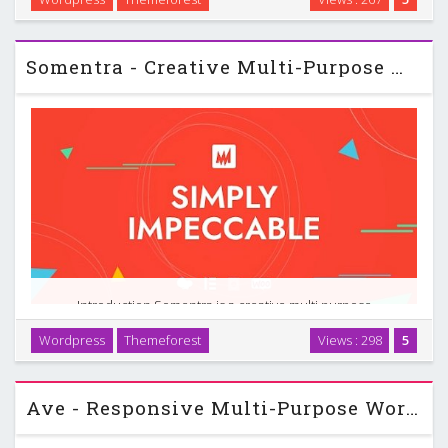
want a professional online presence without touching code.
It runs on Elementor, so you build …
Somentra - Creative Multi-Purpose WordPress Theme
Introduction Somentra is a creative multi purpose
WordPress theme designed for people who want strong
Wordpress
Themeforest
Views : 298
5
visual impact and detailed control without writing code. It
targets a wide range of sites. You can use it for a …
Ave - Responsive Multi-Purpose WordPress Theme