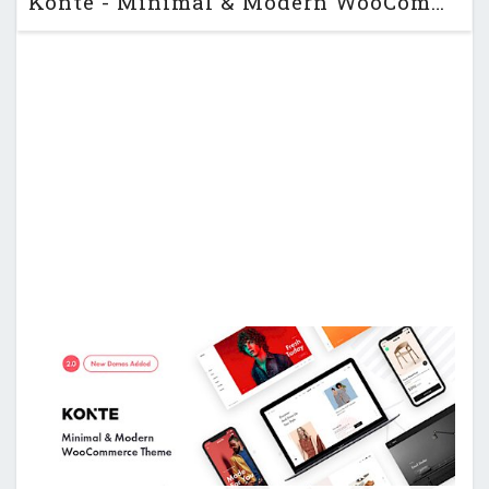
Konte - Minimal & Modern WooCommerce WordPress Theme